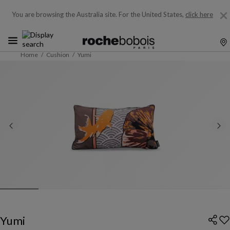
You are browsing the Australia site.
For the United States,
click here
Home
Cushion
Yumi
Yumi