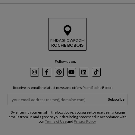
FIND A SHOWROOM
ROCHE BOBOIS
Follow us on:
Instagram
Facebook
Pinterest
Youtube
LinkedIn
TikTok
Receive by email the latest news and offers from Roche Bobois
Subscribe
By entering your email in the box above, you agree to receive marketing
emails from us and agree to your data being processed in accordance with
our
Terms of Use
and
Privacy Policy
.