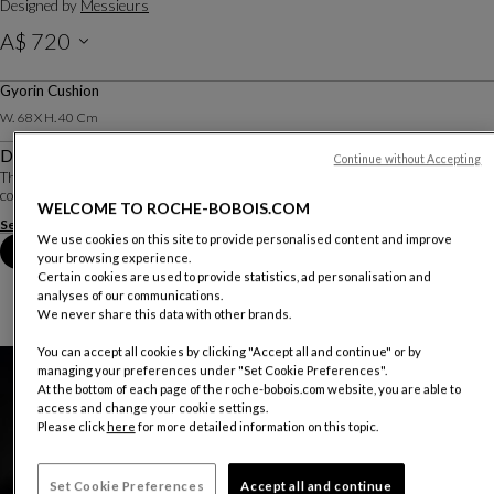
Designed by
Messieurs
A$ 720
Including GST.
Gyorin Cushion
W. 68 X H. 40 Cm
Description
Continue without Accepting
The designers Messieurs have created a collection of cushions based on the
color codes and Japanese-inspired motifs of the Yumi rug.
WELCOME TO ROCHE-BOBOIS.COM
See more
We use cookies on this site to provide personalised content and improve
Book an appointment in store
your browsing experience.
Certain cookies are used to provide statistics, ad personalisation and
analyses of our communications.
We never share this data with other brands.
You can accept all cookies by clicking "Accept all and continue" or by
managing your preferences under "Set Cookie Preferences".
At the bottom of each page of the roche-bobois.com website, you are able to
access and change your cookie settings.
Please click
here
for more detailed information on this topic.
Set Cookie Preferences
Accept all and continue