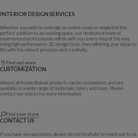
INTERIOR DESIGN SERVICES
Whether you wish to redesign an entire room or simply find the
perfect addition to an existing space, our dedicated team of
experienced professionals will be with you every step of the way.
Using high-performance 3D design tools, they will bring your ideas to
life with the utmost precision and creativity.
Find out more
CUSTOMIZATION
Almost all Roche Bobois products can be customized, and are
available in a wide range of materials, colors and sizes. Please
contact our stores for more information.
Find your store
CONTACT US
If you have any questions, please do not hesitate to reach out to us.