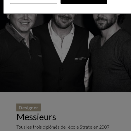
Designer
Messieurs
Tous les trois diplômés de l'école Strate en 2007,