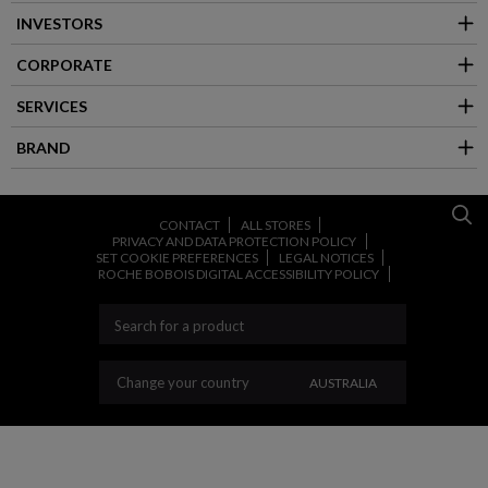
INVESTORS
CORPORATE
SERVICES
BRAND
CONTACT
ALL STORES
PRIVACY AND DATA PROTECTION POLICY
SET COOKIE PREFERENCES
LEGAL NOTICES
ROCHE BOBOIS DIGITAL ACCESSIBILITY POLICY
CHANGE YOUR COUNT
Change your country
AUSTRALIA