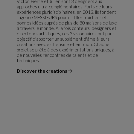
Victor, Pierre et Julien sont 3 designers aux
approches ultra-complémentaires. Forts de leurs
expériences pluridisciplinaires, en 2013, ils fondent
l'agence MESSIEURS pour distiller fraîcheur et
bonnes idées auprès de plus de 80 maisons de luxe
à travers le monde. À la fois conteurs, designers et
directeurs artistiques, ces 3 visionnaires ont pour
objectif d'apporter un supplément d'âme à leurs
créations avec esthétisme et émotion. Chaque
projet se prête à des expérimentations uniques, à
de nouvelles rencontres de talents et de
techniques.
Discover the creations
the designer