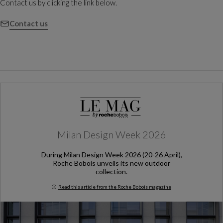
Contact us by clicking the link below.
Contact us
Milan Design Week 2026
During Milan Design Week 2026 (20-26 April),
Roche Bobois unveils its new outdoor
collection.
Read this article from the Roche Bobois magazine
Milan Design Week 2026