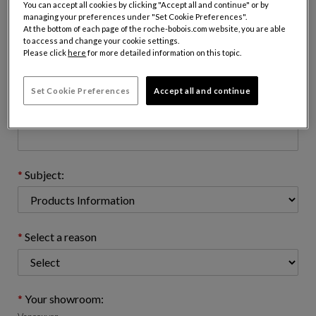
You can accept all cookies by clicking "Accept all and continue" or by
managing your preferences under "Set Cookie Preferences".
At the bottom of each page of the roche-bobois.com website, you are able
to access and change your cookie settings.
Email address : (name@domain.com)
Please click
here
for more detailed information on this topic.
Set Cookie Preferences
Accept all and continue
Telephone number: (optional)
Subject:
Select a reason
Your showroom: