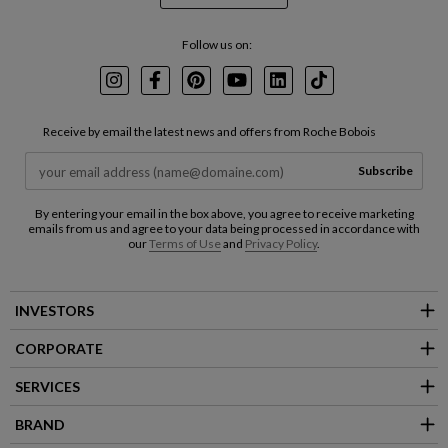
Follow us on:
Instagram
Facebook
Pinterest
Youtube
LinkedIn
TikTok
Receive by email the latest news and offers from Roche Bobois
Subscribe
By entering your email in the box above, you agree to receive marketing
emails from us and agree to your data being processed in accordance with
our
Terms of Use
and
Privacy Policy
.
INVESTORS
CORPORATE
SERVICES
BRAND