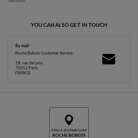
Vancouver
YOU CAN ALSO GET IN TOUCH
By mail
Roche Bobois Customer Service
18, rue de Lyon
75012 Paris
FRANCE
FIND A SHOWROOM
ROCHE BOBOIS