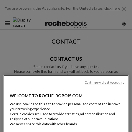
You are browsing the Australia site.
For the United States,
click here
CONTACT
CONTACT US
Please contact us if you have any queries.
Please complete this form and we will get back to you as soon as
possible.
Unless otherwise indicated, all fields are required.
Continue without Accepting
WELCOME TO ROCHE-BOBOIS.COM
Last name:
We use cookies on this site to provide personalised content and improve
your browsing experience.
Certain cookies are used to provide statistics, ad personalisation and
analyses of our communications.
We never share this data with other brands.
Name: