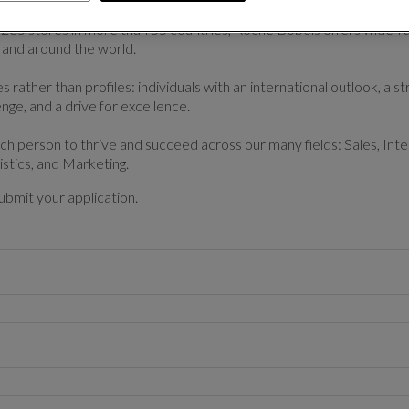
265 stores in more than 55 countries, Roche Bobois offers wide-r
 and around the world.
 rather than profiles: individuals with an international outlook, a str
enge, and a drive for excellence.
ach person to thrive and succeed across our many fields: Sales, Int
istics, and Marketing.
ubmit your application.