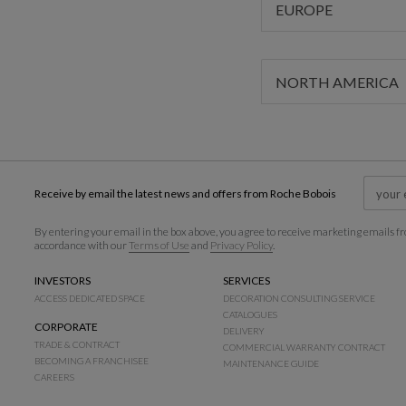
EUROPE
NORTH AMERICA
Receive by email the latest news and offers from Roche Bobois
By entering your email in the box above, you agree to receive marketing emails fr
accordance with our
Terms of Use
and
Privacy Policy
.
INVESTORS
SERVICES
ACCESS DEDICATED SPACE
DECORATION CONSULTING SERVICE
CATALOGUES
CORPORATE
DELIVERY
TRADE & CONTRACT
COMMERCIAL WARRANTY CONTRACT
BECOMING A FRANCHISEE
MAINTENANCE GUIDE
CAREERS