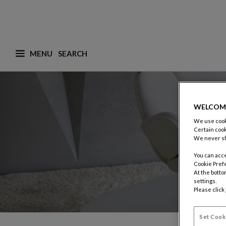
MENU
What are you looking for ? (suggestions are availa
WELCOM
We use cooki
Certain cook
We never sh
You can acce
Cookie Pref
At the botto
settings.
Please click
Set Cook