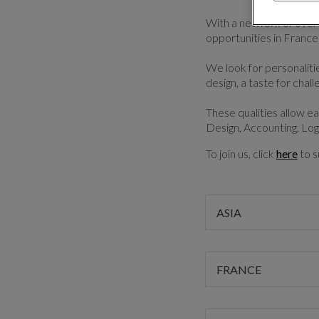
With a network of over 
opportunities in France
We look for personalities
design, a taste for chall
These qualities allow e
Design, Accounting, Log
To join us, click
here
to s
ASIA
FRANCE