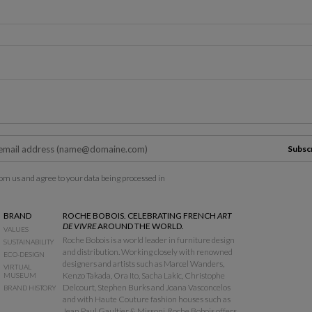
Subsc
om us and agree to your data being processed in
BRAND
ROCHE BOBOIS. CELEBRATING FRENCH
ART
DE VIVRE
AROUND THE WORLD.
VALUES
Roche Bobois is a world leader in furniture design
SUSTAINABILITY
and distribution. Working closely with renowned
ECO-DESIGN
designers and artists such as Marcel Wanders,
VIRTUAL
Kenzo Takada, Ora Ito, Sacha Lakic, Christophe
MUSEUM
Delcourt, Stephen Burks and Joana Vasconcelos
BRAND HISTORY
and with Haute Couture fashion houses such as
Jean Paul Gaultier & Missoni, Roche Bobois offers