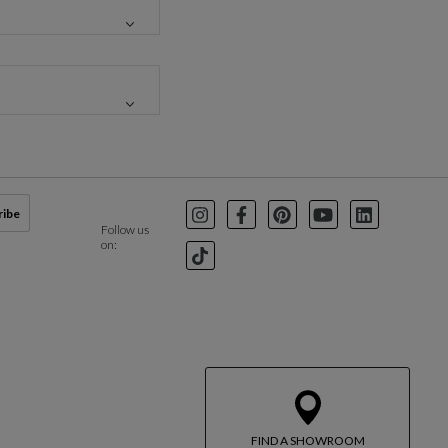
ribe
Instagram
Facebook
Pinterest
Youtube
LinkedIn
Follow us
on:
TikTok
FIND A SHOWROOM