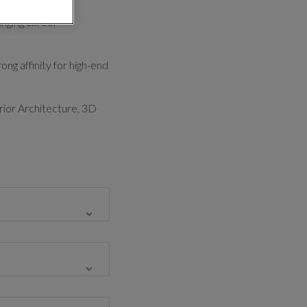
anging career
ong affinity for high-end
erior Architecture, 3D