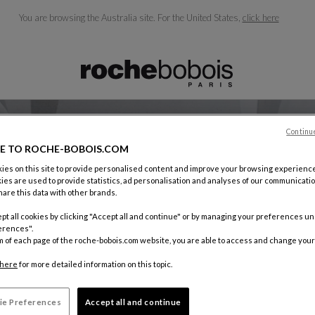
You are browsing the Australia site.
For the United States,
click here
ble below and will update as you type)
Continu
E TO ROCHE-BOBOIS.COM
es on this site to provide personalised content and improve your browsing experience
ies are used to provide statistics, ad personalisation and analyses of our communicatio
CAREERS
are this data with other brands.
pt all cookies by clicking "Accept all and continue" or by managing your preferences u
erences".
m of each page of the roche-bobois.com website, you are able to access and change your
here
for more detailed information on this topic.
ie Preferences
Accept all and continue