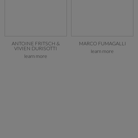
ANTOINE FRITSCH &
MARCO FUMAGALLI
VIVIEN DURISOTTI
learn more
learn more