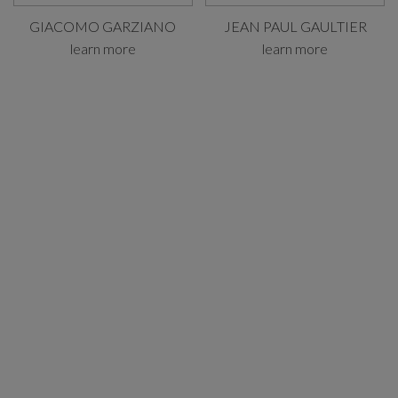
GIACOMO GARZIANO
JEAN PAUL GAULTIER
learn more
learn more