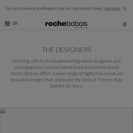
You are browsing the Belgium site.
For the United States,
click here
THE DESIGNERS
Working with both established big name designers and
emerging new creative talent from around the world,
Roche Bobois offers a wide range of highly functional yet
beautiful designs that celebrate the best of French style
and Art de Vivre.