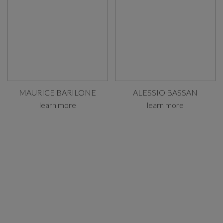
MAURICE BARILONE
ALESSIO BASSAN
learn more
learn more