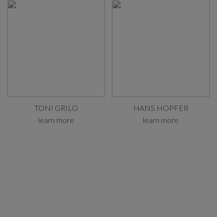
TONI GRILO
HANS HOPFER
learn more
learn more