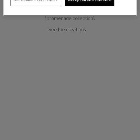
references and imaginary journeys, Marcel Wanders
has created a romantic and poetic
“promenade collection”.
See the creations