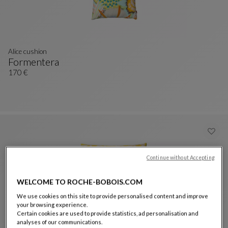
Alice cushion
Formentera
Alice Cushion
See Full Description
170 €
Continue without Accepting
WELCOME TO ROCHE-BOBOIS.COM
We use cookies on this site to provide personalised content and improve
your browsing experience.
Certain cookies are used to provide statistics, ad personalisation and
analyses of our communications.
Nastri Canvas cushion