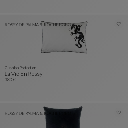
ROSSY DE PALMA & ROCHE BOBOIS
Cushion Protection
La Vie En Rossy
Cushion Protection
See Full Description
380 €
ROSSY DE PALMA & ROCHE BOBOIS