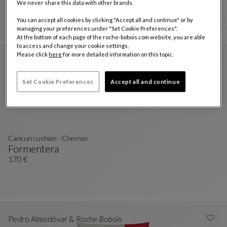
We never share this data with other brands.
Formentera
Nastri Canvas Cushion
See Full Description
170 €
You can accept all cookies by clicking "Accept all and continue" or by
managing your preferences under "Set Cookie Preferences".
At the bottom of each page of the roche-bobois.com website, you are able
to access and change your cookie settings.
Please click
here
for more detailed information on this topic.
Set Cookie Preferences
Accept all and continue
Cancun cushion - Chevron
Formentera
Cancun Cushion - Chevron
See Full Description
170 €
Pedro Almodóvar & Roche Bobois