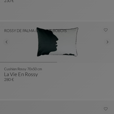
Cushion Eventail 42x25 Cm
See Full Description
230 €
ROSSY DE PALMA & ROCHE BOBOIS
Cushion Rossy 70x50 cm
La Vie En Rossy
Cushion Rossy 70x50 Cm
See Full Description
280 €