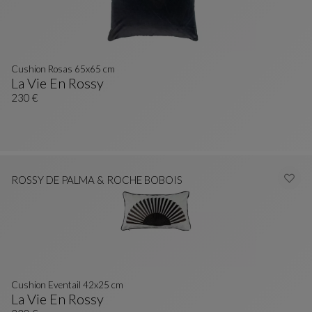
Cushion Rosas 65x65 cm
La Vie En Rossy
Cushion Rosas 65x65 Cm
See Full Description
230 €
ROSSY DE PALMA & ROCHE BOBOIS
Cushion Eventail 42x25 cm
La Vie En Rossy