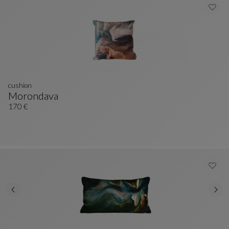
cushion
Morondava
Cushion
See Full Description
170 €