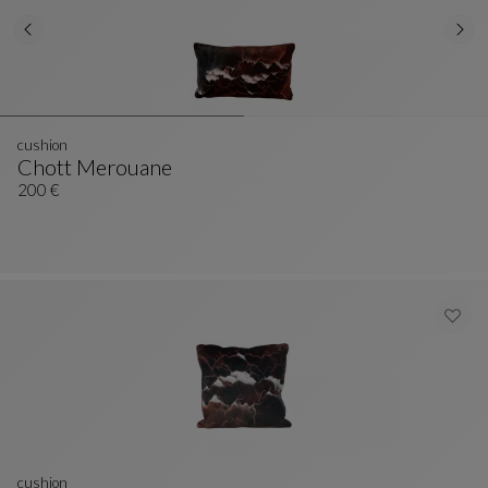
cushion
Chott Merouane
Cushion
See Full Description
200 €
cushion