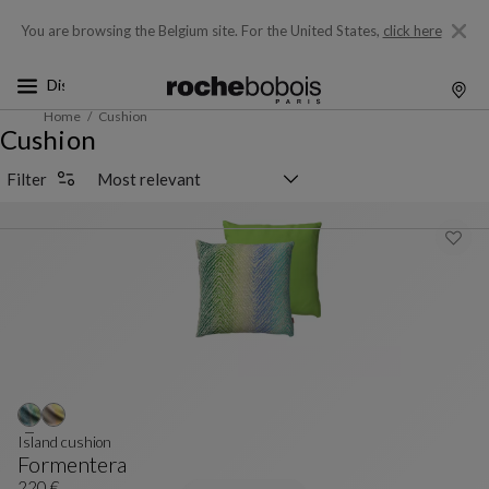
You are browsing the Belgium site.
For the United States,
click here
Home
Cushion
Cushion
Sorting selector
Filter
Island cushion
Formentera
220 €