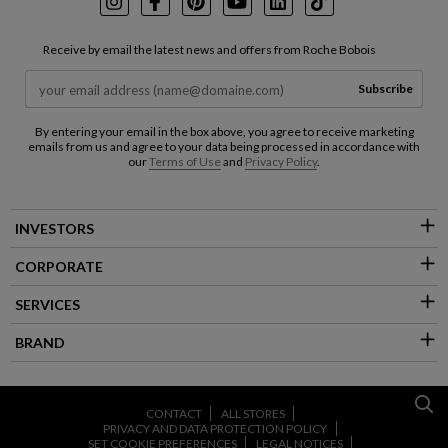
Instagram
Facebook
Pinterest
Youtube
LinkedIn
TikTok
Receive by email the latest news and offers from Roche Bobois
Subscribe
By entering your email in the box above, you agree to receive marketing
emails from us and agree to your data being processed in accordance with
our
Terms of Use
and
Privacy Policy
.
INVESTORS
CORPORATE
SERVICES
BRAND
CONTACT
ALL STORES
PRIVACY AND DATA PROTECTION POLICY
SET COOKIE PREFERENCES
LEGAL NOTICES