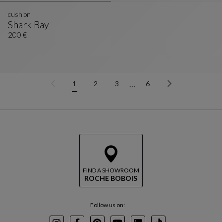
cushion
Shark Bay
Cushion
See Full Description
200 €
…
1
2
3
6
FIND A SHOWROOM
ROCHE BOBOIS
Follow us on: