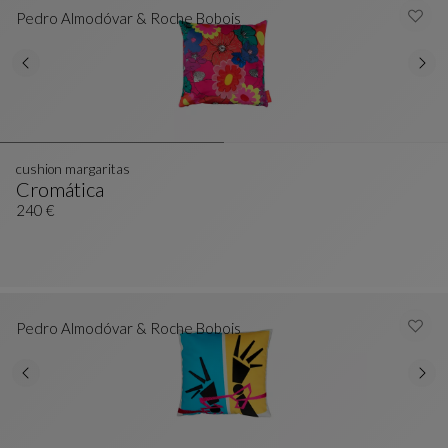
Pedro Almodóvar & Roche Bobois
cushion margaritas
Cromática
Cushion Margaritas
See Full Description
240 €
Pedro Almodóvar & Roche Bobois