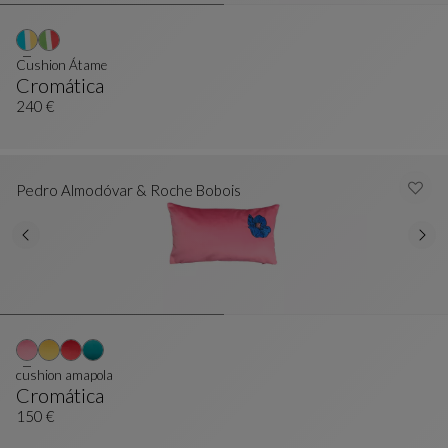
Cushion Átame
Cromática
Cushion Átame
See Full Description
240 €
Pedro Almodóvar & Roche Bobois
cushion amapola
Cromática
Cushion Amapola
See Full Description
150 €