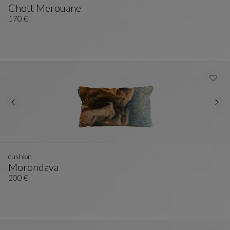
Chott Merouane
Cushion
See Full Description
170 €
cushion
Morondava
Cushion
See Full Description
200 €