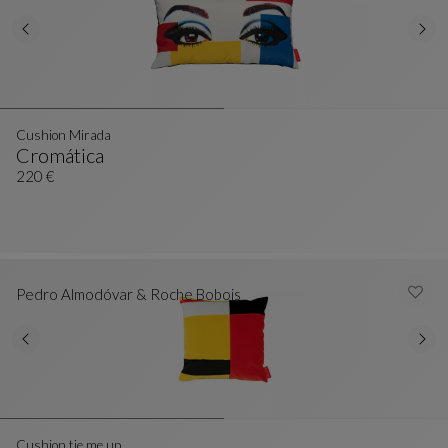
Cushion Mirada
Cromática
Cushion Mirada
See Full Description
220 €
Pedro Almodóvar & Roche Bobois
Cushion tie me up