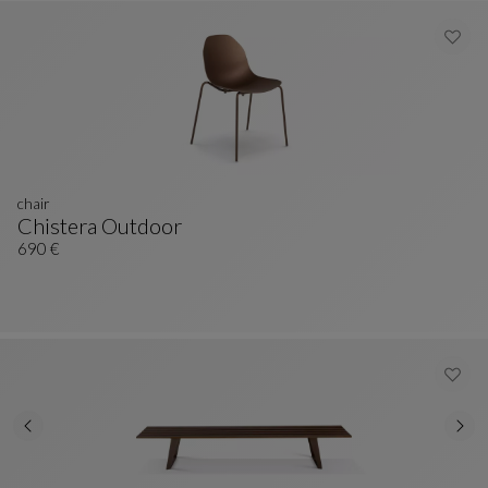
chair
Chistera Outdoor
Chair
See Full Description
690 €