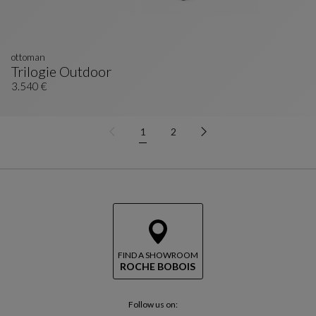
ottoman
Trilogie Outdoor
Ottoman
See Full Description
3.540 €
1
2
FIND A SHOWROOM
ROCHE BOBOIS
Follow us on: