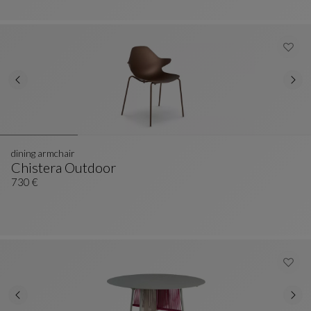
dining armchair
Chistera Outdoor
Dining Armchair
See Full Description
730 €