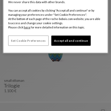
We never share this data with other brands.
Nastri ottoman set
Trilogie Outdoor
You can accept all cookies by clicking "Accept all and continue" or by
Nastri Ottoman Set
See Full Description
3.510 €
managing your preferences under "Set Cookie Preferences".
At the bottom of each page of the roche-bobois.com website, you are able
to access and change your cookie settings.
Please click
here
for more detailed information on this topic.
Set Cookie Preferences
Accept all and continue
small ottoman
Trilogie
Small Ottoman
See Full Description
1.100 €