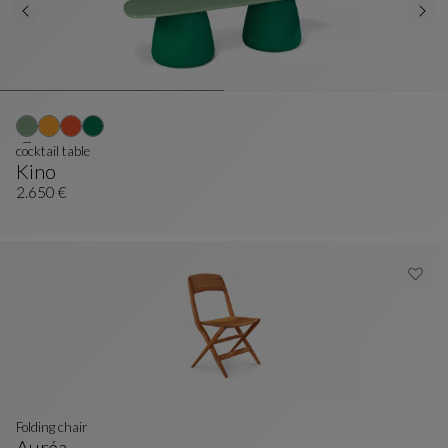
cocktail table
Kino
Cocktail Table
See Full Description
2.650 €
Folding chair
Auréa