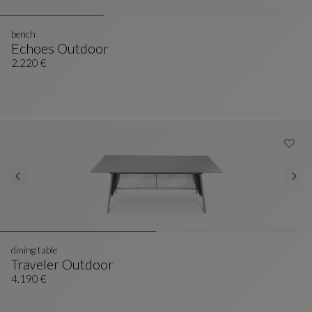
bench
Echoes Outdoor
Bench
See Full Description
2.220 €
dining table
Traveler Outdoor
Dining Table
See Full Description
4.190 €