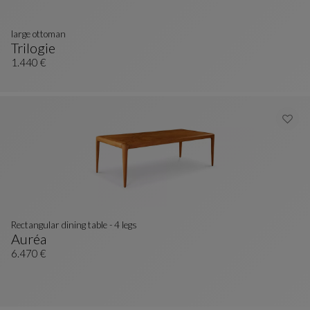
large ottoman
Trilogie
Large Ottoman
See Full Description
1.440 €
Rectangular dining table - 4 legs
Auréa
Rectangular Dining Table - 4 Legs
See Full Description
6.470 €