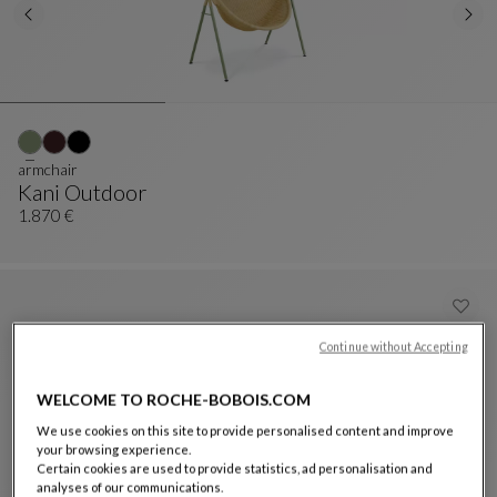
armchair
Kani Outdoor
Armchair
See Full Description
1.870 €
Continue without Accepting
WELCOME TO ROCHE-BOBOIS.COM
We use cookies on this site to provide personalised content and improve
your browsing experience.
Certain cookies are used to provide statistics, ad personalisation and
analyses of our communications.