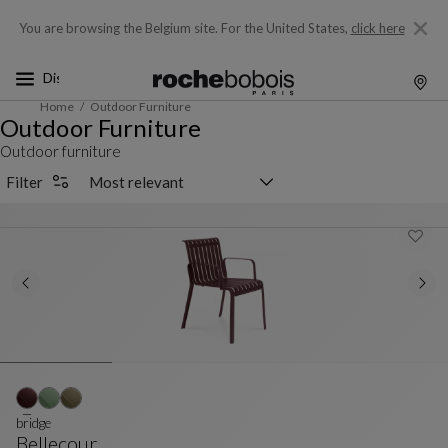
You are browsing the Belgium site.
For the United States,
click here
Home
Outdoor Furniture
Outdoor Furniture
Outdoor furniture
Sorting selector
Filter
bridge
Bellecour