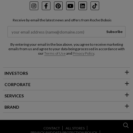
Instagram
Facebook
Pinterest
Youtube
LinkedIn
TikTok
Receive by email the latest news and offers from Roche Bobois
Subscribe
By entering your email in the box above, you agree to receive marketing
emails from us and agree to your data being processed in accordance with
our
Terms of Use
and
Privacy Policy
.
INVESTORS
CORPORATE
SERVICES
BRAND
CONTACT
ALL STORES
PRIVACY AND DATA PROTECTION POLICY