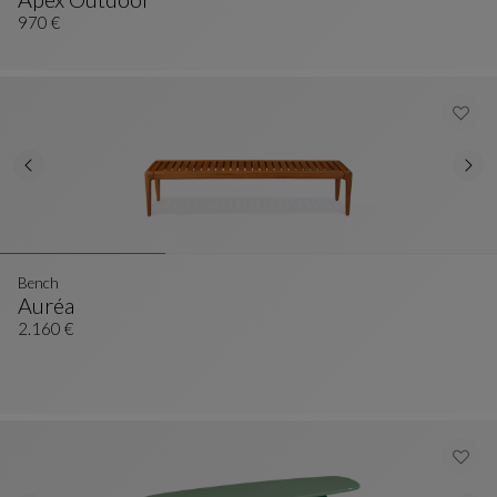
Ottoman
See Full Description
970 €
Bench
Auréa
Bench
See Full Description
2.160 €