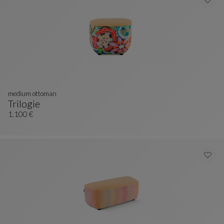
medium ottoman
Trilogie
Medium Ottoman
See Full Description
1.100 €