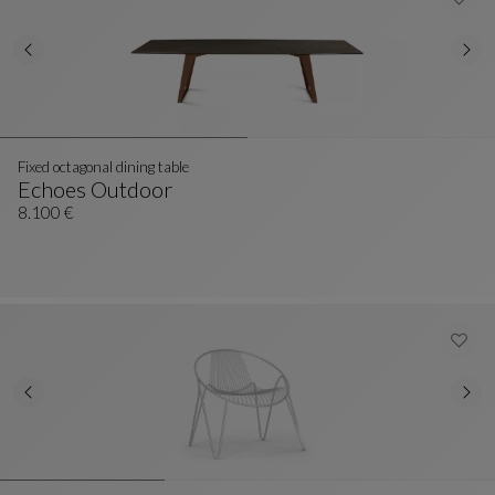
Fixed octagonal dining table
Echoes Outdoor
Fixed Octagonal Dining Table
See Full Description
8.100 €