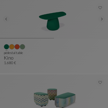
pedestal table
Kino
Pedestal Table
See Full Description
1.680 €