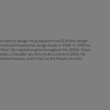
g his mind to design. He graduated from ECM (the design
nton) and founded his design studio in 1989. In 1990 he
e Paris”. His reputation grew throughout the 2000s. Ghion
ade a Chevalier des Arts et des Lettres in 2006. His
genheim Museum, and in Paris at the Musée des Arts