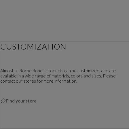
CUSTOMIZATION
Almost all Roche Bobois products can be customized, and are
available in a wide range of materials, colors and sizes. Please
contact our stores for more information.
Find your store