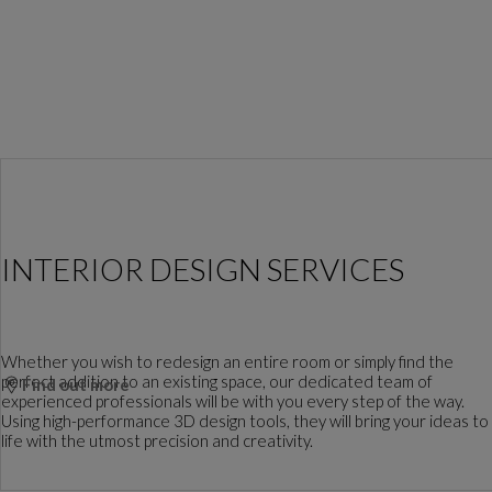
INTERIOR DESIGN SERVICES
Whether you wish to redesign an entire room or simply find the
perfect addition to an existing space, our dedicated team of
Find out more
experienced professionals will be with you every step of the way.
Using high-performance 3D design tools, they will bring your ideas to
life with the utmost precision and creativity.