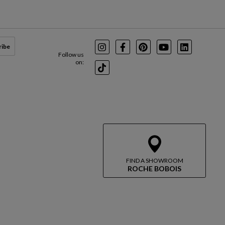
ribe
Instagram
Facebook
Pinterest
Youtube
LinkedIn
Follow us
on:
TikTok
FIND A SHOWROOM
ROCHE BOBOIS