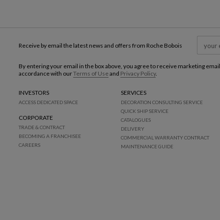
Receive by email the latest news and offers from Roche Bobois
By entering your email in the box above, you agree to receive marketing emai
accordance with our
Terms of Use
and
Privacy Policy
.
INVESTORS
SERVICES
ACCESS DEDICATED SPACE
DECORATION CONSULTING SERVICE
QUICK SHIP SERVICE
CORPORATE
CATALOGUES
TRADE & CONTRACT
DELIVERY
BECOMING A FRANCHISEE
COMMERCIAL WARRANTY CONTRACT
CAREERS
MAINTENANCE GUIDE