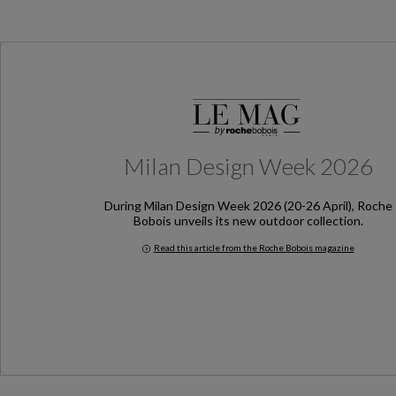
Milan Design Week 2026
During Milan Design Week 2026 (20-26 April), Roche
Bobois unveils its new outdoor collection.
Read this article from the Roche Bobois magazine
Milan Design Week 2026