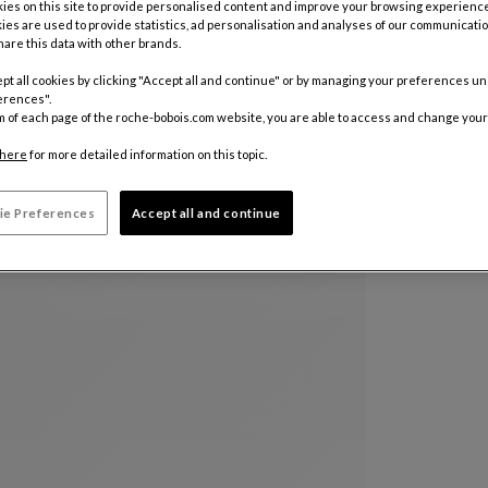
es on this site to provide personalised content and improve your browsing experience
ies are used to provide statistics, ad personalisation and analyses of our communicatio
are this data with other brands.
pt all cookies by clicking "Accept all and continue" or by managing your preferences u
erences".
m of each page of the roche-bobois.com website, you are able to access and change your
here
for more detailed information on this topic.
ie Preferences
Accept all and continue