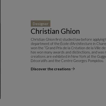
Designer
Christian Ghion
Christian Ghion first studied law before applyin
department of the École d'Architecture in Chare
won the “Grand Prix de la Création de la Ville d
has won many awards and distinctions, and was m
creations are exhibited in New York at the Gug
Décoratifs and the Centre Georges Pompidou.
Discover the creations
the designer