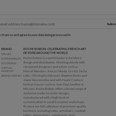
Subsc
ls from us and agree to your data being processed in
BRAND
ROCHE BOBOIS. CELEBRATING FRENCH
ART
DE VIVRE
AROUND THE WORLD.
VALUES
Roche Bobois is a world leader in furniture
SUSTAINABILITY
design and distribution. Working closely with
ECO-DESIGN
renowned designers and artists such as
VIRTUAL
Marcel Wanders, Kenzo Takada, Ora Ito, Sacha
MUSEUM
Lakic, Christophe Delcourt, Stephen Burks and
BRAND HISTORY
Joana Vasconcelos and with Haute Couture
fashion houses such as Jean Paul Gaultier &
Missoni, Roche Bobois offers a broad range of
exclusive made-to-order designs,
manufactured with a high level of
customisation in small European workshops.
Browse our full collection of premium-quality
furniture, including sofas, armchairs, cocktail
tables, dining chairs, sideboards, beds,