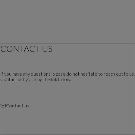
CONTACT US
If you have any questions, please do not hesitate to reach out to us.
Contact us by clicking the link below.
Contact us