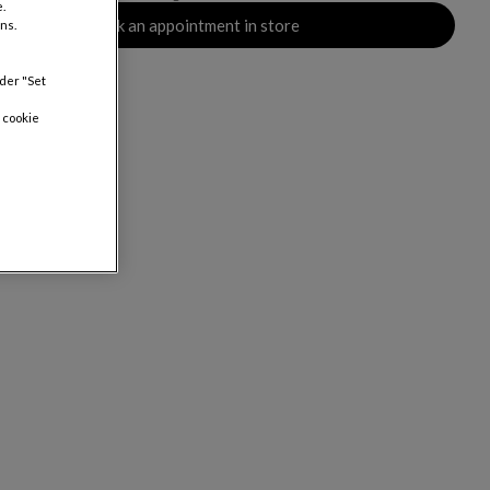
.
Book an appointment in store
ns.
nder "Set
 cookie