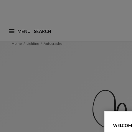
MENU
What are you looking for ? (suggestions are availa
Home
Lighting
Autographe
WELCOM