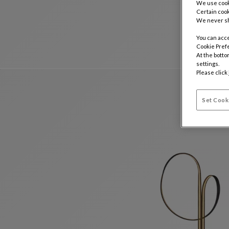
We use cooki
Certain cook
We never sh
You can acce
Cookie Pref
At the botto
settings.
Please click
Set Cook