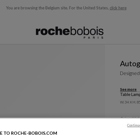
You are browsing the Belgium site.
For the United States,
click here
ble below and will update as you type)
Autog
Designed
See more
Table Lam
W. 34 X H. 8
Color :
Noi
Continu
880 €
E TO ROCHE-BOBOIS.COM
Price exclus