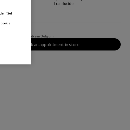
Translucide
+3
nder "Set
rs
 cookie
ive of delivery, available in Belgium.
Book an appointment in store