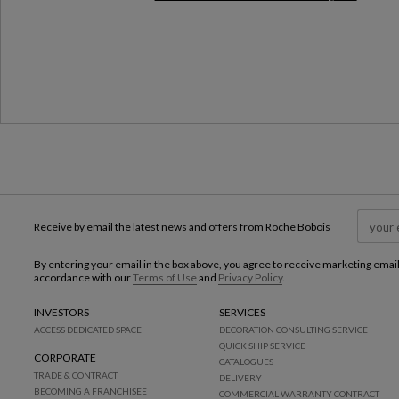
Milan Design Week 2026
Receive by email the latest news and offers from Roche Bobois
By entering your email in the box above, you agree to receive marketing emai
accordance with our
Terms of Use
and
Privacy Policy
.
INVESTORS
SERVICES
ACCESS DEDICATED SPACE
DECORATION CONSULTING SERVICE
QUICK SHIP SERVICE
CORPORATE
CATALOGUES
TRADE & CONTRACT
DELIVERY
BECOMING A FRANCHISEE
COMMERCIAL WARRANTY CONTRACT