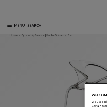
MENU
What are you looking for ? (suggestions are availa
Home
Quickship Service | Roche Bobois
Ava
WELCOM
We use cooki
Certain cook