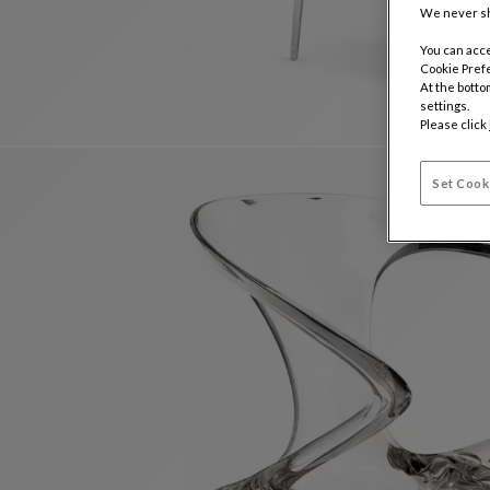
We never sh
You can acce
Cookie Pref
At the botto
settings.
Please click
Set Cook