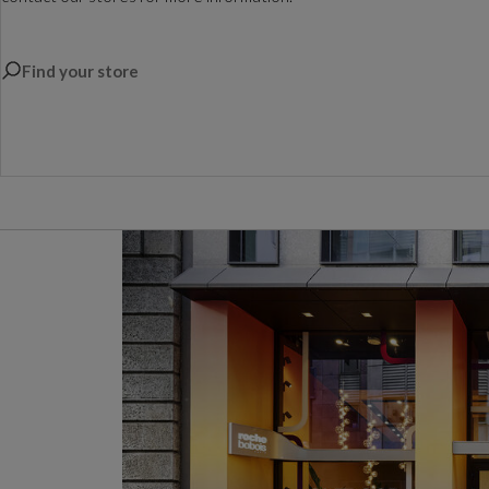
Find your store