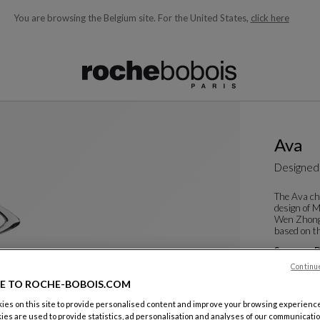
You are browsing the Belgium site.
For the United States,
click here
ble below and will update as you type)
Ava
Designed
The Ava ch
design of 
Wen Zhong,
based on th
See more
D
Dining Arm
Continu
W. 60 X H. 8
E TO ROCHE-BOBOIS.COM
es on this site to provide personalised content and improve your browsing experience
ies are used to provide statistics, ad personalisation and analyses of our communicatio
Color :
Cris