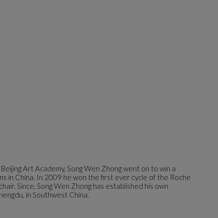
 Beijing Art Academy, Song Wen Zhong went on to win a
ns in China. In 2009 he won the first ever cycle of the Roche
 chair. Since, Song Wen Zhong has established his own
hengdu, in Southwest China.