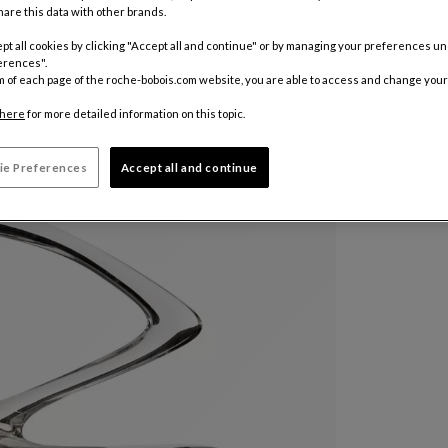
are this data with other brands.
pt all cookies by clicking "Accept all and continue" or by managing your preferences u
Other colo
erences".
m of each page of the roche-bobois.com website, you are able to access and change your
510 €
here
for more detailed information on this topic.
Price exclus
ie Preferences
Accept all and continue