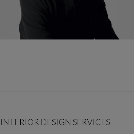
INTERIOR DESIGN SERVICES