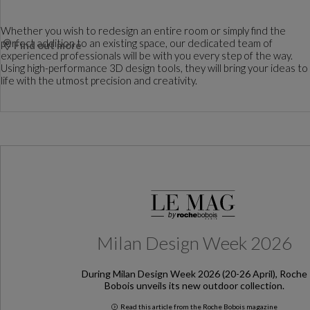
Whether you wish to redesign an entire room or simply find the
perfect addition to an existing space, our dedicated team of
Find out more
experienced professionals will be with you every step of the way.
Using high-performance 3D design tools, they will bring your ideas to
life with the utmost precision and creativity.
Milan Design Week 2026
During Milan Design Week 2026 (20-26 April), Roche
Bobois unveils its new outdoor collection.
Read this article from the Roche Bobois magazine