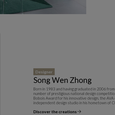
Designer
Song Wen Zhong
Born in 1983 and having graduated in 2006 from
number of prestigious national design competitio
Bobois Award for his innovative design, the AVA
independent design studio in his hometown of C
Discover the creations
the designer