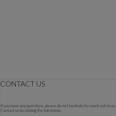
CONTACT US
If you have any questions, please do not hesitate to reach out to us.
Contact us by clicking the link below.