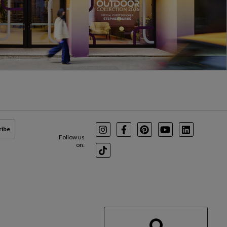
ribe
Instagram
Facebook
Pinterest
Youtube
LinkedIn
Follow us
on:
TikTok