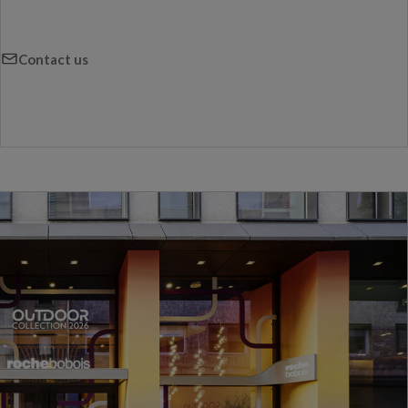
Contact us