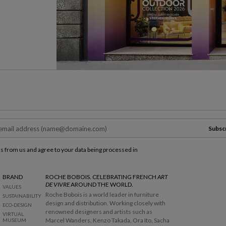
Subsc
ls from us and agree to your data being processed in
BRAND
ROCHE BOBOIS. CELEBRATING FRENCH
ART
DE VIVRE
AROUND THE WORLD.
VALUES
Roche Bobois is a world leader in furniture
SUSTAINABILITY
design and distribution. Working closely with
ECO-DESIGN
renowned designers and artists such as
VIRTUAL
Marcel Wanders, Kenzo Takada, Ora Ito, Sacha
MUSEUM