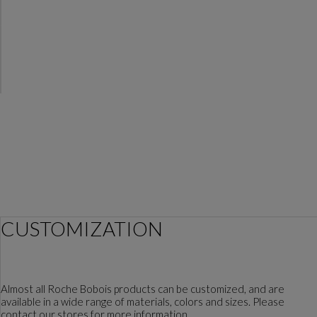
CUSTOMIZATION
Almost all Roche Bobois products can be customized, and are
available in a wide range of materials, colors and sizes. Please
contact our stores for more information.