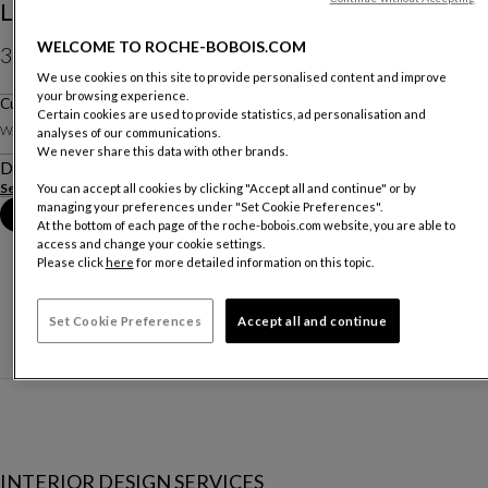
Le Dormeur - Jean Cocteau
WELCOME TO ROCHE-BOBOIS.COM
320 €
We use cookies on this site to provide personalised content and improve
your browsing experience.
Price exclusive of delivery, available in Belgium.
Cushion
Certain cookies are used to provide statistics, ad personalisation and
W. 70 X H. 50 X D. 70 Cm
analyses of our communications.
We never share this data with other brands.
Description
See more
You can accept all cookies by clicking "Accept all and continue" or by
managing your preferences under "Set Cookie Preferences".
Book an appointment in store
At the bottom of each page of the roche-bobois.com website, you are able to
access and change your cookie settings.
Please click
here
for more detailed information on this topic.
Set Cookie Preferences
Accept all and continue
INTERIOR DESIGN SERVICES