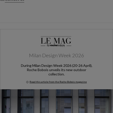
Milan Design Week 2026
During Milan Design Week 2026 (20-26 April),
Roche Bobois unveils its new outdoor
collection.
Read this article from the Roche Bobois magazine
Milan Design Week 2026