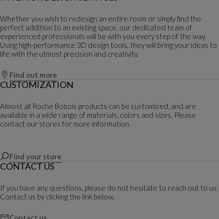
Whether you wish to redesign an entire room or simply find the
perfect addition to an existing space, our dedicated team of
experienced professionals will be with you every step of the way.
Using high-performance 3D design tools, they will bring your ideas to
life with the utmost precision and creativity.
Find out more
CUSTOMIZATION
Almost all Roche Bobois products can be customized, and are
available in a wide range of materials, colors and sizes. Please
contact our stores for more information.
Find your store
CONTACT US
If you have any questions, please do not hesitate to reach out to us.
Contact us by clicking the link below.
Contact us