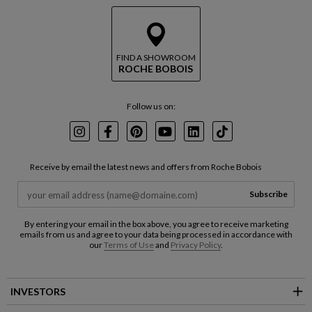
FIND A SHOWROOM
ROCHE BOBOIS
Follow us on:
Instagram
Facebook
Pinterest
Youtube
LinkedIn
TikTok
Receive by email the latest news and offers from Roche Bobois
Subscribe
By entering your email in the box above, you agree to receive marketing
emails from us and agree to your data being processed in accordance with
our
Terms of Use
and
Privacy Policy
.
INVESTORS