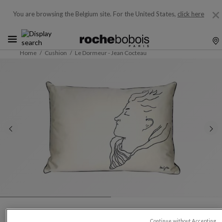
You are browsing the Belgium site.
For the United States,
click here
Home
Cushion
Le Dormeur - Jean Cocteau
Continue without Accepting