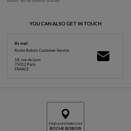
Bastia - Bd. du Général Graziani
YOU CAN ALSO GET IN TOUCH
By mail
Roche Bobois Customer Service
18, rue de Lyon
75012 Paris
FRANCE
FIND A SHOWROOM
ROCHE BOBOIS