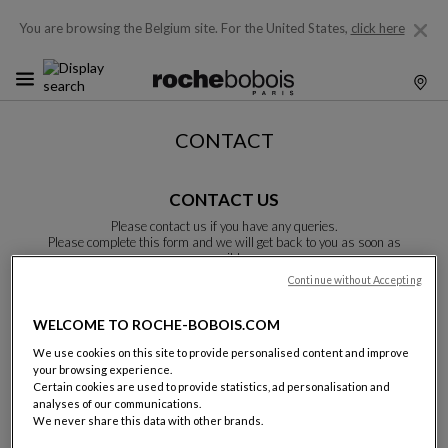
You are browsing the Belgium site.
For the United States,
click here
CONTACT
CONTACT US
Please contact us if you have any queries.
Please complete this form and we will get back to you as soon as
possible.
Unless otherwise indicated, all fields are required.
Continue without Accepting
WELCOME TO ROCHE-BOBOIS.COM
Last name:
We use cookies on this site to provide personalised content and improve
your browsing experience.
Certain cookies are used to provide statistics, ad personalisation and
analyses of our communications.
We never share this data with other brands.
Name: