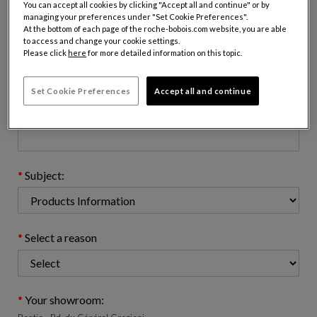
You can accept all cookies by clicking "Accept all and continue" or by
managing your preferences under "Set Cookie Preferences".
At the bottom of each page of the roche-bobois.com website, you are able
to access and change your cookie settings.
Email address : (name@domain.com)
Please click
here
for more detailed information on this topic.
Set Cookie Preferences
Accept all and continue
Telephone number: (optional)
Subject:
Select a reason
Your showroom: