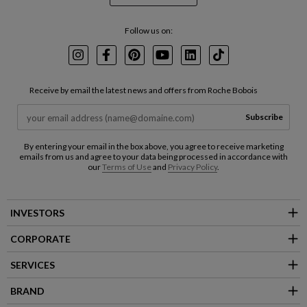
Follow us on:
Instagram
Facebook
Pinterest
Youtube
LinkedIn
TikTok
Receive by email the latest news and offers from Roche Bobois
Subscribe
By entering your email in the box above, you agree to receive marketing
emails from us and agree to your data being processed in accordance with
our
Terms of Use
and
Privacy Policy
.
INVESTORS
CORPORATE
SERVICES
BRAND