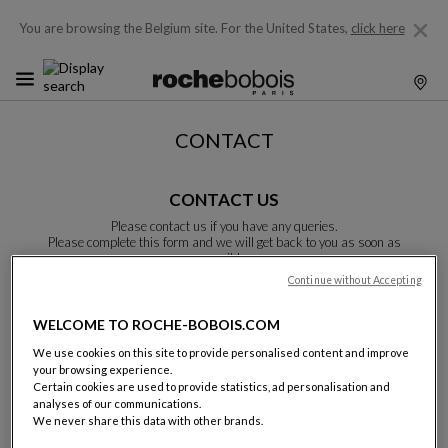
You are browsing the Belgium site.
For the United States,
click here
CONTACT
CONTACT US
Please contact us if you have any queries.
Please complete this form and we will get back to you as soon as
possible.
Unless otherwise indicated, all fields are required.
Continue without Accepting
WELCOME TO ROCHE-BOBOIS.COM
Last name:
We use cookies on this site to provide personalised content and improve
your browsing experience.
Certain cookies are used to provide statistics, ad personalisation and
analyses of our communications.
We never share this data with other brands.
Name: