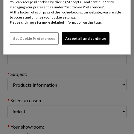
You can accept all cookies by clicking "Accept all and continue" or by
managing your preferences under "Set Cookie Preferences".
At the bottom of each page of the roche-bobois.com website, you are able
to access and change your cookie settings.
Email address : (name@domain.com)
Please click
here
for more detailed information on this topic.
Set Cookie Preferences
Accept all and continue
Telephone number: (optional)
Subject:
Select a reason
Your showroom: