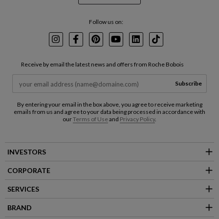
Follow us on:
Instagram
Facebook
Pinterest
Youtube
LinkedIn
TikTok
Receive by email the latest news and offers from Roche Bobois
Subscribe
By entering your email in the box above, you agree to receive marketing
emails from us and agree to your data being processed in accordance with
our
Terms of Use
and
Privacy Policy
.
INVESTORS
CORPORATE
SERVICES
BRAND