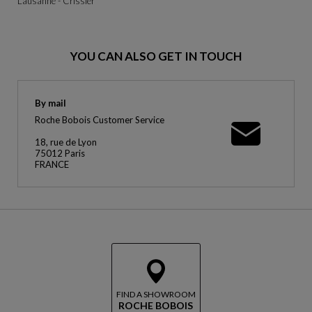
Lausanne - Crissier
YOU CAN ALSO GET IN TOUCH
By mail
Roche Bobois Customer Service
18, rue de Lyon
75012 Paris
FRANCE
FIND A SHOWROOM
ROCHE BOBOIS