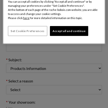
You can accept all cookies by clicking "Accept all and continue" or by
managing your preferences under "Set Cookie Preferences".
At the bottom of each page of the roche-bobois.com website, you are able
to access and change your cookie settings.
Email address : (name@domain.com)
Please click
here
for more detailed information on this topic.
Set Cookie Preferences
Accept all and continue
Telephone number: (optional)
Subject:
Select a reason
Your showroom: