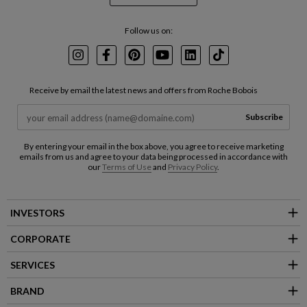
Follow us on:
Instagram
Facebook
Pinterest
Youtube
LinkedIn
TikTok
Receive by email the latest news and offers from Roche Bobois
Subscribe
By entering your email in the box above, you agree to receive marketing
emails from us and agree to your data being processed in accordance with
our
Terms of Use
and
Privacy Policy
.
INVESTORS
CORPORATE
SERVICES
BRAND