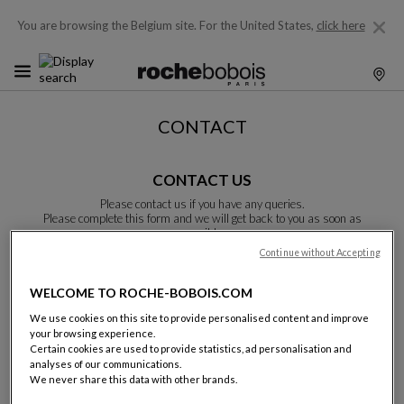
You are browsing the Belgium site.
For the United States,
click here
CONTACT
CONTACT US
Please contact us if you have any queries.
Please complete this form and we will get back to you as soon as
possible.
Unless otherwise indicated, all fields are required.
Continue without Accepting
WELCOME TO ROCHE-BOBOIS.COM
Last name:
We use cookies on this site to provide personalised content and improve
your browsing experience.
Certain cookies are used to provide statistics, ad personalisation and
analyses of our communications.
We never share this data with other brands.
Name: