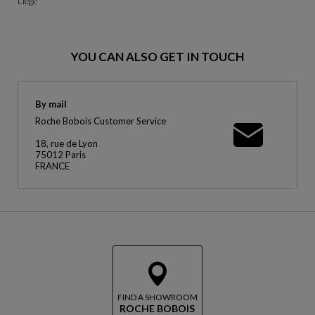
Liège
YOU CAN ALSO GET IN TOUCH
By mail
Roche Bobois Customer Service
18, rue de Lyon
75012 Paris
FRANCE
FIND A SHOWROOM
ROCHE BOBOIS