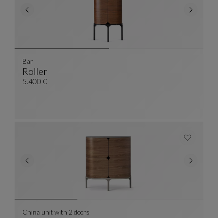
Bar
Roller
Bar
See Full Description
5.400 €
China unit with 2 doors