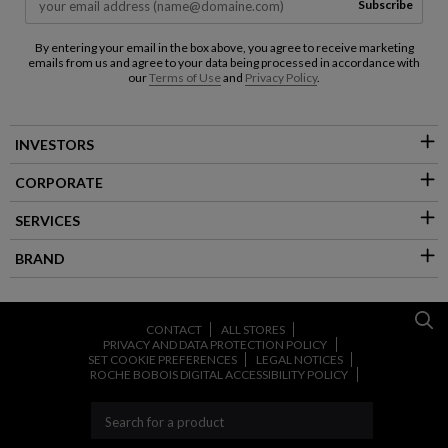
Subscribe
By entering your email in the box above, you agree to receive marketing
emails from us and agree to your data being processed in accordance with
our
Terms of Use
and
Privacy Policy
.
INVESTORS
CORPORATE
SERVICES
BRAND
CONTACT
ALL STORES
PRIVACY AND DATA PROTECTION POLICY
SET COOKIE PREFERENCES
LEGAL NOTICES
ROCHE BOBOIS DIGITAL ACCESSIBILITY POLICY