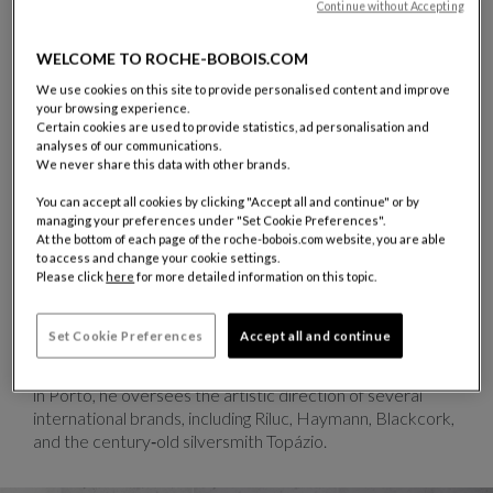
Continue without Accepting
WELCOME TO ROCHE-BOBOIS.COM
We use cookies on this site to provide personalised content and improve
TONI GRILO
your browsing experience.
Certain cookies are used to provide statistics, ad personalisation and
French‑Portuguese designer and artistic director
analyses of our communications.
Toni Grilo was born in Nancy in 1979. After graduating
We never share this data with other brands.
from the École Boulle in Paris in 2001, he moved to
You can accept all cookies by clicking "Accept all and continue" or by
Lisbon, where he reconnected with his roots and
managing your preferences under "Set Cookie Preferences".
discovered a vibrant industrial and artisanal landscape
At the bottom of each page of the roche-bobois.com website, you are able
that fueled his passion for technical craftsmanship and
to access and change your cookie settings.
material experimentation. After several collaborations,
Please click
here
for more detailed information on this topic.
he chose to settle permanently in Portugal. In 2005, he
co‑founded Objection with designer Elder Monteiro, and
Set Cookie Preferences
Accept all and continue
in 2008, he launched his own studio specializing in
industrial design, furniture, and scenography. Now based
in Porto, he oversees the artistic direction of several
international brands, including Riluc, Haymann, Blackcork,
and the century‑old silversmith Topázio.