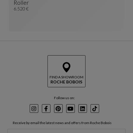
Roller
China Unit With 2 Doors
See Full Description
6.520 €
FIND A SHOWROOM
ROCHE BOBOIS
Follow us on:
Instagram
Facebook
Pinterest
Youtube
LinkedIn
TikTok
Receive by email the latest news and offers from Roche Bobois