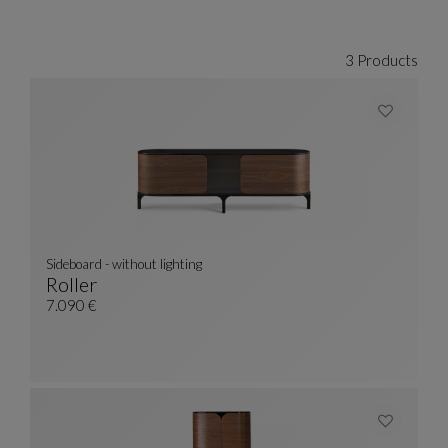
CARROUSEL SACHA LAKIC
display slide %
3 Products
Sideboard - without lighting
Roller
Sideboard - Without Lighting
See Full Description
7.090 €