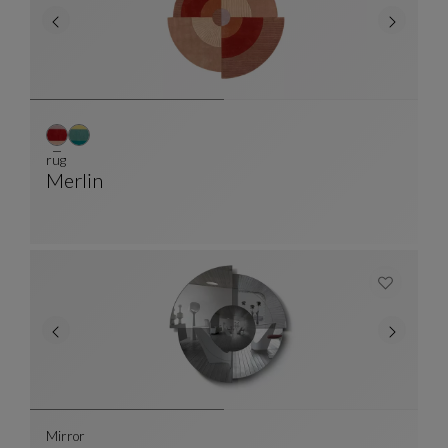
rug
Merlin
Rug
See Full Description
Mirror