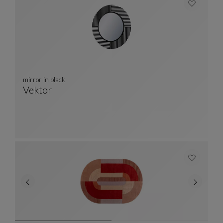
mirror in black
Vektor
Mirror In Black
See Full Description