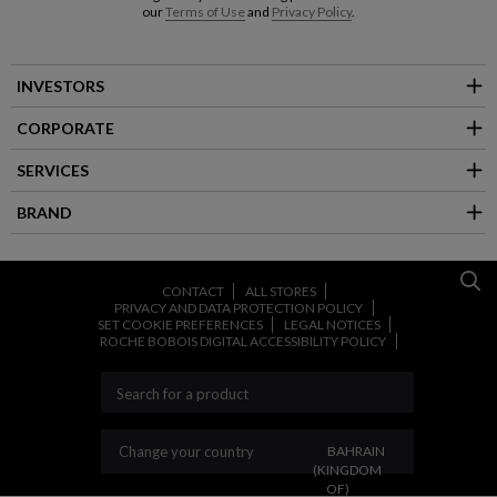
our
Terms of Use
and
Privacy Policy
.
INVESTORS
CORPORATE
SERVICES
BRAND
CONTACT
ALL STORES
PRIVACY AND DATA PROTECTION POLICY
SET COOKIE PREFERENCES
LEGAL NOTICES
ROCHE BOBOIS DIGITAL ACCESSIBILITY POLICY
CHANGE YOUR COUNT
Change your country
BAHRAIN
(KINGDOM
OF)