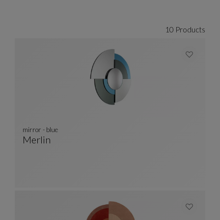
CARROUSEL SACHA LAKIC
display slide %
10 Products
mirror - blue
Merlin
Mirror - Blue
See Full Description