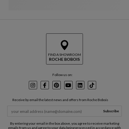
FIND A SHOWROOM
ROCHE BOBOIS
Follow us on:
Instagram
Facebook
Pinterest
Youtube
LinkedIn
TikTok
Receive by email the latest news and offers from Roche Bobois
Subscribe
By entering your email in the box above, you agree to receive marketing
emails from us and agree to your data being processed in accordance with