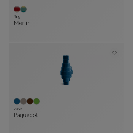
Rug
Merlin
Rug
See Full Description
vase
Paquebot
Vase
See Full Description