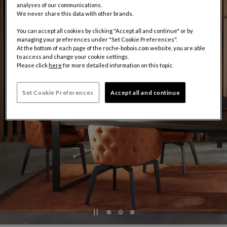
analyses of our communications.
We never share this data with other brands.
You can accept all cookies by clicking "Accept all and continue" or by
managing your preferences under "Set Cookie Preferences".
At the bottom of each page of the roche-bobois.com website, you are able
to access and change your cookie settings.
Please click
here
for more detailed information on this topic.
Set Cookie Preferences
Accept all and continue