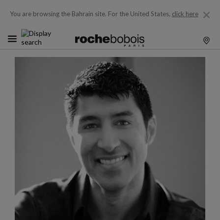
You are browsing the Bahrain site.
For the United States,
click here