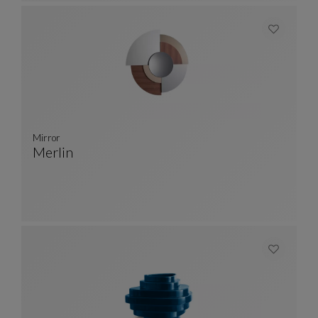
Mirror
Merlin
Mirror
See Full Description