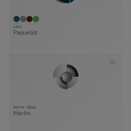
vase
Paquebot
Vase
See Full Description
mirror - black
Merlin
Mirror - Black
See Full Description