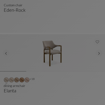
Custom chair
Eden-Rock
Custom Chair
See Full Description
Other colors : 18 available colors
+18
dining armchair
Elanta
Dining Armchair
See Full Description