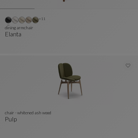
Other colors : 11 available colors
+11
dining armchair
Elanta
Dining Armchair
See Full Description
chair - whitened ash wood
Pulp
Chair - Whitened Ash Wood
See Full Description