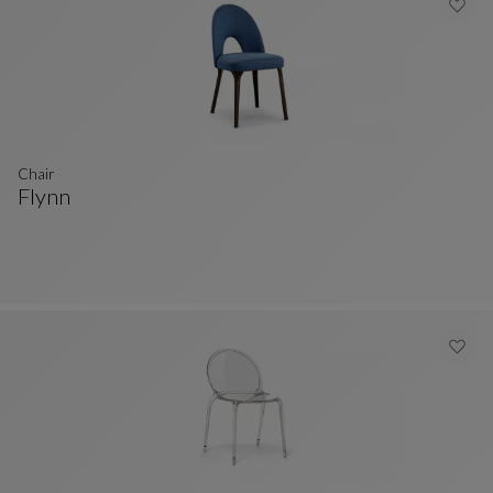
Chair
Flynn
Chair
See Full Description