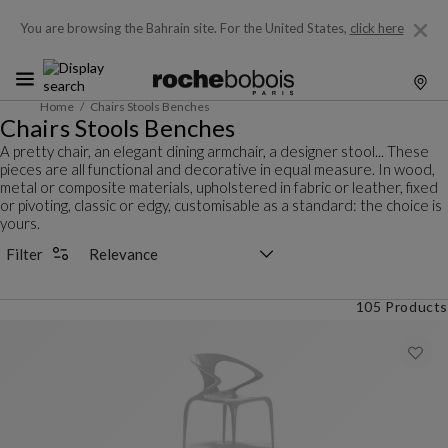
You are browsing the Bahrain site.
For the United States,
click here
Home
Chairs Stools Benches
Chairs Stools Benches
A pretty chair, an elegant dining armchair, a designer stool... These
pieces are all functional and decorative in equal measure. In wood,
metal or composite materials, upholstered in fabric or leather, fixed
or pivoting, classic or edgy, customisable as a standard: the choice is
yours.
Sorting selector
Filter
105 Products