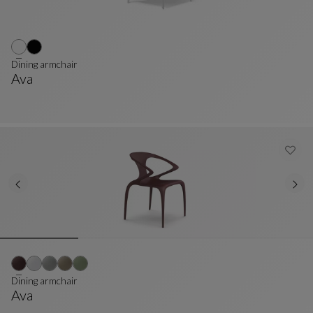
Dining armchair
Ava
Dining Armchair
See Full Description
Dining armchair
Ava
Dining Armchair
See Full Description