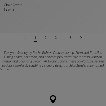
Chair Crystal
Loop
Chair Crystal
See Full Description
…
1
2
3
5
Designer Seating by Roche Bobois: Craftsmanship, Form and Function
Dining chairs, bar stools, and benches play a vital role in structuring an
interior and balancing a room. At Roche Bobois, these comfortable seating
options seamlessly combine visionary design, architectural creativity, and
See more
manufacturing excellence.
Each model is born from close collaborations with world-renowned
designers and exclusive creators. Featuring clean lines, striking graphic or
organic silhouettes, and meticulously engineered comfort, every piece
expresses a bold contemporary style that effortlessly anchors a space.
Versatile Styles for Every Modern Layout
From statement designer dining chairs to sleek breakfast bar stools and
tailored dining benches, every format is engineered for a specific purpose.