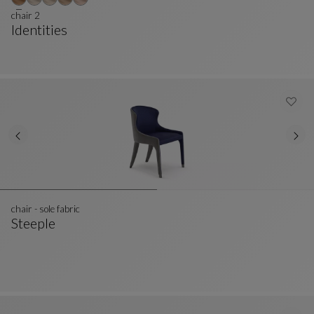
chair 2
Identities
Chair 2
See Full Description
chair - sole fabric
Steeple
Chair - Sole Fabric
See Full Description