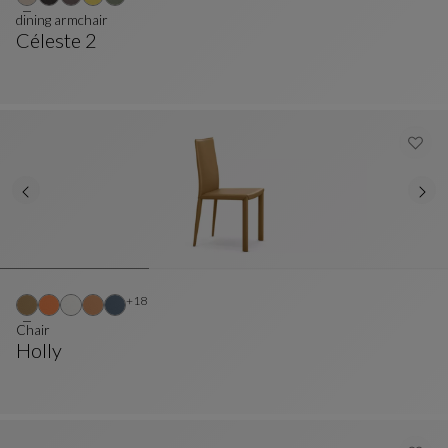
dining armchair
Céleste 2
Dining Armchair
See Full Description
Other colors : 18 available colors
+18
Chair
Holly
Chair
See Full Description