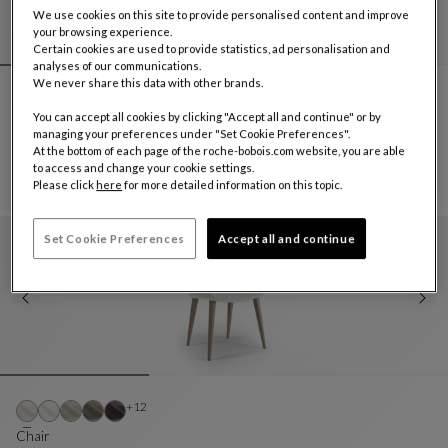
We use cookies on this site to provide personalised content and improve
your browsing experience.
Certain cookies are used to provide statistics, ad personalisation and
analyses of our communications.
We never share this data with other brands.
Other colors : 31 available colors
+31
You can accept all cookies by clicking "Accept all and continue" or by
Dining armchair
managing your preferences under "Set Cookie Preferences".
Yel
At the bottom of each page of the roche-bobois.com website, you are able
Dining Armchair
See Full Description
to access and change your cookie settings.
Please click
here
for more detailed information on this topic.
Set Cookie Preferences
Accept all and continue
Other colors : 12 available colors
+12
Chair