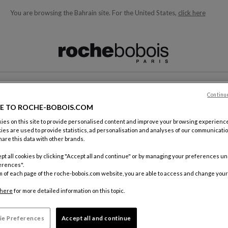
You are browsing the Bahrain site.
For the United States,
click here
ble below and will update as you type)
T
Continu
E TO ROCHE-BOBOIS.COM
es on this site to provide personalised content and improve your browsing experience
ies are used to provide statistics, ad personalisation and analyses of our communicatio
are this data with other brands.
pt all cookies by clicking "Accept all and continue" or by managing your preferences u
erences".
m of each page of the roche-bobois.com website, you are able to access and change your
here
for more detailed information on this topic.
ie Preferences
Accept all and continue