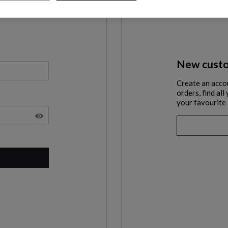
New custo
Create an acco
orders, find al
your favourite 
SHOW THE PASSWORD