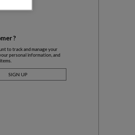
mer ?
unt to track and manage your
l your personal information, and
items.
SIGN UP