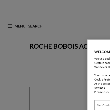
MENU
What are you looking for ? (suggestions are availa
ROCHE BOBOIS ACCOUN
WELCOM
We use cooki
Certain cook
We never sh
You can acce
Cookie Pref
At the botto
settings.
Please click
Set Cook