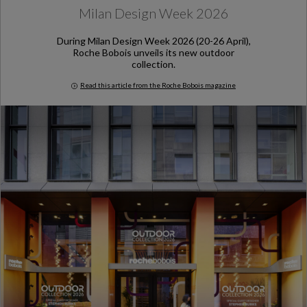
Milan Design Week 2026
During Milan Design Week 2026 (20-26 April),
Roche Bobois unveils its new outdoor
collection.
Read this article from the Roche Bobois magazine
Milan Design Week 2026