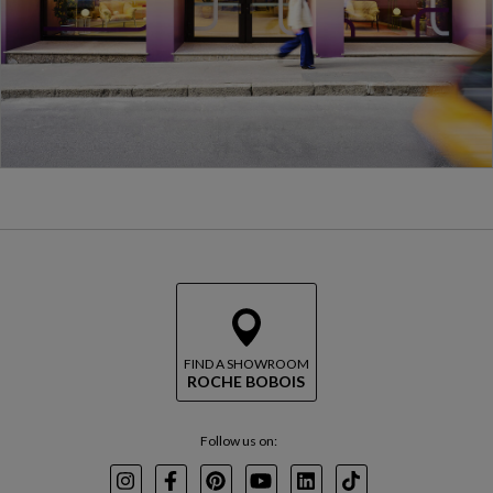
FIND A SHOWROOM
ROCHE BOBOIS
Follow us on:
Instagram
Facebook
Pinterest
Youtube
LinkedIn
TikTok