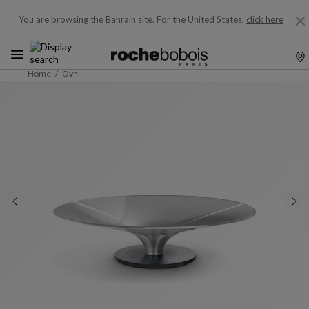
You are browsing the Bahrain site.
For the United States,
click here
Home
Ovni