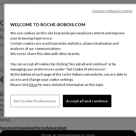
Continue without Accepting
Ovni
WELCOME TO ROCHE-BOBOIS.COM
Designed by
Vincenzo Maiolino
We use cookies on this site to provide personalised content and improve
Cocktail Table Dia. 90 Cm
your browsing experience.
Other dimensions
Certain cookies are used to provide statistics, ad personalisation and
H. 22 X ∅. 90 Cm
analyses of our communications.
We never share this data with other brands.
Clear or colored varnishes
Cocktail Table :
You can accept all cookies by clicking "Accept all and continue" or by
managing your preferences under "Set Cookie Preferences".
Color :
Alu Natural varnish
At the bottom of each page of the roche-bobois.com website, you are able to
Other colors
+3
access and change your cookie settings.
Please click
here
for more detailed information on this topic.
Description
As part of the Roche Bobois X Pedro Almodóvar collaboration, the OVNI tables
Set Cookie Preferences
Accept all and continue
by Vincenzo Maiolino are reimagined in exclusive new colors selected by the
filmmaker.
The distinctive cone shape of the OVNI coffee tables gives the impression of
being ...
See more
Download the technical sheet
Book an appointment in store