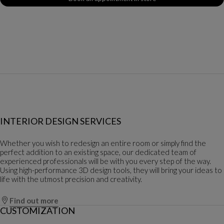
INTERIOR DESIGN SERVICES
Whether you wish to redesign an entire room or simply find the
perfect addition to an existing space, our dedicated team of
experienced professionals will be with you every step of the way.
Using high-performance 3D design tools, they will bring your ideas to
life with the utmost precision and creativity.
Find out more
CUSTOMIZATION