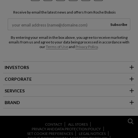
Receive by email the latest news and offers from Roche Bobois
Subscribe
By entering your email in the box above, you agree to receive marketing
emails from us and agree to your data being processed in accordance with
our
Terms of Use
and
Privacy Policy
.
INVESTORS
CORPORATE
SERVICES
BRAND
CONTACT
ALL STORES
PRIVACY AND DATA PROTECTION POLICY
SET COOKIE PREFERENCES
LEGAL NOTICES