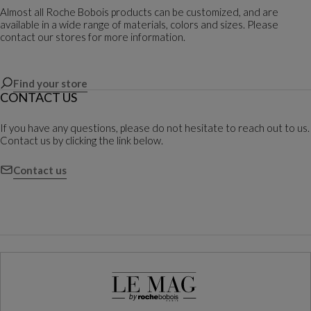
Almost all Roche Bobois products can be customized, and are
available in a wide range of materials, colors and sizes. Please
contact our stores for more information.
Find your store
CONTACT US
If you have any questions, please do not hesitate to reach out to us.
Contact us by clicking the link below.
Contact us