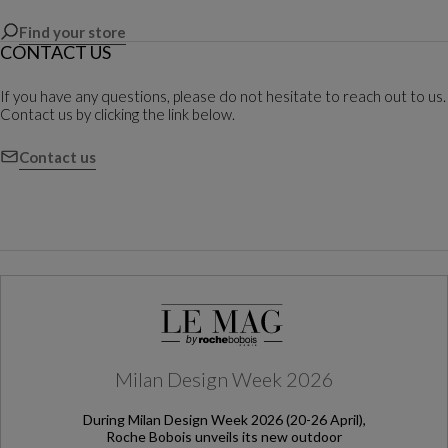
Find your store
CONTACT US
If you have any questions, please do not hesitate to reach out to us.
Contact us by clicking the link below.
Contact us
Milan Design Week 2026
During Milan Design Week 2026 (20-26 April),
Roche Bobois unveils its new outdoor