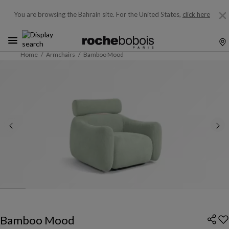
You are browsing the Bahrain site.
For the United States,
click here
Home
Armchairs
Bamboo Mood
Bamboo Mood