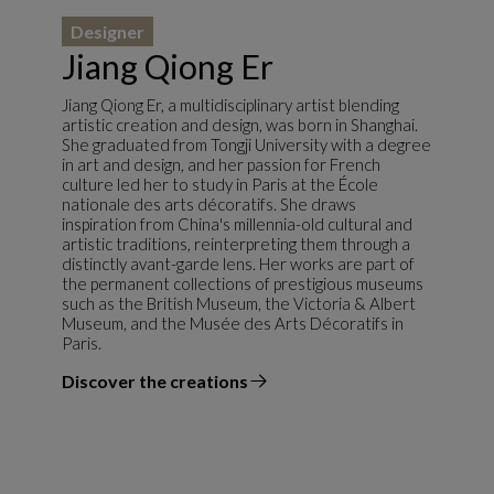
Designer
Jiang Qiong Er
Jiang Qiong Er, a multidisciplinary artist blending
artistic creation and design, was born in Shanghai.
She graduated from Tongji University with a degree
in art and design, and her passion for French
culture led her to study in Paris at the École
nationale des arts décoratifs. She draws
inspiration from China's millennia-old cultural and
artistic traditions, reinterpreting them through a
distinctly avant-garde lens. Her works are part of
the permanent collections of prestigious museums
such as the British Museum, the Victoria & Albert
Museum, and the Musée des Arts Décoratifs in
Paris.
Discover the creations
the designer