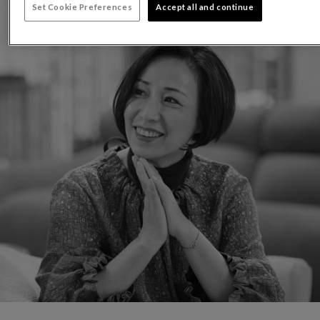
Set Cookie Preferences
Accept all and continue