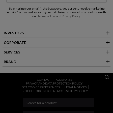
By entering your email in the box above, you agree to receive marketing
emails from us and agree to your data being processed in accordance with
our
Terms of Use
and
Privacy Policy
.
INVESTORS
CORPORATE
SERVICES
BRAND
CONTACT
ALL STORES
PRIVACY AND DATA PROTECTION POLICY
SET COOKIE PREFERENCES
LEGAL NOTICES
ROCHE BOBOIS DIGITAL ACCESSIBILITY POLICY