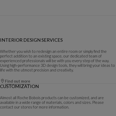
INTERIOR DESIGN SERVICES
Whether you wish to redesign an entire room or simply find the
perfect addition to an existing space, our dedicated team of
experienced professionals will be with you every step of the way.
Using high-performance 3D design tools, they will bring your ideas to
life with the utmost precision and creativity.
Find out more
CUSTOMIZATION
Almost all Roche Bobois products can be customized, and are
available in a wide range of materials, colors and sizes. Please
contact our stores for more information.