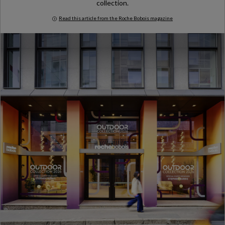
collection.
Read this article from the Roche Bobois magazine
Milan Design Week 2026