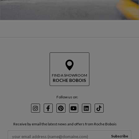
FIND A SHOWROOM
ROCHE BOBOIS
Follow us on:
Instagram
Facebook
Pinterest
Youtube
LinkedIn
TikTok
Receive by email the latest news and offers from Roche Bobois
Subscribe