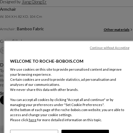
Designed by
Jiang Qiong Er
Armchair
W. 104 X H. 82 X D. 104 Cm
Bamboo Fabric
Armchair :
Other materials
Color :
Céladon
Continue without Accepting
Other colors
+16
WELCOME TO ROCHE-BOBOIS.COM
Description
We use cookies on this site to provide personalised content and improve
To imagine this collection, the Franco-Chinese artist Jiang Qiong Er drew
your browsing experience.
inspiration from bamboo, a symbol of essential values in Chinese culture.
Certain cookies are used to provide statistics, ad personalisation and
With the Bamboo Mood seating, furniture, and decorative accessories, she
reinterprets these values in ...
analyses of our communications.
We never share this data with other brands.
See more
Download the technical sheet
Book an appointment in store
You can accept all cookies by clicking "Accept all and continue" or by
managing your preferences under "Set Cookie Preferences".
At the bottom of each page of the roche-bobois.com website, you are able to
access and change your cookie settings.
Please click
here
for more detailed information on this topic.