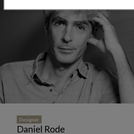
Designer
Daniel Rode