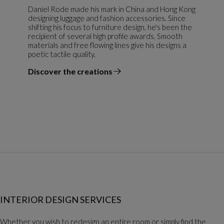
Daniel Rode made his mark in China and Hong Kong
designing luggage and fashion accessories. Since
shifting his focus to furniture design, he's been the
recipient of several high profile awards. Smooth
materials and free flowing lines give his designs a
poetic tactile quality.
Discover the creations
the designer
INTERIOR DESIGN SERVICES
Whether you wish to redesign an entire room or simply find the