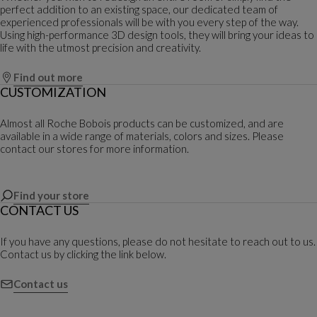
perfect addition to an existing space, our dedicated team of
experienced professionals will be with you every step of the way.
Using high-performance 3D design tools, they will bring your ideas to
life with the utmost precision and creativity.
Find out more
CUSTOMIZATION
Almost all Roche Bobois products can be customized, and are
available in a wide range of materials, colors and sizes. Please
contact our stores for more information.
Find your store
CONTACT US
If you have any questions, please do not hesitate to reach out to us.
Contact us by clicking the link below.
Contact us