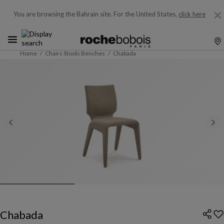
You are browsing the Bahrain site.
For the United States,
click here
Home
Chairs Stools Benches
Chabada
Chabada