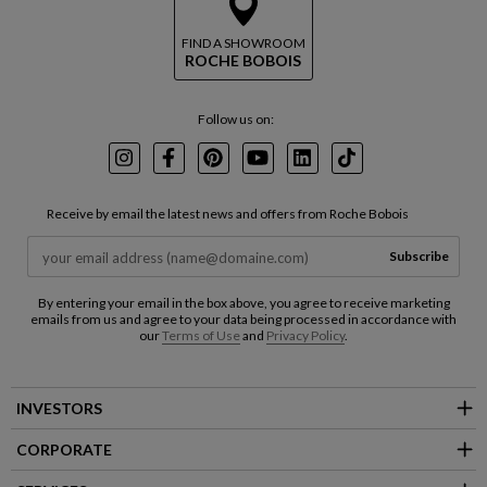
FIND A SHOWROOM
ROCHE BOBOIS
Follow us on:
Instagram
Facebook
Pinterest
Youtube
LinkedIn
TikTok
Receive by email the latest news and offers from Roche Bobois
Subscribe
By entering your email in the box above, you agree to receive marketing
emails from us and agree to your data being processed in accordance with
our
Terms of Use
and
Privacy Policy
.
INVESTORS
CORPORATE