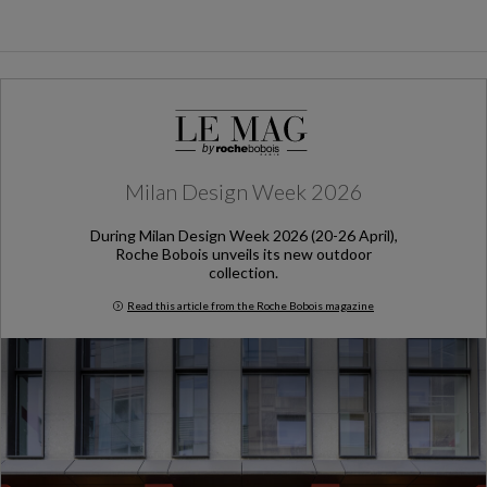
Milan Design Week 2026
During Milan Design Week 2026 (20-26 April),
Roche Bobois unveils its new outdoor
collection.
Read this article from the Roche Bobois magazine
Milan Design Week 2026