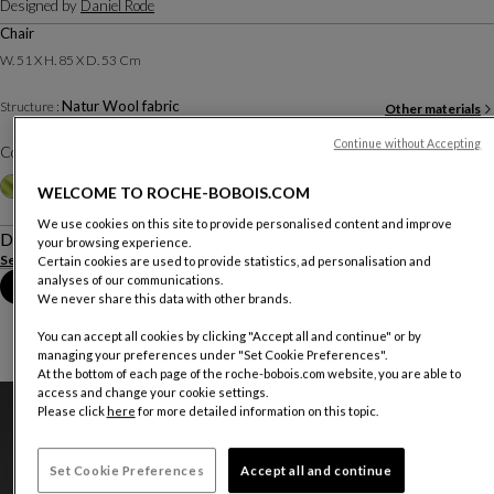
Designed by
Daniel Rode
Chair
W. 51 X H. 85 X D. 53 Cm
Natur Wool fabric
Structure :
Other materials
Continue without Accepting
Color :
Taupe
Other colors
+9
WELCOME TO ROCHE-BOBOIS.COM
We use cookies on this site to provide personalised content and improve
Description
your browsing experience.
See more
Download the technical sheet
Certain cookies are used to provide statistics, ad personalisation and
analyses of our communications.
Book an appointment in store
We never share this data with other brands.
You can accept all cookies by clicking "Accept all and continue" or by
managing your preferences under "Set Cookie Preferences".
At the bottom of each page of the roche-bobois.com website, you are able to
access and change your cookie settings.
Please click
here
for more detailed information on this topic.
Set Cookie Preferences
Accept all and continue