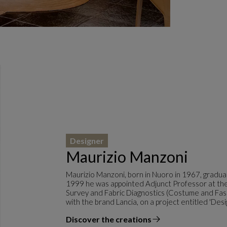
Designer
Maurizio Manzoni
Maurizio Manzoni, born in Nuoro in 1967, graduat
1999 he was appointed Adjunct Professor at the 
Survey and Fabric Diagnostics (Costume and Fas
with the brand Lancia, on a project entitled 'Desi
Discover the creations
the designer