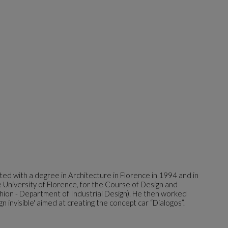
ed with a degree in Architecture in Florence in 1994 and in
University of Florence, for the Course of Design and
hion - Department of Industrial Design). He then worked
gn invisible' aimed at creating the concept car “Dialogos”.