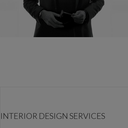
INTERIOR DESIGN SERVICES