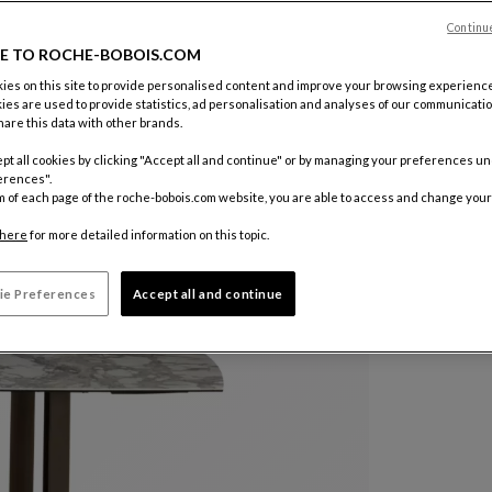
Continu
Color :
Rus
E TO ROCHE-BOBOIS.COM
es on this site to provide personalised content and improve your browsing experience
ies are used to provide statistics, ad personalisation and analyses of our communicatio
Other colo
are this data with other brands.
pt all cookies by clicking "Accept all and continue" or by managing your preferences u
erences".
m of each page of the roche-bobois.com website, you are able to access and change your
here
for more detailed information on this topic.
ie Preferences
Accept all and continue