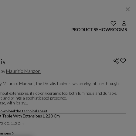
SEE YOUR W
Login
PRODUCTS
SHOWROOMS
is
 by
Maurizio Manzoni
y Maurizio Manzoni, the Deltalis table draws an elegant line through
hout extensions, its oblong ceramic top, both luminous and durable,
ght and brings a sophisticated presence.
se, with its sy...
ownload the technical sheet
g Table With Extensions L.220 Cm
 75 X D. 115 Cm
nsions