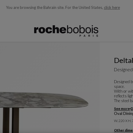
You are browsing the Bahrain site.
For the United States,
click here
ble below and will update as you type)
Deltal
Designed
Designed b
space.
With or wit
reflects li
The steel ba
See more
D
Oval Dinin
W. 220 X H.
Other dime