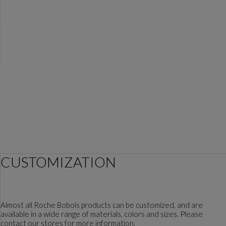
CUSTOMIZATION
Almost all Roche Bobois products can be customized, and are
available in a wide range of materials, colors and sizes. Please
contact our stores for more information.