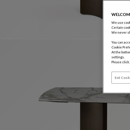
WELCOM
We use cooki
Certain cook
We never sh
You can acce
Cookie Pref
At the botto
settings.
Please click
Set Cook