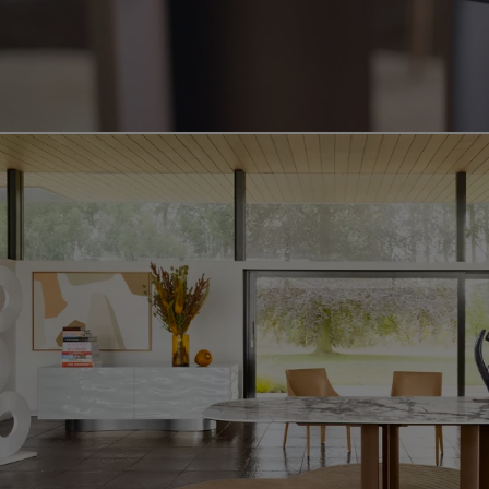
Video showing the deltalis product