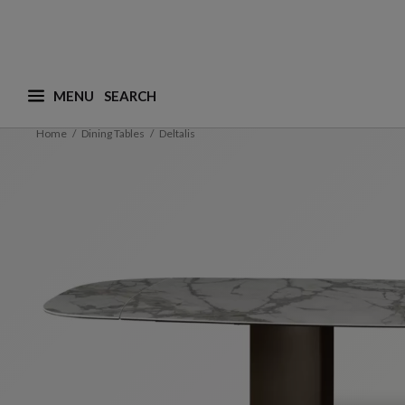
MENU
What are you looking for ? (suggestions are availa
Home
Dining Tables
Deltalis