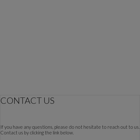
CONTACT US
If you have any questions, please do not hesitate to reach out to us.
Contact us by clicking the link below.