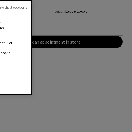
e without Accepting
ty Brown
Base :
Laque Epoxy
+13
.
ns.
rs
Book an appointment in store
nder "Set
 cookie