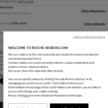
Designed by
Sacha Lakic
Armchair
Other dimensions
W. 69 X H. 66 X D. 76 Cm
Edito wool
Outside :
Other materials
Color :
Grey
Continue without Accepting
Other colors
+13
WELCOME TO ROCHE-BOBOIS.COM
Description
We use cookies on this site to provide personalised content and improve
An innovative, fluid and organic shape, created by designer Sacha Lakic,
your browsing experience.
contained dimensions, and an outstanding level of comfort make Edito a piece
Certain cookies are used to provide statistics, ad personalisation and
that is both stylish and playful. It is upholstered in techno 3D stretch fabric,
analyses of our communications.
and available in ma...
We never share this data with other brands.
See more
Download the technical sheet
You can accept all cookies by clicking "Accept all and continue" or by
Book an appointment in store
managing your preferences under "Set Cookie Preferences".
At the bottom of each page of the roche-bobois.com website, you are able to
access and change your cookie settings.
Please click
here
for more detailed information on this topic.