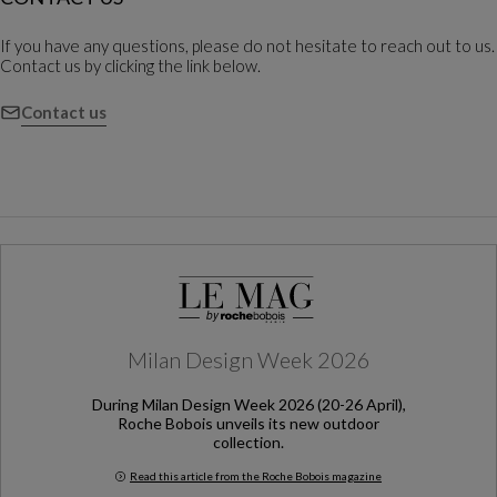
If you have any questions, please do not hesitate to reach out to us.
Contact us by clicking the link below.
Contact us
Milan Design Week 2026
During Milan Design Week 2026 (20-26 April),
Roche Bobois unveils its new outdoor
collection.
Read this article from the Roche Bobois magazine
Milan Design Week 2026