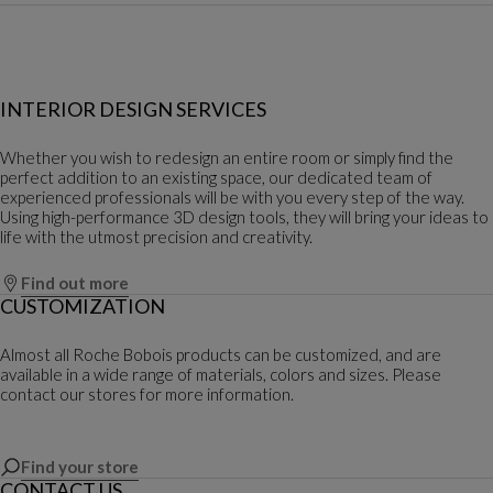
INTERIOR DESIGN SERVICES
Whether you wish to redesign an entire room or simply find the
perfect addition to an existing space, our dedicated team of
experienced professionals will be with you every step of the way.
Using high-performance 3D design tools, they will bring your ideas to
life with the utmost precision and creativity.
Find out more
CUSTOMIZATION
Almost all Roche Bobois products can be customized, and are
available in a wide range of materials, colors and sizes. Please
contact our stores for more information.
Find your store
CONTACT US