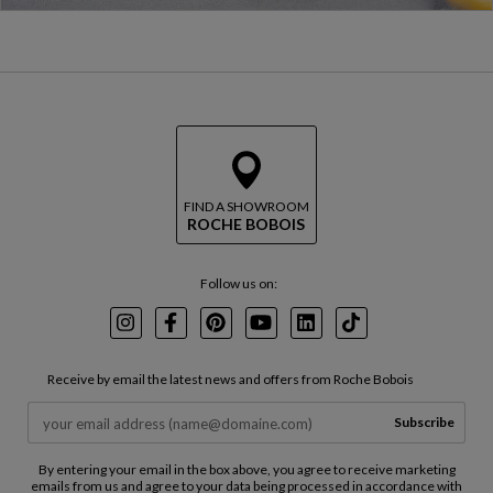
FIND A SHOWROOM
ROCHE BOBOIS
Follow us on:
Instagram
Facebook
Pinterest
Youtube
LinkedIn
TikTok
Receive by email the latest news and offers from Roche Bobois
Subscribe
By entering your email in the box above, you agree to receive marketing
emails from us and agree to your data being processed in accordance with