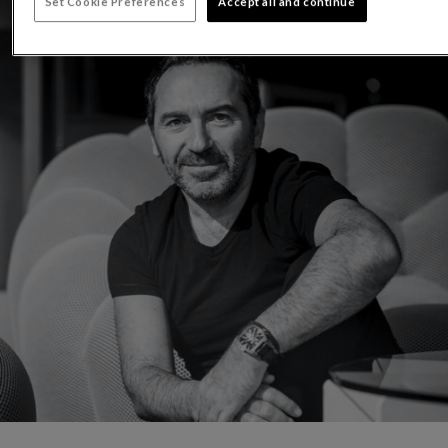
Set Cookie Preferences
Accept all and continue