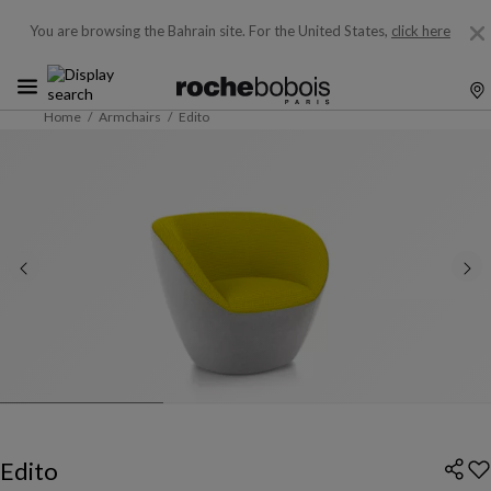
You are browsing the Bahrain site.
For the United States,
click here
Home
Armchairs
Edito
Edito