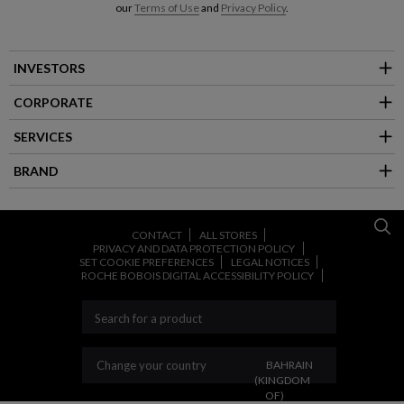
our
Terms of Use
and
Privacy Policy
.
INVESTORS
CORPORATE
SERVICES
BRAND
CONTACT
ALL STORES
PRIVACY AND DATA PROTECTION POLICY
SET COOKIE PREFERENCES
LEGAL NOTICES
ROCHE BOBOIS DIGITAL ACCESSIBILITY POLICY
CHANGE YOUR COUNT
Change your country
BAHRAIN
(KINGDOM
OF)