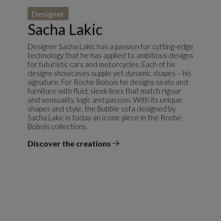
Designer
Sacha Lakic
Designer Sacha Lakic has a passion for cutting-edge
technology that he has applied to ambitious designs
for futuristic cars and motorcycles. Each of his
designs showcases supple yet dynamic shapes – his
signature. For Roche Bobois he designs seats and
furniture with fluid, sleek lines that match rigour
and sensuality, logic and passion. With its unique
shapes and style, the Bubble sofa designed by
Sacha Lakic is today an iconic piece in the Roche
Bobois collections.
Discover the creations
the designer