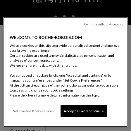
Continue without Accepting
MAKE AN APPOINTMENT WITH A ROCHE
WELCOME TO ROCHE-BOBOIS.COM
BOBOIS DECORATOR
We use cookies on this site to provide personalised content and improve
You would like to receive guidance in choosing your furniture,
your browsing experience.
decorating your interior or carrying out a project.
Certain cookies are used to provide statistics, ad personalisation and
Our decorator consultants are available.
analyses of our communications.
We never share this data with other brands.
In order for our consultant to welcome and accommodate you
in the best way possible, please fill out the form below.
You can accept all cookies by clicking "Accept all and continue" or by
managing your preferences under "Set Cookie Preferences".
At the bottom of each page of the roche-bobois.com website, you are able
YOUR SHOWROOM:
CHENGDU
to access and change your cookie settings.
Please click
here
for more detailed information on this topic.
1116-1117, 1st Floor, Fusen Noble House
No. 18, Shenghe 2nd Road
610094 Wuhou District, Chengdu, Sichuan Province
Set Cookie Preferences
Accept all and continue
Tel: (+86)13458074384
Choose a showroom