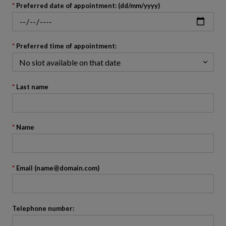
back
Preferred date of appointment: (dd/mm/yyyy)
to
before
the
calendar
Preferred time of appointment:
Last name
Name
Email (name@domain.com)
Telephone number: