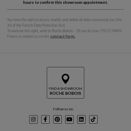
hours to confirm this showroom appointment.
You have the right to access, modify and delete all data concerning you (Art.
34 of the French Data Protection Act).
To exercise this right, write to Roche Bobois - 18 rue de Lyon 75012 PARIS
France or contact us via the
contact form.
FIND A SHOWROOM
ROCHE BOBOIS
Follow us on:
Instagram
Facebook
Pinterest
Youtube
LinkedIn
TikTok