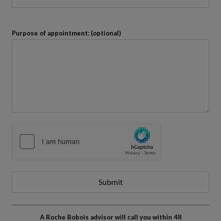
Purpose of appointment: (optional)
Submit
A Roche Bobois advisor will call you within 48