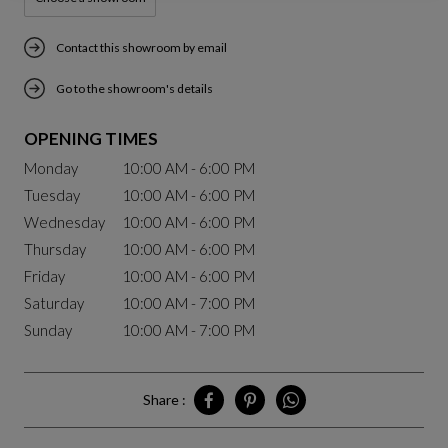
Contact this showroom by email
Go to the showroom's details
OPENING TIMES
Monday
10:00 AM - 6:00 PM
Tuesday
10:00 AM - 6:00 PM
Wednesday
10:00 AM - 6:00 PM
Thursday
10:00 AM - 6:00 PM
Friday
10:00 AM - 6:00 PM
Saturday
10:00 AM - 7:00 PM
Sunday
10:00 AM - 7:00 PM
Share :
Share Chengdu on Facebook
Share Chengdu on Pinterest
Share Chengdu on Whatsa