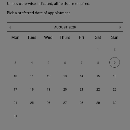
Unless otherwise indicated, all fields are required.
Pick a preferred date of appointment
The calendar is not fully compatible with the use of a screen rea
Skip
Previous month
Ne
AUGUST
2026
the
calendar
Mon
Tues
Wed
Thurs
Fri
Sat
Sun
1
2
3
4
5
6
7
8
9
10
11
12
13
14
15
16
17
18
19
20
21
22
23
24
25
26
27
28
29
30
31
Go