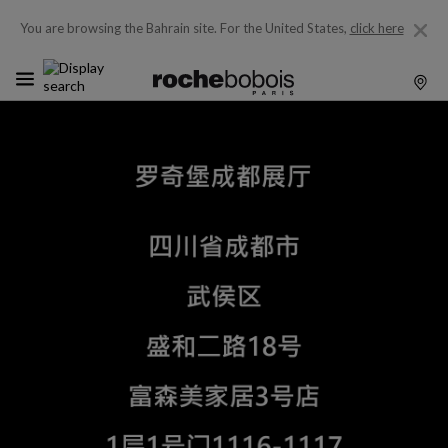
You are browsing the Bahrain site.
For the United States,
click here