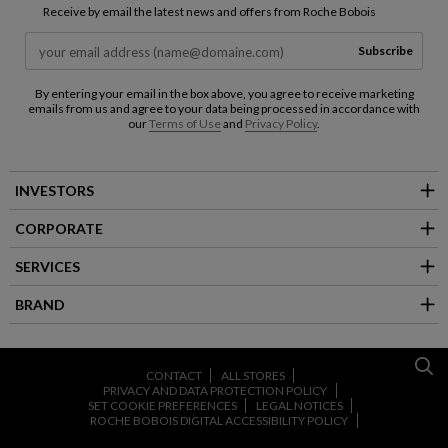
Receive by email the latest news and offers from Roche Bobois
Subscribe
By entering your email in the box above, you agree to receive marketing
emails from us and agree to your data being processed in accordance with
our
Terms of Use
and
Privacy Policy
.
INVESTORS
CORPORATE
SERVICES
BRAND
CONTACT
ALL STORES
PRIVACY AND DATA PROTECTION POLICY
SET COOKIE PREFERENCES
LEGAL NOTICES
ROCHE BOBOIS DIGITAL ACCESSIBILITY POLICY