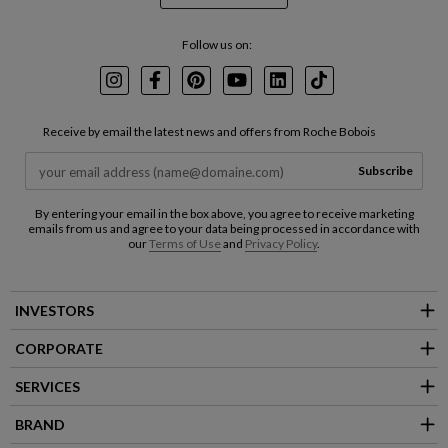
Follow us on:
Instagram
Facebook
Pinterest
Youtube
LinkedIn
TikTok
Receive by email the latest news and offers from Roche Bobois
Subscribe
By entering your email in the box above, you agree to receive marketing
emails from us and agree to your data being processed in accordance with
our
Terms of Use
and
Privacy Policy
.
INVESTORS
CORPORATE
SERVICES
BRAND