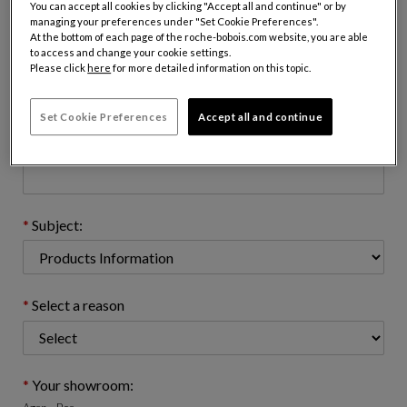
You can accept all cookies by clicking "Accept all and continue" or by
managing your preferences under "Set Cookie Preferences".
At the bottom of each page of the roche-bobois.com website, you are able
to access and change your cookie settings.
Email address : (name@domain.com)
Please click
here
for more detailed information on this topic.
Set Cookie Preferences
Accept all and continue
Telephone number: (optional)
Subject:
Select a reason
Your showroom: