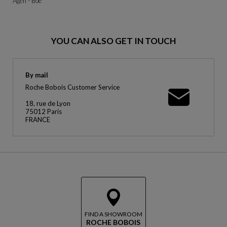
Agen - Boe
YOU CAN ALSO GET IN TOUCH
By mail
Roche Bobois Customer Service
18, rue de Lyon
75012 Paris
FRANCE
FIND A SHOWROOM
ROCHE BOBOIS