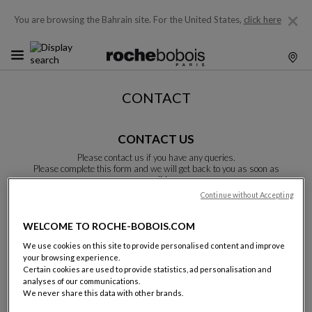
You are browsing the Bahrain site.
For the United States,
click here
CONTACT
CONTACT US
Please contact us if you have any queries.
Please complete this form and we will get back to you as soon as
possible.
Unless otherwise indicated, all fields are required.
Continue without Accepting
WELCOME TO ROCHE-BOBOIS.COM
Last name:
We use cookies on this site to provide personalised content and improve
your browsing experience.
Certain cookies are used to provide statistics, ad personalisation and
analyses of our communications.
We never share this data with other brands.
Name: