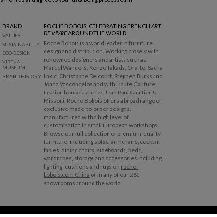
BRAND
ROCHE BOBOIS. CELEBRATING FRENCH
ART
DE VIVRE
AROUND THE WORLD.
VALUES
Roche Bobois is a world leader in furniture
SUSTAINABILITY
design and distribution. Working closely with
ECO-DESIGN
renowned designers and artists such as
VIRTUAL
Marcel Wanders, Kenzo Takada, Ora Ito, Sacha
MUSEUM
Lakic, Christophe Delcourt, Stephen Burks and
BRAND HISTORY
Joana Vasconcelos and with Haute Couture
fashion houses such as Jean Paul Gaultier &
Missoni, Roche Bobois offers a broad range of
exclusive made-to-order designs,
manufactured with a high level of
customisation in small European workshops.
Browse our full collection of premium-quality
furniture, including sofas, armchairs, cocktail
tables, dining chairs, sideboards, beds,
wardrobes, storage and accessories including
lighting, cushions and rugs on
roche-
bobois.com China
or in any of our 265
showrooms around the world.