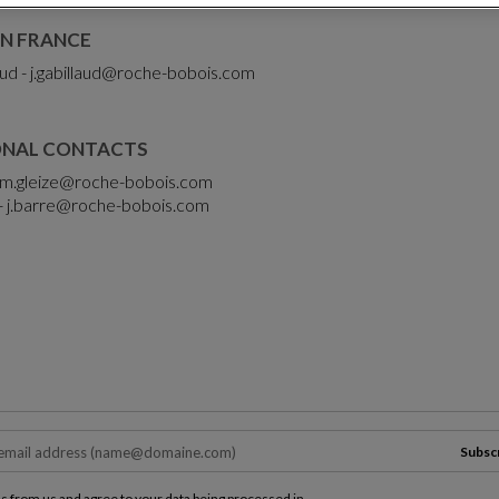
N FRANCE
ud -
j.gabillaud@roche-bobois.com
ONAL CONTACTS
m.gleize@roche-bobois.com
-
j.barre@roche-bobois.com
Subsc
ls from us and agree to your data being processed in