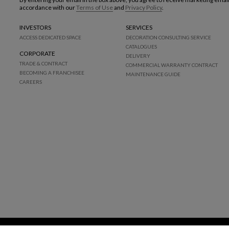
accordance with our
Terms of Use
and
Privacy Policy
.
INVESTORS
SERVICES
ACCESS DEDICATED SPACE
DECORATION CONSULTING SERVICE
CATALOGUES
CORPORATE
DELIVERY
TRADE & CONTRACT
COMMERCIAL WARRANTY CONTRACT
BECOMING A FRANCHISEE
MAINTENANCE GUIDE
CAREERS