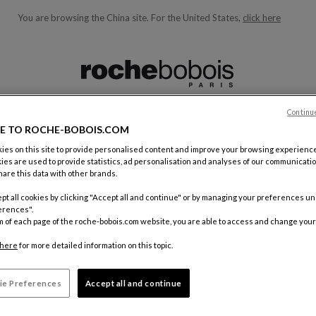
You are browsing the China site.
For the United States,
click here
ble below and will update as you type)
Continu
E TO ROCHE-BOBOIS.COM
es on this site to provide personalised content and improve your browsing experience
 A ROCHE BOBOIS FRANCHISEE
ies are used to provide statistics, ad personalisation and analyses of our communicatio
are this data with other brands.
e Bobois franchisee is becoming a partner of the world leader of 
pt all cookies by clicking "Accept all and continue" or by managing your preferences u
erences".
m of each page of the roche-bobois.com website, you are able to access and change your
g part of exclusive collections, a successful business model and h
here
for more detailed information on this topic.
lly renowned group.
ying collections in a showroom entirely dedicated to Roche Bobois, 
ie Preferences
Accept all and continue
 efficient presentation of our models.