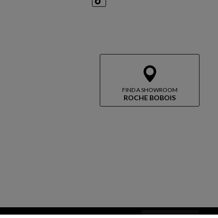
TikTok
FIND A SHOWROOM
ROCHE BOBOIS