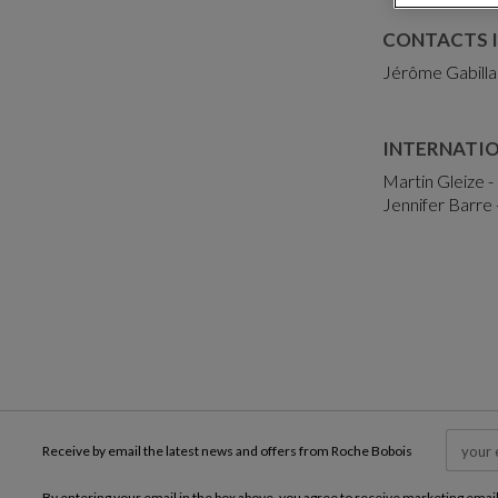
CONTACTS I
Jérôme Gabilla
INTERNATI
Martin Gleize -
Jennifer Barre 
Receive by email the latest news and offers from Roche Bobois
By entering your email in the box above, you agree to receive marketing emai