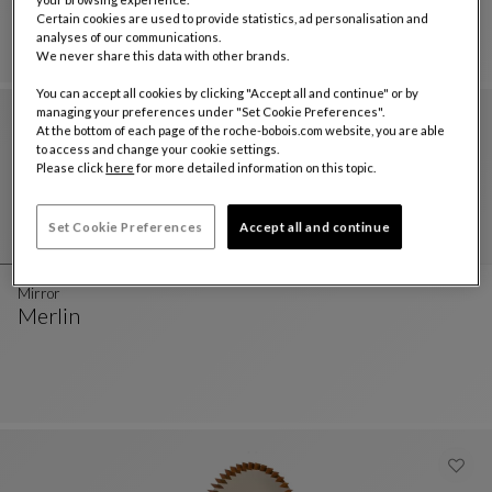
Mirror - Blue
See Full Description
Certain cookies are used to provide statistics, ad personalisation and
analyses of our communications.
We never share this data with other brands.
You can accept all cookies by clicking "Accept all and continue" or by
managing your preferences under "Set Cookie Preferences".
At the bottom of each page of the roche-bobois.com website, you are able
to access and change your cookie settings.
Please click
here
for more detailed information on this topic.
Set Cookie Preferences
Accept all and continue
Mirror
Merlin
Mirror
See Full Description