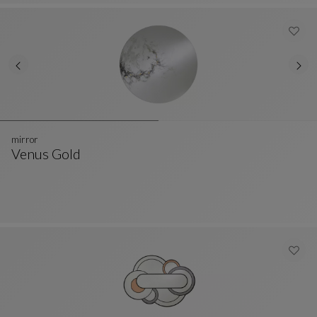
mirror
Venus Gold
Mirror
See Full Description