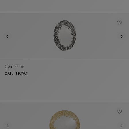
Oval mirror
Equinoxe
Oval Mirror
See Full Description