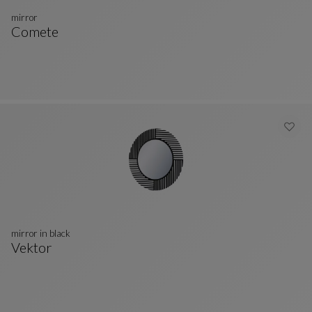
mirror
Comete
Mirror
See Full Description
mirror in black
Vektor
Mirror In Black
See Full Description