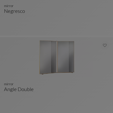
mirror
Negresco
Mirror
See Full Description
mirror
Angle Double
Mirror
See Full Description