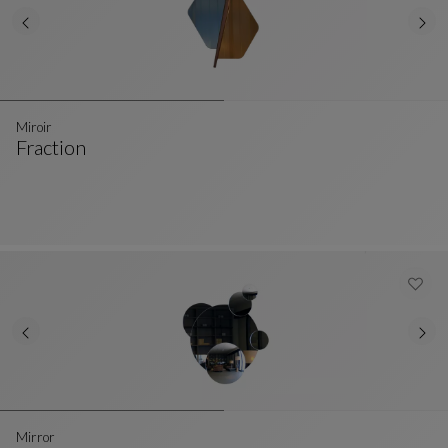
Miroir
Fraction
Miroir
See Full Description
Mirror