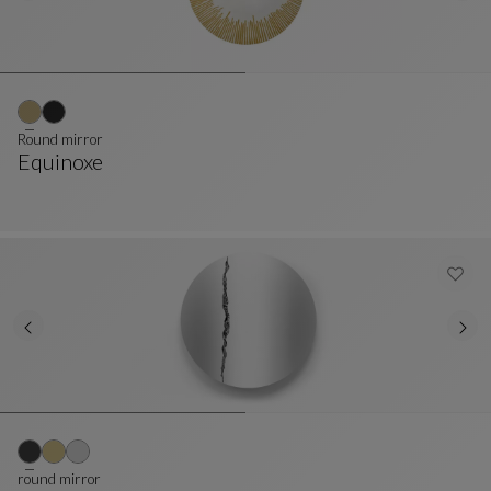
Round mirror
Equinoxe
Round Mirror
See Full Description
round mirror