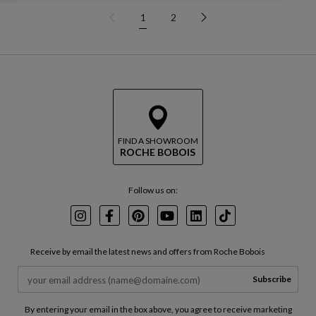
1
2
FIND A SHOWROOM
ROCHE BOBOIS
Follow us on:
Instagram
Facebook
Pinterest
Youtube
LinkedIn
TikTok
Receive by email the latest news and offers from Roche Bobois
Subscribe
By entering your email in the box above, you agree to receive marketing