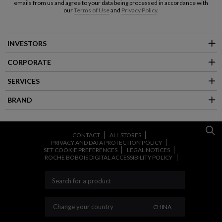
emails from us and agree to your data being processed in accordance with
our
Terms of Use
and
Privacy Policy
.
INVESTORS
CORPORATE
SERVICES
BRAND
CONTACT
ALL STORES
PRIVACY AND DATA PROTECTION POLICY
SET COOKIE PREFERENCES
LEGAL NOTICES
ROCHE BOBOIS DIGITAL ACCESSIBILITY POLICY
CHANGE YOUR CO
Change your country
CHINA