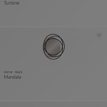
Turbine
Mirror
See Full Description
mirror - black
Mandala
Mirror - Black
See Full Description