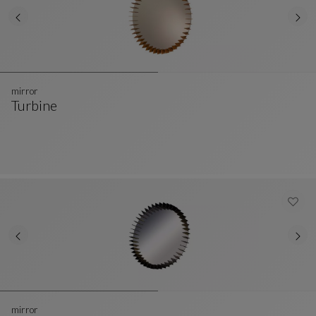
mirror
Turbine
Mirror
See Full Description
mirror