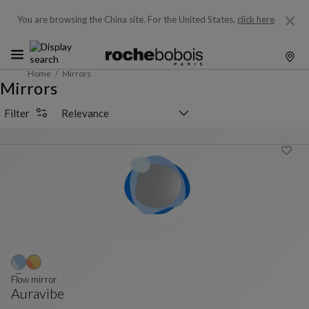
You are browsing the China site.
For the United States,
click here
Home
Mirrors
Mirrors
Sorting selector
Filter
Flow mirror
Auravibe