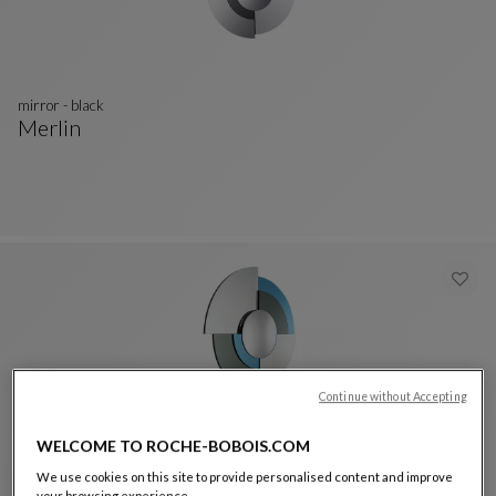
mirror - black
Merlin
Mirror - Black
See Full Description
Continue without Accepting
WELCOME TO ROCHE-BOBOIS.COM
mirror - blue
Merlin
We use cookies on this site to provide personalised content and improve
your browsing experience.