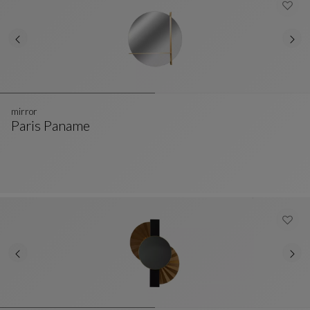
mirror
Paris Paname
Mirror
See Full Description