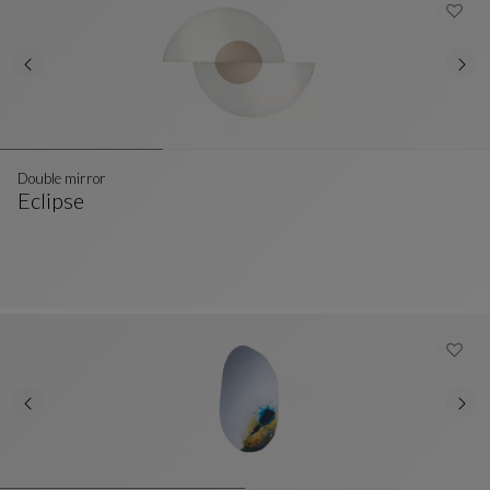
Double mirror
Eclipse
Double Mirror
See Full Description