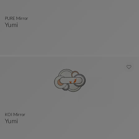
PURE Mirror
Yumi
PURE Mirror
See Full Description
KOI Mirror
Yumi
KOI Mirror
See Full Description