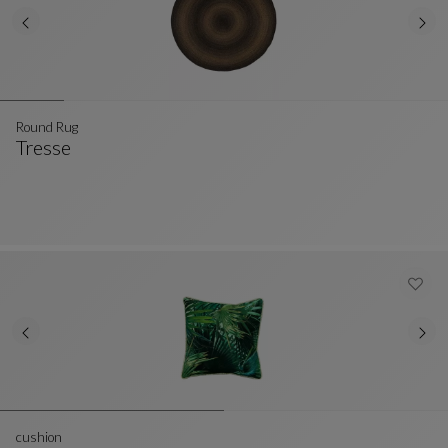
Round Rug
Tresse
Round Rug
See Full Description
cushion