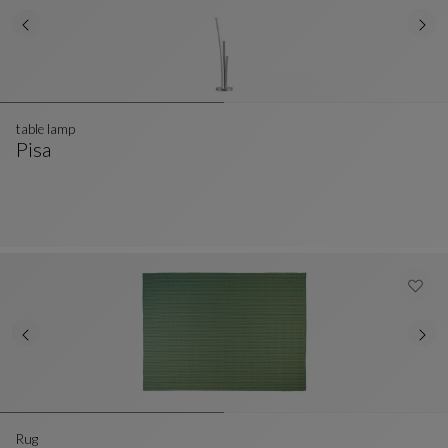
table lamp
Pisa
Table Lamp
See Full Description
Rug