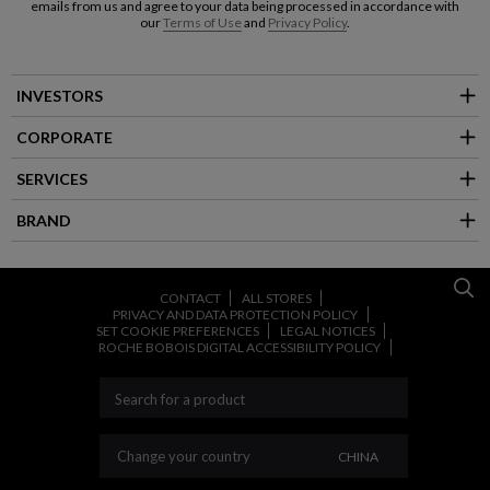
emails from us and agree to your data being processed in accordance with
our
Terms of Use
and
Privacy Policy
.
INVESTORS
CORPORATE
SERVICES
BRAND
CONTACT
ALL STORES
PRIVACY AND DATA PROTECTION POLICY
SET COOKIE PREFERENCES
LEGAL NOTICES
ROCHE BOBOIS DIGITAL ACCESSIBILITY POLICY
CHANGE YOUR CO
Change your country
CHINA