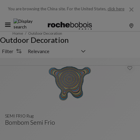
You are browsing the China site.
For the United States,
click here
Home
Outdoor Decoration
Outdoor Decoration
Sorting selector
Filter
SEMI FRIO Rug
Bombom Semi Frio
SEMI FRIO Rug
See Full Description