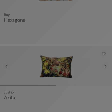
Rug
Hexagone
Rug
See Full Description
cushion
Akita
Cushion
See Full Description