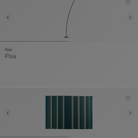
floor
Pisa
Floor
See Full Description