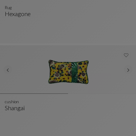
Rug
Hexagone
Rug
See Full Description
cushion
Shangai
Cushion
See Full Description