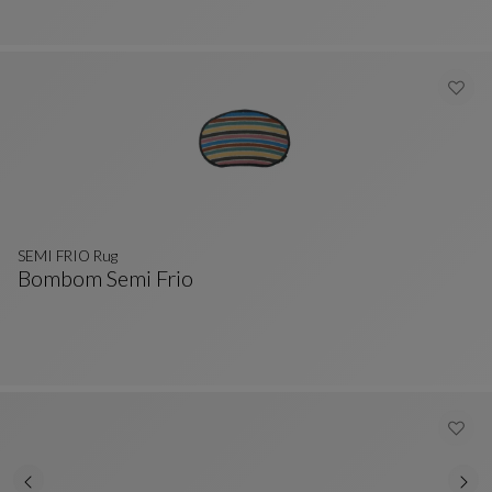
SEMI FRIO Rug
Bombom Semi Frio
SEMI FRIO Rug
See Full Description