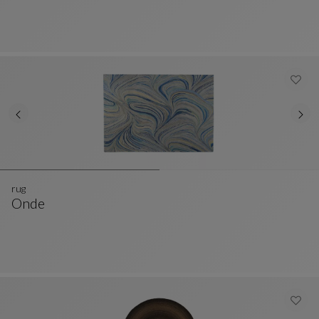
rug
Onde
Rug
See Full Description