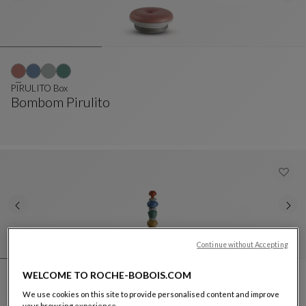
PIRULITO Box
Bombom Pirulito
PIRULITO Box
See Full Description
Continue without Accepting
WELCOME TO ROCHE-BOBOIS.COM
We use cookies on this site to provide personalised content and improve
PIRULITO Totem
your browsing experience.