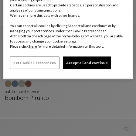
Bombom Pirulito
Certain cookies are used to provide statistics, ad personalisation and
PIRULITO Totem
See Full Description
analyses of our communications.
We never share this data with other brands.
You can accept all cookies by clicking "Accept all and continue" or by
managing your preferences under "Set Cookie Preferences".
At the bottom of each page of the roche-bobois.com website, you are able
to access and change your cookie settings.
Please click
here
for more detailed information on this topic.
Set Cookie Preferences
Accept all and continue
outdoor centerpiece
Bombom Pirulito
Outdoor Centerpiece
See Full Description