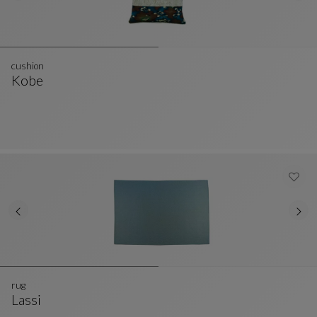
cushion
Kobe
Cushion
See Full Description
rug
Lassi
Rug
See Full Description