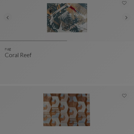
rug
Coral Reef
Rug
See Full Description