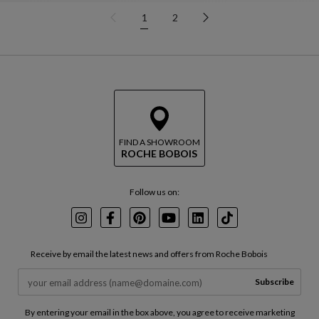
1
2
FIND A SHOWROOM
ROCHE BOBOIS
Follow us on:
Instagram
Facebook
Pinterest
Youtube
LinkedIn
TikTok
Receive by email the latest news and offers from Roche Bobois
Subscribe
By entering your email in the box above, you agree to receive marketing