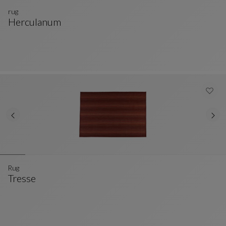
rug
Herculanum
Rug
See Full Description
Rug
Tresse
Rug
See Full Description