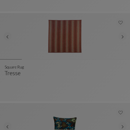
Square Rug
Tresse
Square Rug
See Full Description