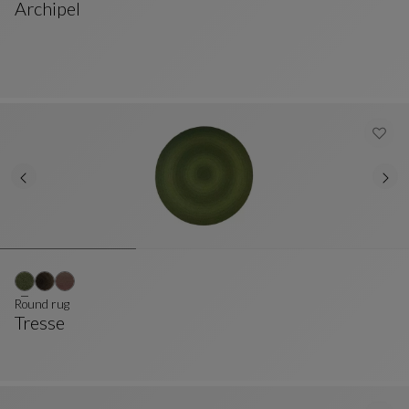
Archipel
Cushion
See Full Description
Round rug
Tresse
Round Rug
See Full Description