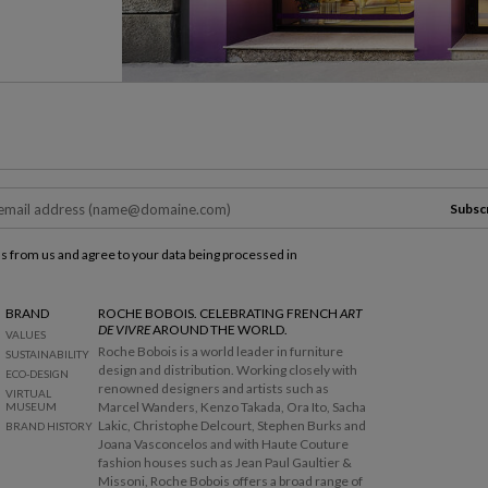
Subsc
ls from us and agree to your data being processed in
BRAND
ROCHE BOBOIS. CELEBRATING FRENCH
ART
DE VIVRE
AROUND THE WORLD.
VALUES
Roche Bobois is a world leader in furniture
SUSTAINABILITY
design and distribution. Working closely with
ECO-DESIGN
renowned designers and artists such as
VIRTUAL
Marcel Wanders, Kenzo Takada, Ora Ito, Sacha
MUSEUM
Lakic, Christophe Delcourt, Stephen Burks and
BRAND HISTORY
Joana Vasconcelos and with Haute Couture
fashion houses such as Jean Paul Gaultier &
Missoni, Roche Bobois offers a broad range of