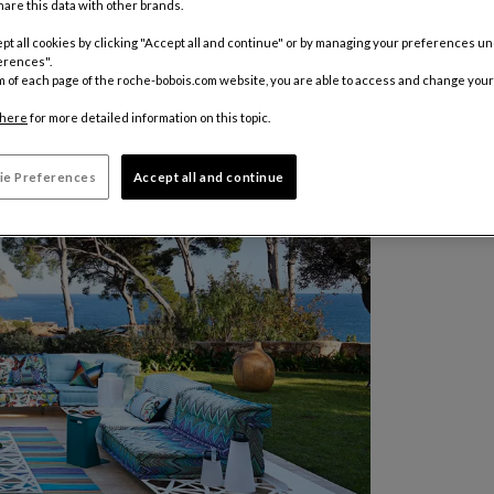
are this data with other brands.
pt all cookies by clicking "Accept all and continue" or by managing your preferences u
erences".
m of each page of the roche-bobois.com website, you are able to access and change your
here
for more detailed information on this topic.
ie Preferences
Accept all and continue