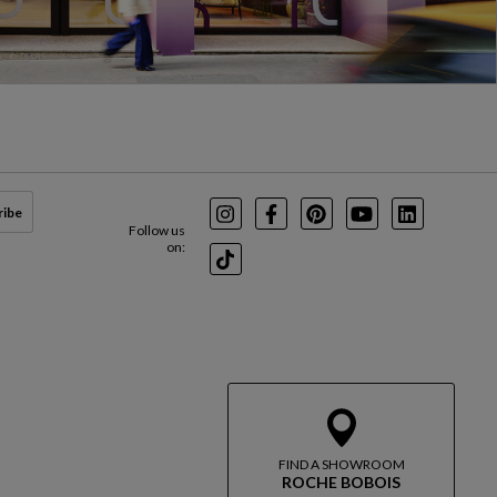
ribe
Instagram
Facebook
Pinterest
Youtube
LinkedIn
Follow us
on:
TikTok
FIND A SHOWROOM
ROCHE BOBOIS