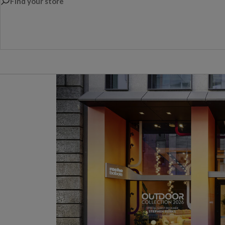
Find your store