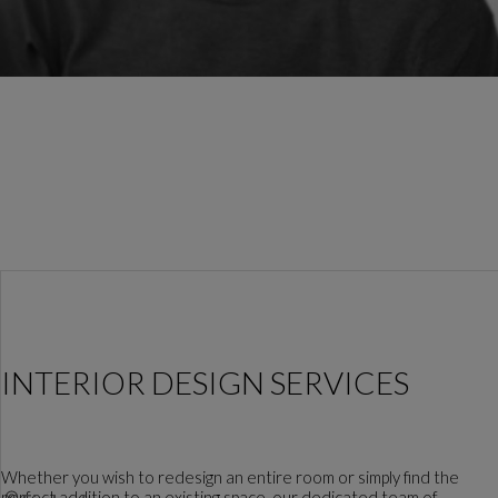
INTERIOR DESIGN SERVICES
Whether you wish to redesign an entire room or simply find the
perfect addition to an existing space, our dedicated team of