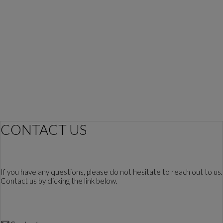
CONTACT US
If you have any questions, please do not hesitate to reach out to us.
Contact us by clicking the link below.