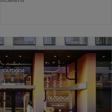
Contact us