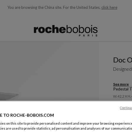
You are browsing the China site.
For the United States,
click here
ble below and will update as you type)
Doc O
Designed
See more
Pedestal T
W. 42.2 X H.
Continu
E TO ROCHE-BOBOIS.COM
es on this site to provide personalised content and improve your browsing experience
ies are used to provide statistics, ad personalisation and analyses of our communicatio