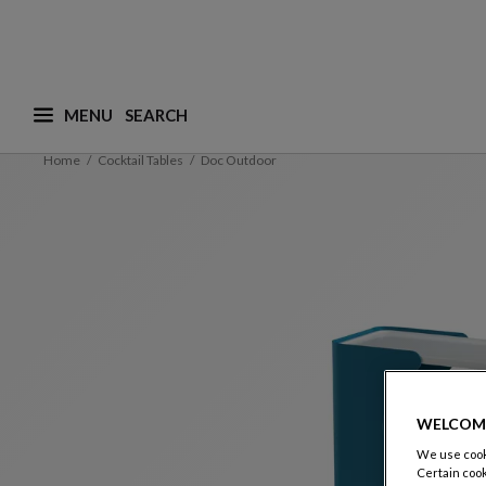
MENU
What are you looking for ? (suggestions are availa
Home
Cocktail Tables
Doc Outdoor
WELCOM
We use cooki
Certain cook