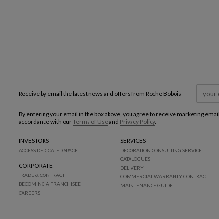
Receive by email the latest news and offers from Roche Bobois
By entering your email in the box above, you agree to receive marketing emai
accordance with our
Terms of Use
and
Privacy Policy
.
INVESTORS
SERVICES
ACCESS DEDICATED SPACE
DECORATION CONSULTING SERVICE
CATALOGUES
CORPORATE
DELIVERY
TRADE & CONTRACT
COMMERCIAL WARRANTY CONTRACT
BECOMING A FRANCHISEE
MAINTENANCE GUIDE
CAREERS