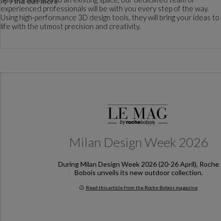
Find out more
experienced professionals will be with you every step of the way.
Using high-performance 3D design tools, they will bring your ideas to
life with the utmost precision and creativity.
Milan Design Week 2026
During Milan Design Week 2026 (20-26 April), Roche
Bobois unveils its new outdoor collection.
Read this article from the Roche Bobois magazine
Milan Design Week 2026