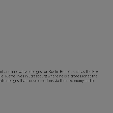
ant and innovative designs for Roche Bobois, such as the Box
e. Rieffel lives in Strasbourg where he is a professor at the
reate designs that rouse emotions via their economy and to