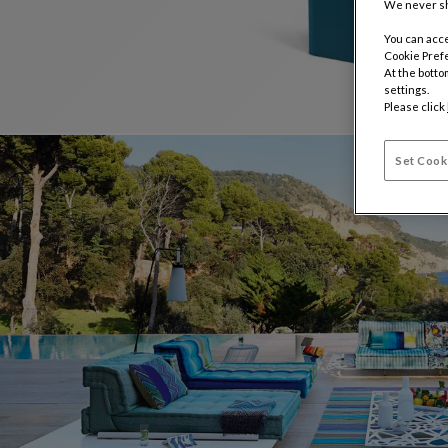
We never sh
You can acce
Cookie Pref
At the botto
settings.
Please click
Set Cook