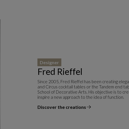
Designer
Fred Rieffel
Since 2005, Fred Rieffel has been creating eleg
and Circus cocktail tables or the Tandem end tabl
School of Decorative Arts. His objective is to c
inspire a new approach to the idea of function.
Discover the creations
the designer