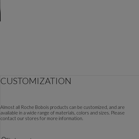
CUSTOMIZATION
Almost all Roche Bobois products can be customized, and are
available in a wide range of materials, colors and sizes. Please
contact our stores for more information.