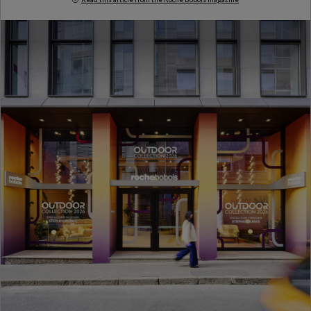
Milan Design Week 2026