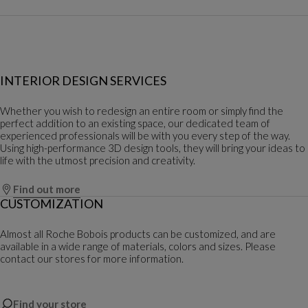
INTERIOR DESIGN SERVICES
Whether you wish to redesign an entire room or simply find the
perfect addition to an existing space, our dedicated team of
experienced professionals will be with you every step of the way.
Using high-performance 3D design tools, they will bring your ideas to
life with the utmost precision and creativity.
Find out more
CUSTOMIZATION
Almost all Roche Bobois products can be customized, and are
available in a wide range of materials, colors and sizes. Please
contact our stores for more information.
Find your store