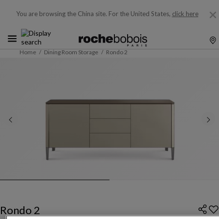
You are browsing the China site.
For the United States,
click here
Home
Dining Room Storage
Rondo 2
Rondo 2