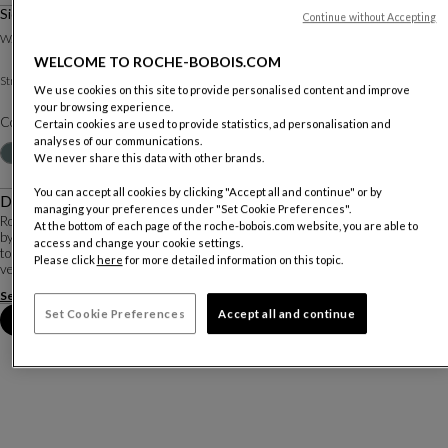
Sideboard 2 Doors, 3 Drawers
Continue without Accepting
Other dimensions
W. 167.2 X H. 73.6 X D. 46.2 Cm
WELCOME TO ROCHE-BOBOIS.COM
Matte lacquer
Structure :
Other materials
We use cookies on this site to provide personalised content and improve
your browsing experience.
Color :
Cappuccino
Certain cookies are used to provide statistics, ad personalisation and
analyses of our communications.
Customize
+41
We never share this data with other brands.
You can accept all cookies by clicking "Accept all and continue" or by
Description
managing your preferences under "Set Cookie Preferences".
Rondo 2 is a complete and versatile collection whose pieces are characterised
At the bottom of each page of the roche-bobois.com website, you are able to
by rounded sides and chromed-plated steel legs that extend up to support the
access and change your cookie settings.
top. Many materials are available: for the structure, reconstituted Alpi®
Please click
here
for more detailed information on this topic.
veneers and matte lac...
See more
Download the technical sheet
Set Cookie Preferences
Accept all and continue
Book an appointment in store