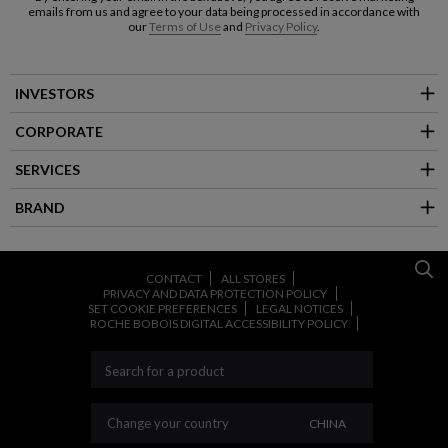
emails from us and agree to your data being processed in accordance with
our
Terms of Use
and
Privacy Policy
.
INVESTORS
CORPORATE
SERVICES
BRAND
CONTACT
ALL STORES
PRIVACY AND DATA PROTECTION POLICY
SET COOKIE PREFERENCES
LEGAL NOTICES
ROCHE BOBOIS DIGITAL ACCESSIBILITY POLICY
CHANGE YOUR CO
Change your country
CHINA