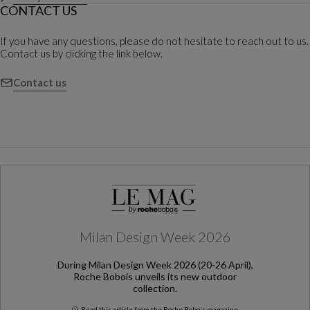
CONTACT US
If you have any questions, please do not hesitate to reach out to us.
Contact us by clicking the link below.
Contact us
Milan Design Week 2026
During Milan Design Week 2026 (20-26 April),
Roche Bobois unveils its new outdoor
collection.
Read this article from the Roche Bobois magazine