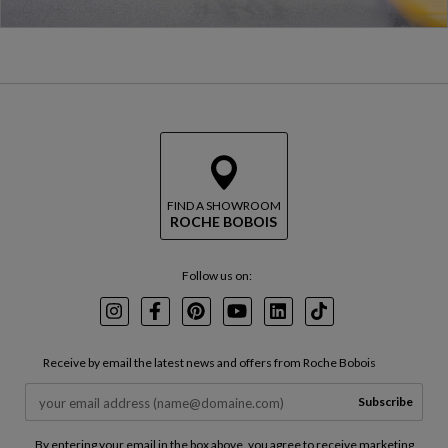
FIND A SHOWROOM
ROCHE BOBOIS
Follow us on:
Instagram
Facebook
Pinterest
Youtube
LinkedIn
TikTok
Receive by email the latest news and offers from Roche Bobois
Subscribe
By entering your email in the box above, you agree to receive marketing