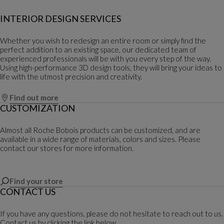
INTERIOR DESIGN SERVICES
Whether you wish to redesign an entire room or simply find the
perfect addition to an existing space, our dedicated team of
experienced professionals will be with you every step of the way.
Using high-performance 3D design tools, they will bring your ideas to
life with the utmost precision and creativity.
Find out more
CUSTOMIZATION
Almost all Roche Bobois products can be customized, and are
available in a wide range of materials, colors and sizes. Please
contact our stores for more information.
Find your store
CONTACT US
If you have any questions, please do not hesitate to reach out to us.
Contact us by clicking the link below.