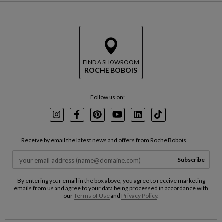
FIND A SHOWROOM
ROCHE BOBOIS
Follow us on:
Instagram
Facebook
Pinterest
Youtube
LinkedIn
TikTok
Receive by email the latest news and offers from Roche Bobois
Subscribe
By entering your email in the box above, you agree to receive marketing
emails from us and agree to your data being processed in accordance with
our
Terms of Use
and
Privacy Policy
.