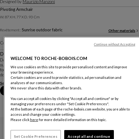
Designed by
Maurizio Manzoni
Pivoting Armchair
W. 87 X H. 77 X D. 93 Cm
Sunrise outdoor fabric
Revêtement :
Other materials
Color :
Lime
Other colors
Continue without Accepting
Description
WELCOME TO ROCHE-BOBOIS.COM
Designed by Italian designer Maurizio Manzoni, the Symi armchair stands
out for its inviting, generous lines and its swivel system, a feature rarely
We use cookies on this site to provide personalised content and improve
found in outdoor armchairs. It is upholstered in plain or patterned fabrics
your browsing experience.
designed for outdoor use ...
Certain cookies are used to provide statistics, ad personalisation and
See more
Download the technical sheet
analyses of our communications.
We never share this data with other brands.
Book an appointment in store
You can accept all cookies by clicking "Accept all and continue" or by
managing your preferences under "Set Cookie Preferences".
At the bottom of each page of the roche-bobois.com website, you are able to
access and change your cookie settings.
Please click
here
for more detailed information on this topic.
Set Cookie Preferences
Accept all and continue