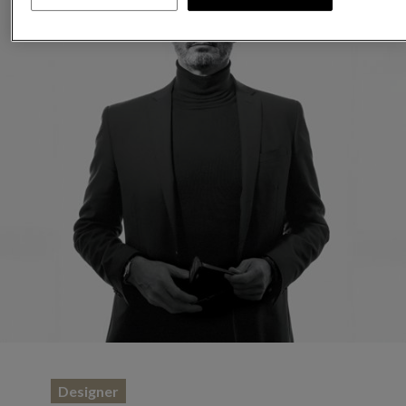
Designer