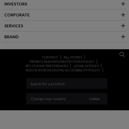
INVESTORS
CORPORATE
SERVICES
BRAND
CONTACT
ALL STORES
PRIVACY AND DATA PROTECTION POLICY
SET COOKIE PREFERENCES
LEGAL NOTICES
ROCHE BOBOIS DIGITAL ACCESSIBILITY POLICY
CHANGE YOUR CO
Change your country
CHINA