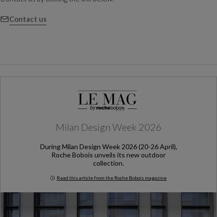
Contact us
Milan Design Week 2026
During Milan Design Week 2026 (20-26 April),
Roche Bobois unveils its new outdoor
collection.
Read this article from the Roche Bobois magazine
Milan Design Week 2026