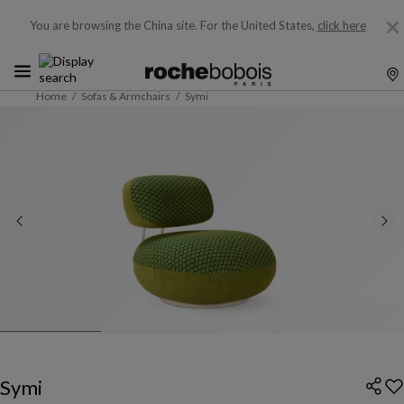
You are browsing the China site.
For the United States,
click here
Home
Sofas & Armchairs
Symi
Symi