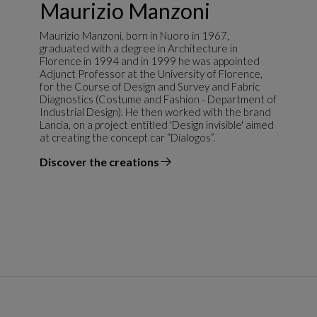
Maurizio Manzoni
Maurizio Manzoni, born in Nuoro in 1967,
graduated with a degree in Architecture in
Florence in 1994 and in 1999 he was appointed
Adjunct Professor at the University of Florence,
for the Course of Design and Survey and Fabric
Diagnostics (Costume and Fashion - Department of
Industrial Design). He then worked with the brand
Lancia, on a project entitled 'Design invisible' aimed
at creating the concept car “Dialogos”.
Discover the creations
the designer