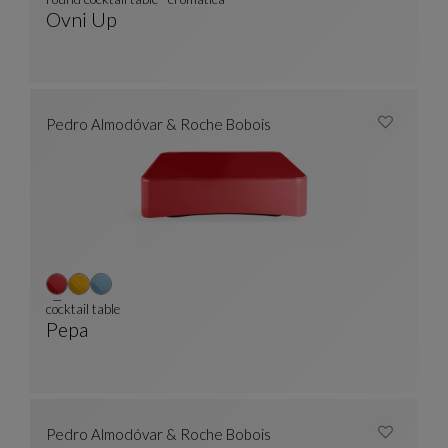
Ovni Up
Round Cocktail Table - Cromatica
See Full Description
Pedro Almodóvar & Roche Bobois
cocktail table
Pepa
Cocktail Table
See Full Description
Pedro Almodóvar & Roche Bobois