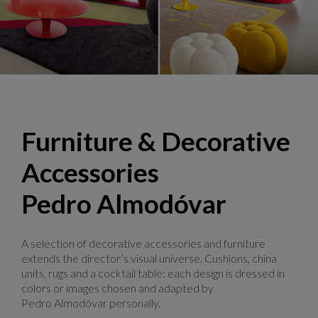
Bubble, design Sacha Lakic
Furniture & Decorative
Accessories
Pedro Almodóvar
A selection of decorative accessories and furniture
extends the director’s visual universe. Cushions, china
units, rugs and a cocktail table: each design is dressed in
colors or images chosen and adapted by
Pedro Almodóvar personally.