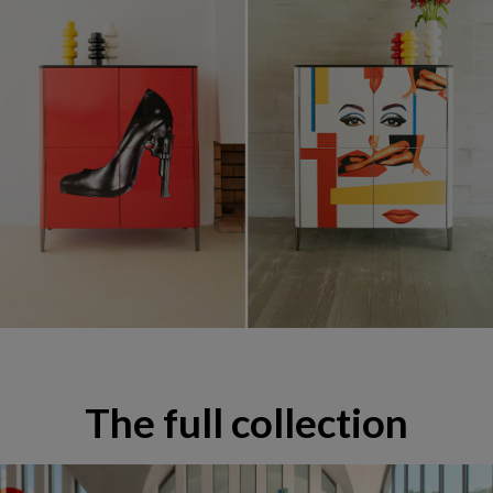
Mobilier & Décoration Pedro Almodóvar
The full collection