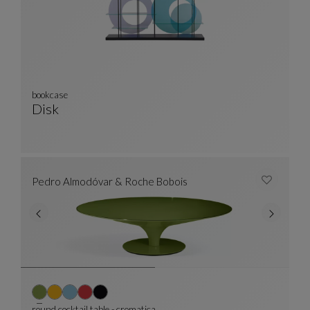
bookcase
Disk
Bookcase
See Full Description
Pedro Almodóvar & Roche Bobois
round cocktail table - cromatica