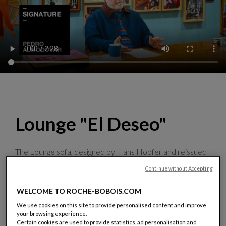
Lounge "El Deseo"
The Lounge sofa, designed by Hans Hopfer and reissued
specially for the occasion, showcases images from the
Continue without Accepting
film director’s film posters,
which he personally selected
and adapted
. Halfway between graphic art and design,
WELCOME TO ROCHE-BOBOIS.COM
this manifesto piece is produced in 50 numbered pieces,
signed by Pedro Almodóvar
.
We use cookies on this site to provide personalised content and improve
your browsing experience.
Discover the collection
Certain cookies are used to provide statistics, ad personalisation and