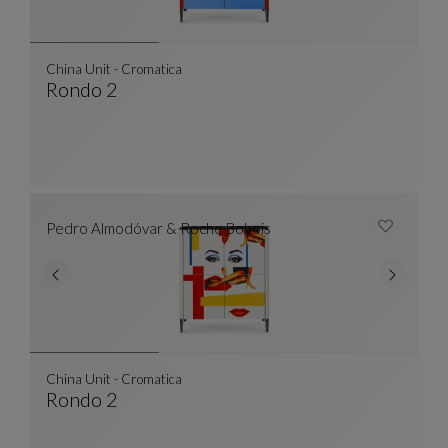
China Unit - Cromatica
Rondo 2
China Unit - Cromatica
See Full Description
Pedro Almodóvar & Roche Bobois
China Unit - Cromatica
Rondo 2
China Unit - Cromatica
See Full Description