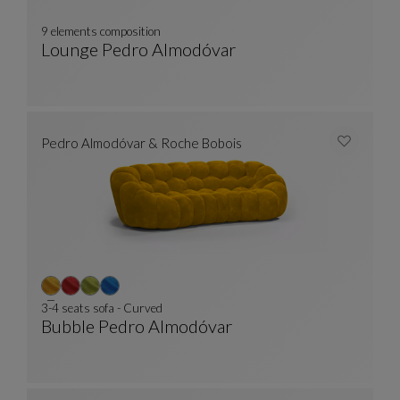
9 elements composition
Lounge Pedro Almodóvar
9 Elements Composition
See Full Description
Pedro Almodóvar & Roche Bobois
3-4 seats sofa - Curved
Bubble Pedro Almodóvar
3-4 Seats Sofa - Curved
See Full Description