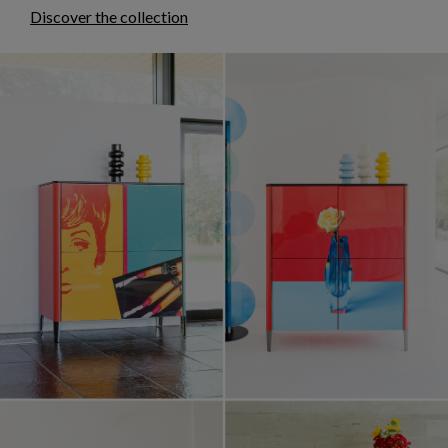
Discover the collection