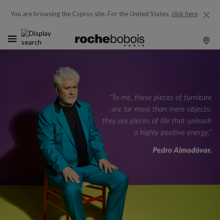
You are browsing the Cyprus site.
For the United States,
click here