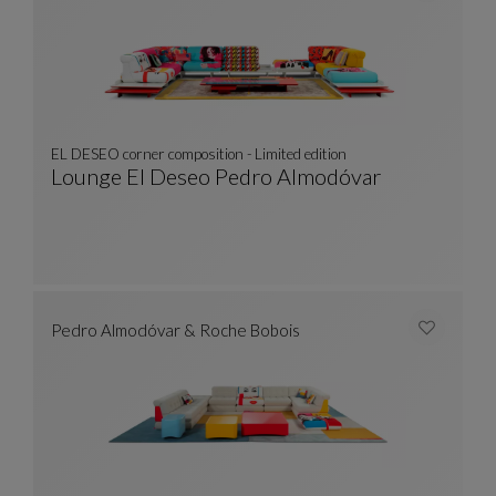
EL DESEO corner composition - Limited edition
Lounge El Deseo Pedro Almodóvar
EL DESEO Corner Composition - Limited Editi
See Full Description
Pedro Almodóvar & Roche Bobois