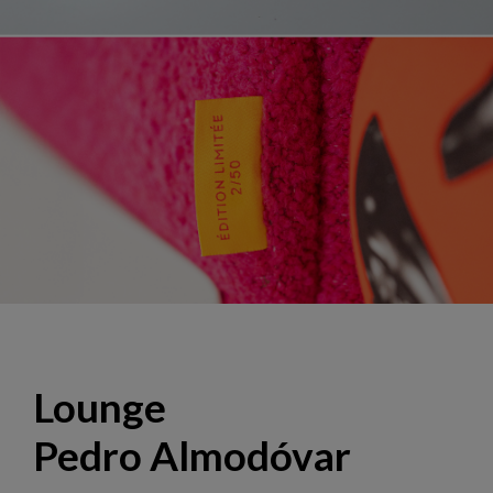
Lounge "El Deseo", design Hans Hopfer
Lounge
Pedro Almodóvar