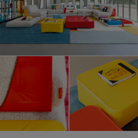
Lounge, design Hans Hopfer