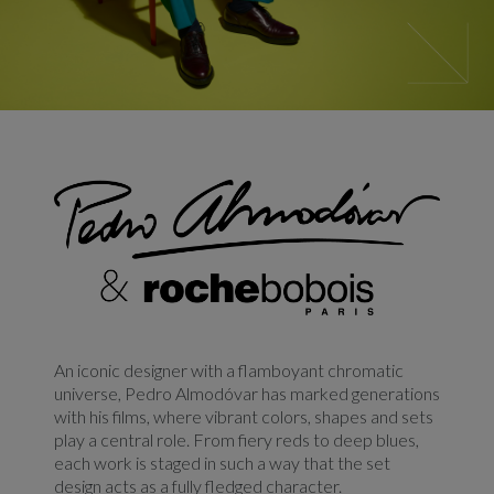
An iconic designer with a flamboyant chromatic
universe, Pedro Almodóvar has marked generations
with his films, where vibrant colors, shapes and sets
play a central role. From fiery reds to deep blues,
each work is staged in such a way that the set
design acts as a fully fledged character.