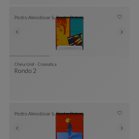
Pedro Almodóvar & Roche Bobois
China Unit - Cromatica
Rondo 2
China Unit - Cromatica
See Full Description
Pedro Almodóvar & Roche Bobois