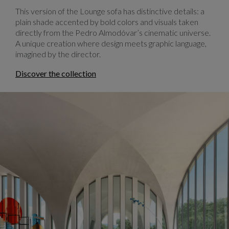
This version of the Lounge sofa has distinctive details: a
plain shade accented by bold colors and visuals taken
directly from the Pedro Almodóvar’s cinematic universe.
A unique creation where design meets graphic language,
imagined by the director.
Discover the collection