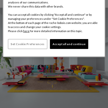
analyses of our communications.
We never share this data with other brands.
You can accept all cookies by clicking "Accept all and continue" or by
managing your preferences under "Set Cookie Preferences".
At the bottom of each page of the roche-bobois.com website, you are able
to access and change your cookie settings.
Please click
here
for more detailed information on this topic.
Set Cookie Preferences
Accept all and continue