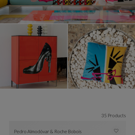
35 Products
Pedro Almodóvar & Roche Bobois