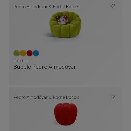
Pedro Almodóvar & Roche Bobois
armchair
Bubble Pedro Almodóvar
Armchair
See Full Description
Pedro Almodóvar & Roche Bobois