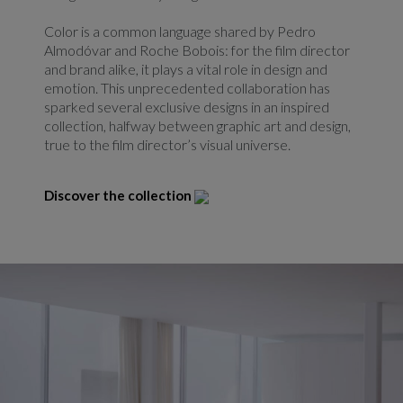
Color is a common language shared by Pedro
Almodóvar and Roche Bobois: for the film director
and brand alike, it plays a vital role in design and
emotion. This unprecedented collaboration has
sparked several exclusive designs in an inspired
collection, halfway between graphic art and design,
true to the film director’s visual universe.
Discover the collection
Redirect link