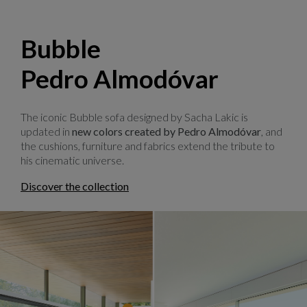
Bubble
Pedro Almodóvar
The iconic Bubble sofa designed by Sacha Lakic is
updated in
new colors created by Pedro Almodóvar
, and
the cushions, furniture and fabrics extend the tribute to
his cinematic universe.
Discover the collection