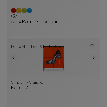
Pouf
Apex Pedro Almodóvar
Pouf
See Full Description
Pedro Almodóvar & Roche Bobois
China Unit - Cromatica
Rondo 2
China Unit - Cromatica
See Full Description