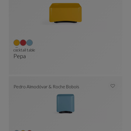
cocktail table
Pepa
Cocktail Table
See Full Description
Pedro Almodóvar & Roche Bobois