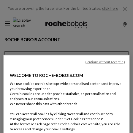
You are browsing the Israel site.
For the United States,
click here
ROCHE BOBOIS ACCOUNT
Previous client ?
Continue without Accepting
Email (name@domain.com)
WELCOME TO ROCHE-BOBOIS.COM
We use cookies on this site to provide personalised content and improve
your browsing experience.
Certain cookies are used to provide statistics, ad personalisation and
analyses of our communications.
Password
We never share this data with other brands.
You can accept all cookies by clicking "Accept all and continue" or by
SHOW T
managing your preferences under "Set Cookie Preferences".
Forgot your password ?
At the bottom of each page of the roche-bobois.com website, you are able
to access and change your cookie settings.