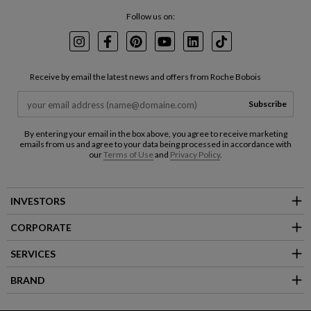
Follow us on:
Instagram
Facebook
Pinterest
Youtube
LinkedIn
TikTok
Receive by email the latest news and offers from Roche Bobois
Subscribe
By entering your email in the box above, you agree to receive marketing
emails from us and agree to your data being processed in accordance with
our
Terms of Use
and
Privacy Policy
.
INVESTORS
CORPORATE
SERVICES
BRAND