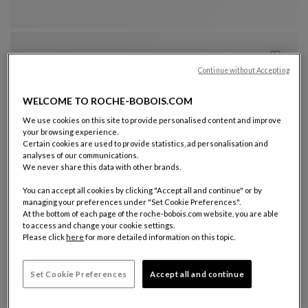
Visitor Armchair
See Full Description
Continue without Accepting
WELCOME TO ROCHE-BOBOIS.COM
We use cookies on this site to provide personalised content and improve
your browsing experience.
Certain cookies are used to provide statistics, ad personalisation and
analyses of our communications.
President armchair - low back
We never share this data with other brands.
Cento Office
President Armchair - Low Back
See Full Description
You can accept all cookies by clicking "Accept all and continue" or by
managing your preferences under "Set Cookie Preferences".
At the bottom of each page of the roche-bobois.com website, you are able
to access and change your cookie settings.
Please click
here
for more detailed information on this topic.
Set Cookie Preferences
Accept all and continue