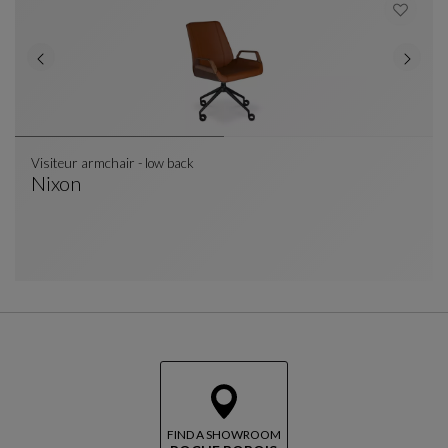
Visiteur armchair - low back
Nixon
Visiteur Armchair - Low Back
See Full Description
FIND A SHOWROOM