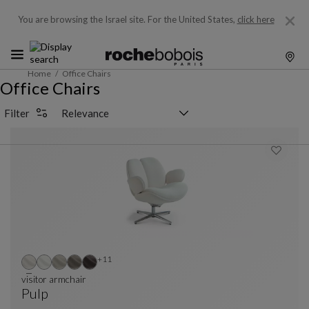
You are browsing the Israel site.
For the United States,
click here
Home
Office Chairs
Office Chairs
Sorting selector
Filter
Other colors : 11 available colors
+11
visitor armchair
Pulp