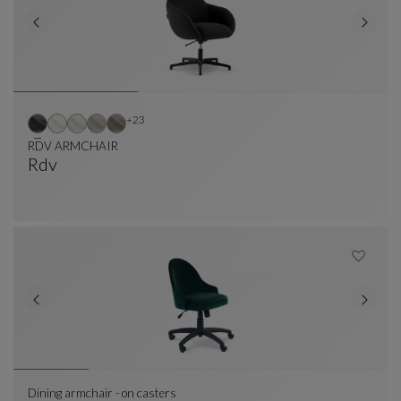
Other colors : 23 available colors
+23
RDV ARMCHAIR
Rdv
RDV ARMCHAIR
See Full Description
Dining armchair - on casters