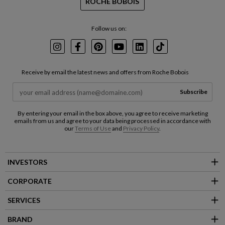
ROCHE BOBOIS
Follow us on:
Instagram
Facebook
Pinterest
Youtube
LinkedIn
TikTok
Receive by email the latest news and offers from Roche Bobois
Subscribe
By entering your email in the box above, you agree to receive marketing
emails from us and agree to your data being processed in accordance with
our
Terms of Use
and
Privacy Policy
.
INVESTORS
CORPORATE
SERVICES
BRAND