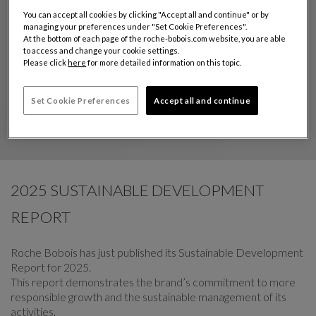
You can accept all cookies by clicking "Accept all and continue" or by
managing your preferences under "Set Cookie Preferences".
At the bottom of each page of the roche-bobois.com website, you are able
to access and change your cookie settings.
Please click
here
for more detailed information on this topic.
Set Cookie Preferences
Accept all and continue
2025 SUSTAINABLE DEVELOPMENT
REPORT
Roche Bobois has just published its Sustainable Development
Report for 2025.
This report demonstrates the brand’s commitment to more
responsible growth and the sustainable management of its
activities.