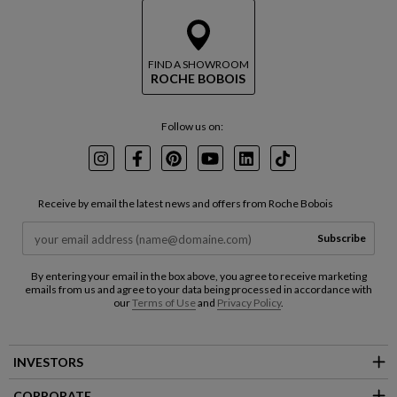
FIND A SHOWROOM
ROCHE BOBOIS
Follow us on:
Instagram
Facebook
Pinterest
Youtube
LinkedIn
TikTok
Receive by email the latest news and offers from Roche Bobois
Subscribe
By entering your email in the box above, you agree to receive marketing
emails from us and agree to your data being processed in accordance with
our
Terms of Use
and
Privacy Policy
.
INVESTORS
CORPORATE