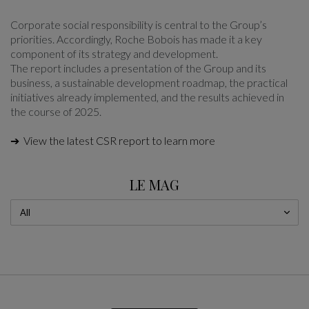
Corporate social responsibility is central to the Group’s
priorities. Accordingly, Roche Bobois has made it a key
component of its strategy and development.
The report includes a presentation of the Group and its
business, a sustainable development roadmap, the practical
initiatives already implemented, and the results achieved in
the course of 2025.
➔ View the latest CSR report to learn more
LE MAG