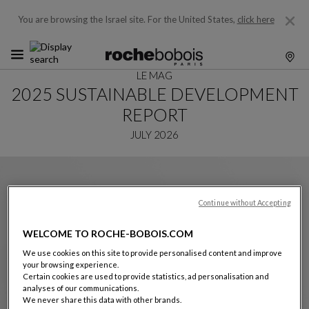
You are browsing the Israel site.
For the United States,
click here
LE MAG
2025 SUSTAINABLE DEVELOPMENT
REPORT
JULY 2026
Continue without Accepting
WELCOME TO ROCHE-BOBOIS.COM
We use cookies on this site to provide personalised content and improve
your browsing experience.
Certain cookies are used to provide statistics, ad personalisation and
analyses of our communications.
We never share this data with other brands.