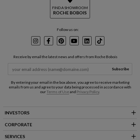
FIND A SHOWROOM
ROCHE BOBOIS
Follow us on:
Instagram
Facebook
Pinterest
Youtube
LinkedIn
TikTok
Receive by email the latest news and offers from Roche Bobois
Subscribe
By entering your email in the box above, you agree to receive marketing
emails from us and agree to your data being processed in accordance with
our
Terms of Use
and
Privacy Policy
.
INVESTORS
CORPORATE
SERVICES