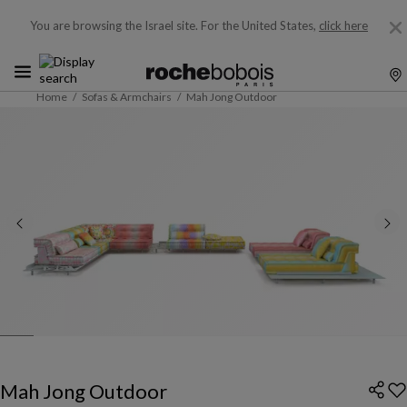
You are browsing the Israel site.
For the United States,
click here
Home
Sofas & Armchairs
Mah Jong Outdoor
Mah Jong Outdoor