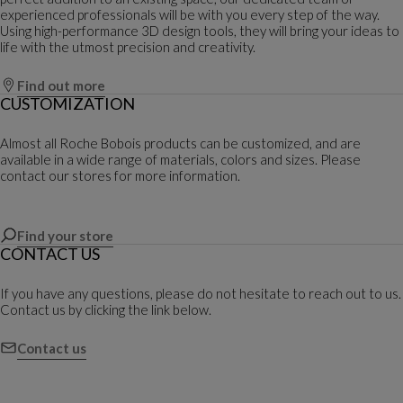
experienced professionals will be with you every step of the way.
Using high-performance 3D design tools, they will bring your ideas to
life with the utmost precision and creativity.
Find out more
CUSTOMIZATION
Almost all Roche Bobois products can be customized, and are
available in a wide range of materials, colors and sizes. Please
contact our stores for more information.
Find your store
CONTACT US
If you have any questions, please do not hesitate to reach out to us.
Contact us by clicking the link below.
Contact us