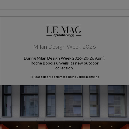
Milan Design Week 2026
During Milan Design Week 2026 (20-26 April),
Roche Bobois unveils its new outdoor
collection.
Read this article from the Roche Bobois magazine
Milan Design Week 2026