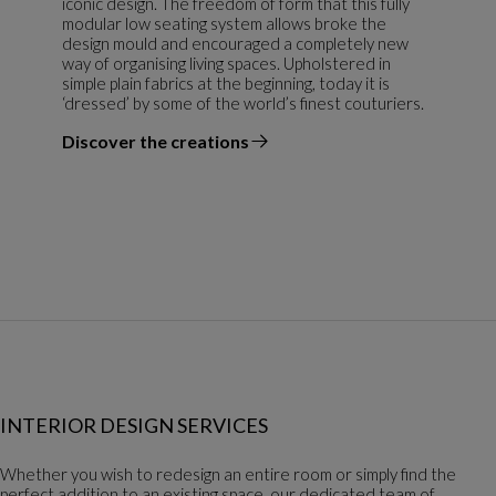
iconic design. The freedom of form that this fully
modular low seating system allows broke the
design mould and encouraged a completely new
way of organising living spaces. Upholstered in
simple plain fabrics at the beginning, today it is
‘dressed’ by some of the world’s finest couturiers.
Discover the creations
the designer
INTERIOR DESIGN SERVICES
Whether you wish to redesign an entire room or simply find the
perfect addition to an existing space, our dedicated team of