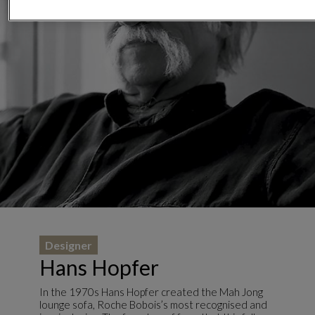
Designer
Hans Hopfer
In the 1970s Hans Hopfer created the Mah Jong
lounge sofa, Roche Bobois’s most recognised and