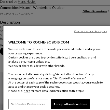
Designed by
Hans Hopfer
Composition Missoni - Wonderland Outdoor
Other dimensions
W. 159 X H. 19 X D. 95 Cm
Description
Living close to the ground, or almost... In an outdoor version, the Mah Jong
sofa retains the modular, composable character that has made it such a
Continue without Accepting
success. The cushions seem to float on openwork platforms, detaching them
from the ground. Glasses, to...
WELCOME TO ROCHE-BOBOIS.COM
See more
Download the technical sheet
We use cookies on this site to provide personalised content and improve
Book an appointment in store
your browsing experience.
Certain cookies are used to provide statistics, ad personalisation and
analyses of our communications.
We never share this data with other brands.
You can accept all cookies by clicking "Accept all and continue" or by
managing your preferences under "Set Cookie Preferences".
At the bottom of each page of the roche-bobois.com website, you are able to
access and change your cookie settings.
Please click
here
for more detailed information on this topic.
Set Cookie Preferences
Accept all and continue