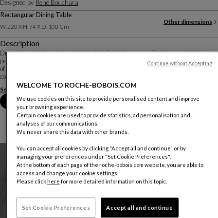
Designed by
René Bouchara
Rectangular Dining Table
Other dimensions
W. 220 X H. 74 X D. 100 Cm
Description
Diapo is an all-glass table designed by René Bouchara. The base, which is
perfectly visible under the extra-clear top, is created by gluing multiple pieces
Continue without Accepting
of glass together to resemble an abstract sculpture. Different combinations of
colours, reflec...
WELCOME TO ROCHE-BOBOIS.COM
See more
Download the technical sheet
We use cookies on this site to provide personalised content and improve
Book an appointment in store
your browsing experience.
Certain cookies are used to provide statistics, ad personalisation and
analyses of our communications.
We never share this data with other brands.
You can accept all cookies by clicking "Accept all and continue" or by
managing your preferences under "Set Cookie Preferences".
At the bottom of each page of the roche-bobois.com website, you are able to
access and change your cookie settings.
Please click
here
for more detailed information on this topic.
Set Cookie Preferences
Accept all and continue