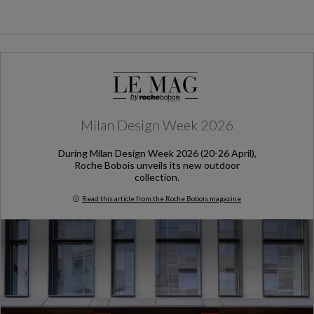
Milan Design Week 2026
During Milan Design Week 2026 (20-26 April),
Roche Bobois unveils its new outdoor
collection.
Read this article from the Roche Bobois magazine
Milan Design Week 2026