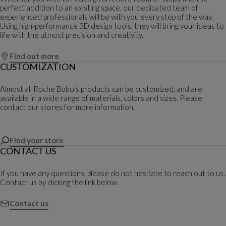
perfect addition to an existing space, our dedicated team of
experienced professionals will be with you every step of the way.
Using high-performance 3D design tools, they will bring your ideas to
life with the utmost precision and creativity.
Find out more
CUSTOMIZATION
Almost all Roche Bobois products can be customized, and are
available in a wide range of materials, colors and sizes. Please
contact our stores for more information.
Find your store
CONTACT US
If you have any questions, please do not hesitate to reach out to us.
Contact us by clicking the link below.
Contact us