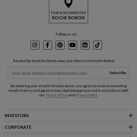
FIND A SHOWROOM
ROCHE BOBOIS
Follow us on:
Instagram
Facebook
Pinterest
Youtube
LinkedIn
TikTok
Receive by email the latest news and offers from Roche Bobois
Subscribe
By entering your email in the box above, you agree to receive marketing
emails from us and agree to your data being processed in accordance with
our
Terms of Use
and
Privacy Policy
.
INVESTORS
CORPORATE