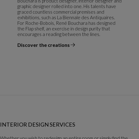
Bouchara is product designer, interior designer and
graphic designer rolled into one. His talents have
graced countless commercial premises and
exhibitions, such as La Biennale des Antiquaires.
For Roche-Bobois, René Bouchara has designed
the Flap shelf, an exercise in design purity that
encourages a reading between the lines.
Discover the creations
the designer
INTERIOR DESIGN SERVICES
Whether you wish to redesign an entire room or simply find the