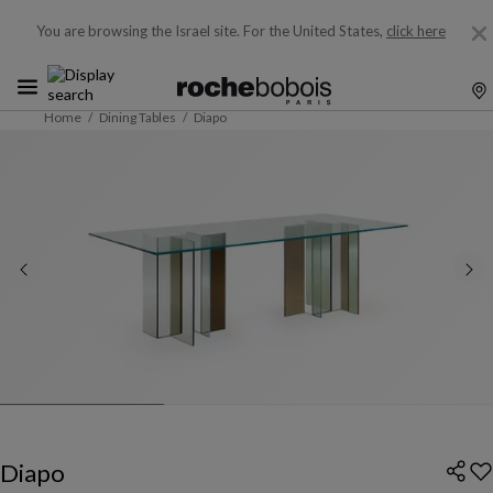
You are browsing the Israel site.
For the United States,
click here
Home
Dining Tables
Diapo
Diapo