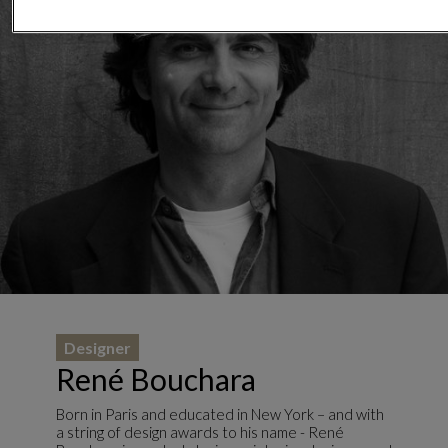
Designer
René Bouchara
Born in Paris and educated in New York – and with
a string of design awards to his name - René