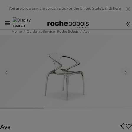
You are browsing the Jordan site.
For the United States,
click here
Home
Quickship Service | Roche Bobois
Ava
Ava