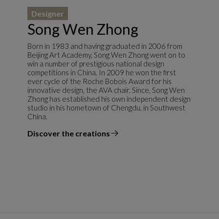
Designer
Song Wen Zhong
Born in 1983 and having graduated in 2006 from
Beijing Art Academy, Song Wen Zhong went on to
win a number of prestigious national design
competitions in China. In 2009 he won the first
ever cycle of the Roche Bobois Award for his
innovative design, the AVA chair. Since, Song Wen
Zhong has established his own independent design
studio in his hometown of Chengdu, in Southwest
China.
Discover the creations
the designer