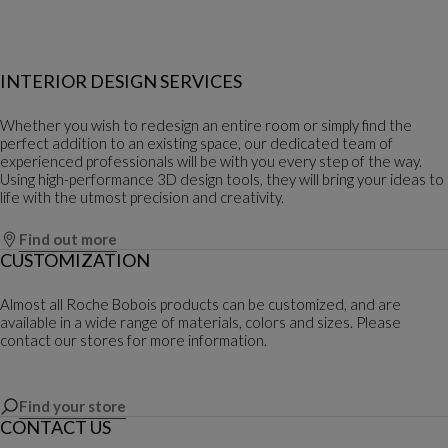
INTERIOR DESIGN SERVICES
Whether you wish to redesign an entire room or simply find the
perfect addition to an existing space, our dedicated team of
experienced professionals will be with you every step of the way.
Using high-performance 3D design tools, they will bring your ideas to
life with the utmost precision and creativity.
Find out more
CUSTOMIZATION
Almost all Roche Bobois products can be customized, and are
available in a wide range of materials, colors and sizes. Please
contact our stores for more information.
Find your store
CONTACT US