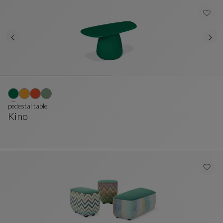
pedestal table
Kino
Pedestal Table
See Full Description