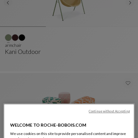
armchair
Kani Outdoor
Armchair
See Full Description
Continue without Accepting
WELCOME TO ROCHE-BOBOIS.COM
We use cookies on this site to provide personalised content and improve