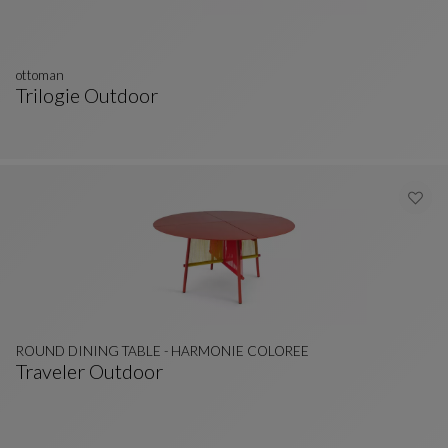
ottoman
Trilogie Outdoor
Ottoman
See Full Description
ROUND DINING TABLE - HARMONIE COLOREE
Traveler Outdoor
ROUND DINING TABLE - HARMONIE COLOREE
See Full Description