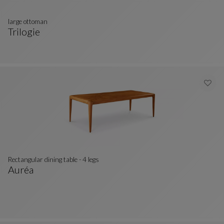
large ottoman
Trilogie
Large Ottoman
See Full Description
Rectangular dining table - 4 legs
Auréa
Rectangular Dining Table - 4 Legs
See Full Description