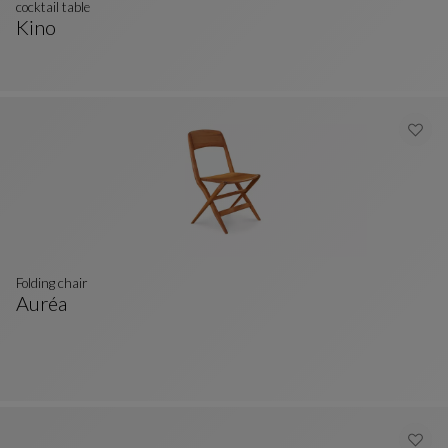
cocktail table
Kino
Cocktail Table
See Full Description
Folding chair
Auréa
Folding Chair
See Full Description