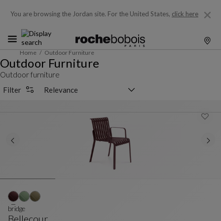
You are browsing the Jordan site.
For the United States,
click here
Home
Outdoor Furniture
Outdoor Furniture
Outdoor furniture
Sorting selector
Filter
bridge
Bellecour