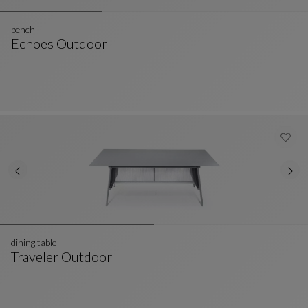
bench
Echoes Outdoor
Bench
See Full Description
dining table
Traveler Outdoor
Dining Table
See Full Description