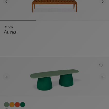
Bench
Auréa
Bench
See Full Description