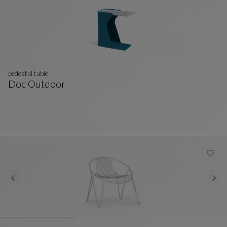
pedestal table
Doc Outdoor
Pedestal Table
See Full Description