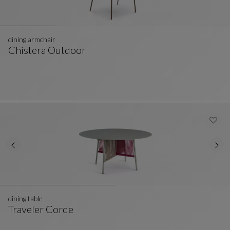
dining armchair
Chistera Outdoor
Dining Armchair
See Full Description
dining table
Traveler Corde
Dining Table
See Full Description