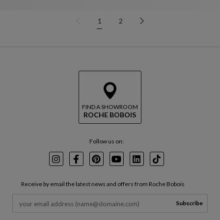
1
2
FIND A SHOWROOM
ROCHE BOBOIS
Follow us on:
Instagram
Facebook
Pinterest
Youtube
LinkedIn
TikTok
Receive by email the latest news and offers from Roche Bobois
Subscribe