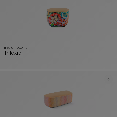
medium ottoman
Trilogie
Medium Ottoman
See Full Description