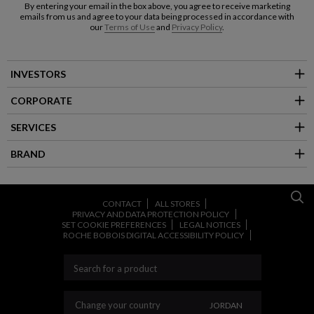
By entering your email in the box above, you agree to receive marketing
emails from us and agree to your data being processed in accordance with
our
Terms of Use
and
Privacy Policy
.
INVESTORS
CORPORATE
SERVICES
BRAND
CONTACT
ALL STORES
PRIVACY AND DATA PROTECTION POLICY
SET COOKIE PREFERENCES
LEGAL NOTICES
ROCHE BOBOIS DIGITAL ACCESSIBILITY POLICY
CHANGE YOUR COU
Change your country
JORDAN