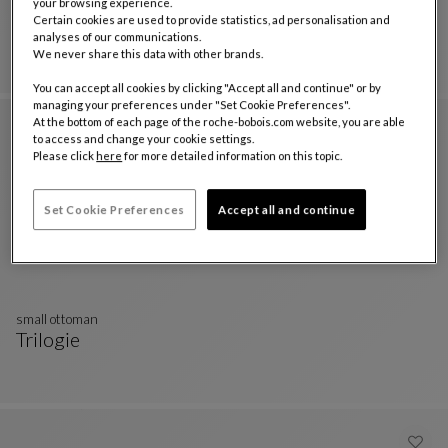
your browsing experience.
Nastri ottoman set
Certain cookies are used to provide statistics, ad personalisation and
Trilogie Outdoor
analyses of our communications.
Nastri Ottoman Set
See Full Description
We never share this data with other brands.
You can accept all cookies by clicking "Accept all and continue" or by
managing your preferences under "Set Cookie Preferences".
At the bottom of each page of the roche-bobois.com website, you are able
to access and change your cookie settings.
Please click
here
for more detailed information on this topic.
Set Cookie Preferences
Accept all and continue
small ottoman
Trilogie
Small Ottoman
See Full Description