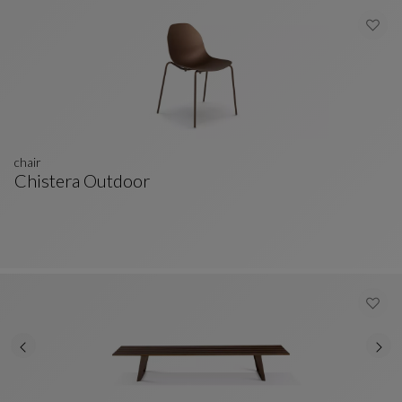
chair
Chistera Outdoor
Chair
See Full Description