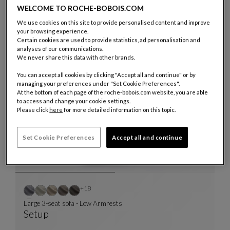
WELCOME TO ROCHE-BOBOIS.COM
We use cookies on this site to provide personalised content and improve
Other colors : 23 available colors
+23
your browsing experience.
Certain cookies are used to provide statistics, ad personalisation and
Chair
analyses of our communications.
Lana
We never share this data with other brands.
Chair
See Full Description
You can accept all cookies by clicking "Accept all and continue" or by
managing your preferences under "Set Cookie Preferences".
At the bottom of each page of the roche-bobois.com website, you are able
to access and change your cookie settings.
Please click
here
for more detailed information on this topic.
Set Cookie Preferences
Accept all and continue
Other colors : 18 available colors
+18
Large 3-seat sofa - Low Armrests
Setup
Large 3-Seat Sofa - Low Armrests
See Full Description