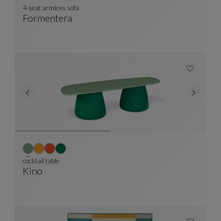
4-seat armless sofa
Formentera
4-Seat Armless Sofa
See Full Description
cocktail table
Kino
Cocktail Table
See Full Description