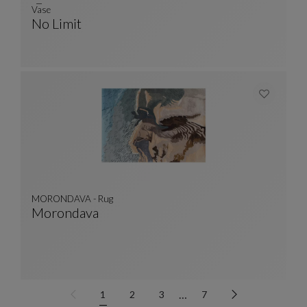
Vase
No Limit
Vase
See Full Description
MORONDAVA - Rug
Morondava
MORONDAVA - Rug
See Full Description
…
1
2
3
7