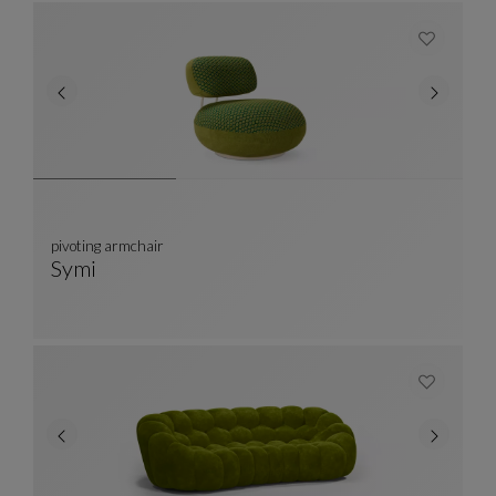
pivoting armchair
Symi
Pivoting Armchair
See Full Description