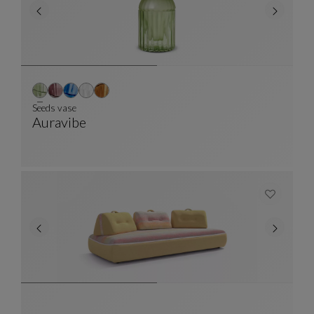
Seeds vase
Auravibe
Seeds Vase
See Full Description