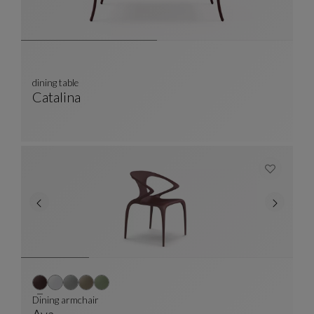
dining table
Catalina
Dining Table
See Full Description
Dining armchair