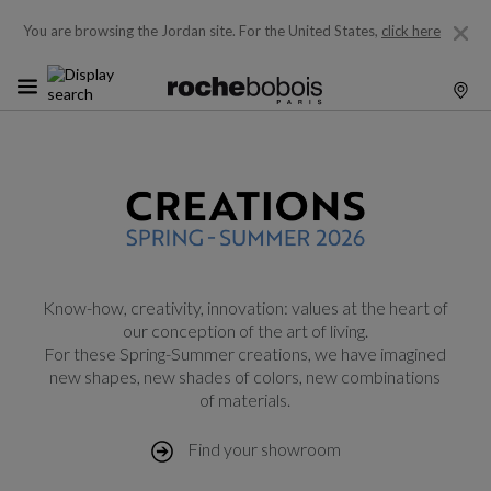
You are browsing the Jordan site.
For the United States,
click here
Know-how, creativity, innovation: values at the heart of
our conception of the art of living.
For these Spring-Summer creations, we have imagined
new shapes, new shades of colors, new combinations
of materials.
Find your showroom