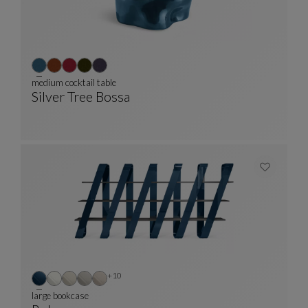
medium cocktail table
Silver Tree Bossa
Medium Cocktail Table
See Full Description
Other colors : 10 available colors
+10
large bookcase