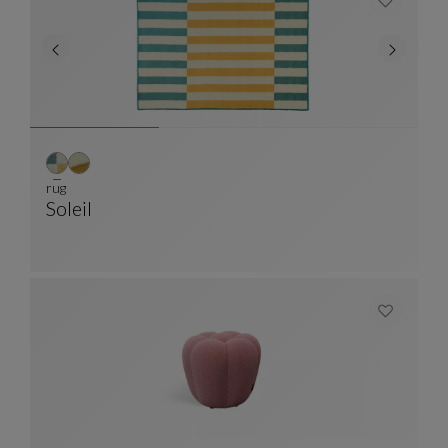
rug
Soleil
Rug
See Full Description