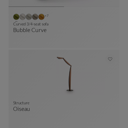
Other colors : 7 available colors
+7
Curved 3/4-seat sofa
Bubble Curve
Curved 3/4-Seat Sofa
See Full Description
Structure
Oiseau
Structure
See Full Description