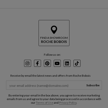
FIND A SHOWROOM
ROCHE BOBOIS
Follow us on:
Instagram
Facebook
Pinterest
Youtube
LinkedIn
TikTok
Receive by email the latest news and offers from Roche Bobois
Subscribe
By entering your email in the box above, you agree to receive marketing
emails from us and agree to your data being processed in accordance with
our
Terms of Use
and
Privacy Policy
.