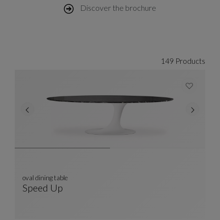
Discover the brochure
149 Products
oval dining table
Speed Up
Oval Dining Table
See Full Description