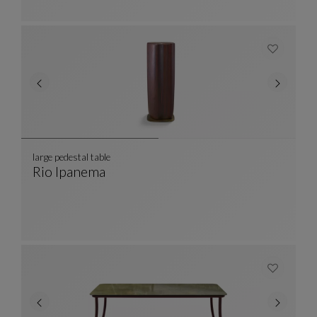
large pedestal table
Rio Ipanema
Large Pedestal Table
See Full Description