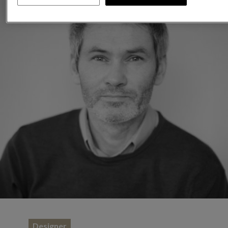
Designer