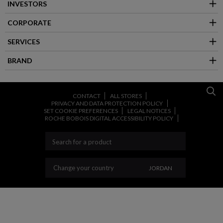
INVESTORS
CORPORATE
SERVICES
BRAND
CONTACT
ALL STORES
PRIVACY AND DATA PROTECTION POLICY
SET COOKIE PREFERENCES
LEGAL NOTICES
ROCHE BOBOIS DIGITAL ACCESSIBILITY POLICY
CHANGE YOUR COU
Change your country
JORDAN