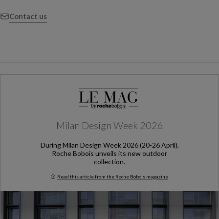
Contact us
Milan Design Week 2026
During Milan Design Week 2026 (20-26 April),
Roche Bobois unveils its new outdoor
collection.
Read this article from the Roche Bobois magazine
Milan Design Week 2026