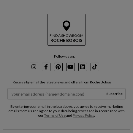
FIND A SHOWROOM
ROCHE BOBOIS
Follow us on:
Instagram
Facebook
Pinterest
Youtube
LinkedIn
TikTok
Receive by email the latest news and offers from Roche Bobois
Subscribe
By entering your email in the box above, you agree to receive marketing
emails from us and agree to your data being processed in accordance with
our
Terms of Use
and
Privacy Policy
.