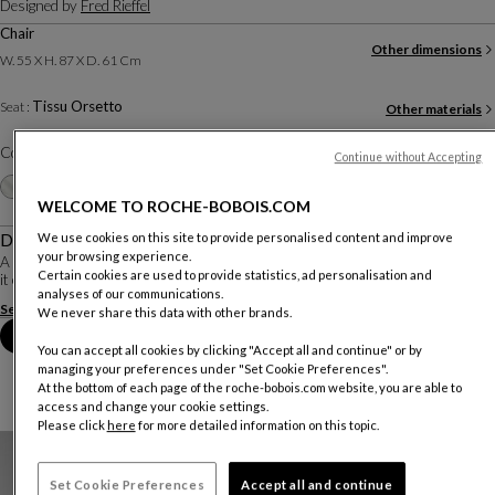
Designed by
Fred Rieffel
Chair
Other dimensions
W. 55 X H. 87 X D. 61 Cm
Tissu Orsetto
Seat :
Other materials
Color :
Sable
Continue without Accepting
Other colors
+14
WELCOME TO ROCHE-BOBOIS.COM
Description
We use cookies on this site to provide personalised content and improve
your browsing experience.
A fine exercise in balance, as the backrest rests delicately on the seat, making
Certain cookies are used to provide statistics, ad personalisation and
it easy to hold. Fred Rieffel's model is both graceful and enveloping.
analyses of our communications.
See more
Download the technical sheet
We never share this data with other brands.
Book an appointment in store
You can accept all cookies by clicking "Accept all and continue" or by
managing your preferences under "Set Cookie Preferences".
At the bottom of each page of the roche-bobois.com website, you are able to
access and change your cookie settings.
Please click
here
for more detailed information on this topic.
Set Cookie Preferences
Accept all and continue