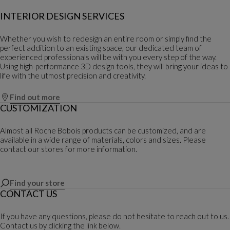
INTERIOR DESIGN SERVICES
Whether you wish to redesign an entire room or simply find the
perfect addition to an existing space, our dedicated team of
experienced professionals will be with you every step of the way.
Using high-performance 3D design tools, they will bring your ideas to
life with the utmost precision and creativity.
Find out more
CUSTOMIZATION
Almost all Roche Bobois products can be customized, and are
available in a wide range of materials, colors and sizes. Please
contact our stores for more information.
Find your store
CONTACT US
If you have any questions, please do not hesitate to reach out to us.
Contact us by clicking the link below.