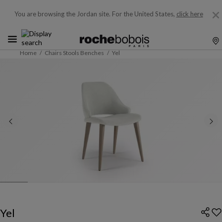
You are browsing the Jordan site.
For the United States,
click here
Home
Chairs Stools Benches
Yel
Yel