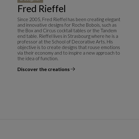
Fred Rieffel
Since 2005, Fred Rieffel has been creating elegant
and innovative designs for Roche Bobois, such as
the Box and Circus cocktail tables or the Tandem
end table. Rieffel lives in Strasbourg where he is a
professor at the School of Decorative Arts. His
objective is to create designs that rouse emotions
via their economy and to inspire a new approach to
the idea of function.
Discover the creations
the designer