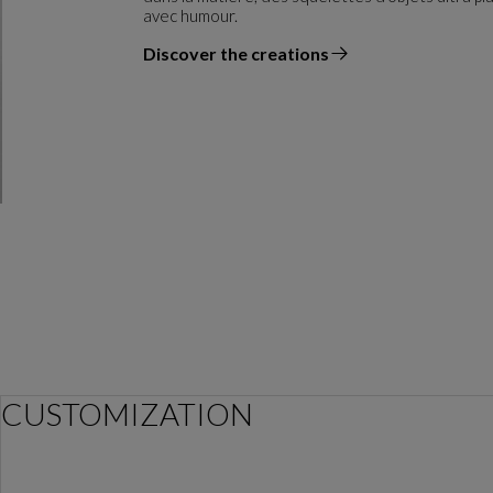
avec humour.
Discover the creations
the designer
CUSTOMIZATION