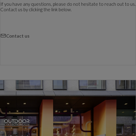
If you have any questions, please do not hesitate to reach out to us.
Contact us by clicking the link below.
Contact us