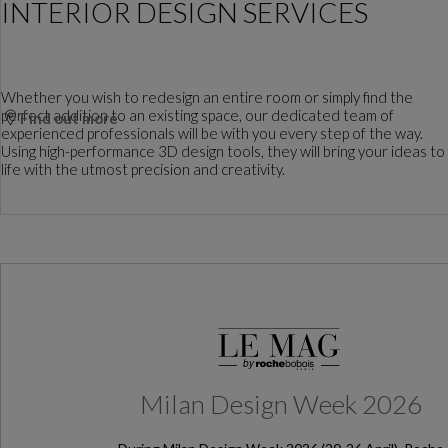
INTERIOR DESIGN SERVICES
Whether you wish to redesign an entire room or simply find the
perfect addition to an existing space, our dedicated team of
Find out more
experienced professionals will be with you every step of the way.
Using high-performance 3D design tools, they will bring your ideas to
life with the utmost precision and creativity.
Milan Design Week 2026