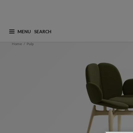
MENU
What are you looking for ? (suggestions are availa
Home
Pulp