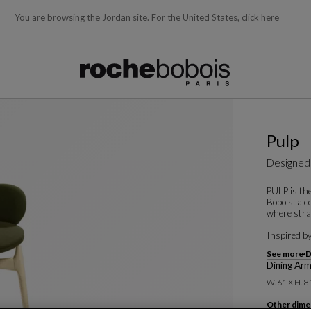
You are browsing the Jordan site.
For the United States,
click here
ble below and will update as you type)
Pulp
Designed
PULP is the
Bobois: a c
where strai
Inspired by 
See more
D
Dining Arm
W. 61 X H. 8
Other dime