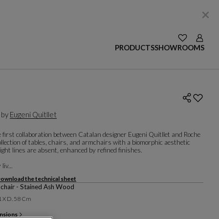
SEE YOUR W
Login
PRODUCTS
SHOWROOMS
 by
Eugeni Quitllet
 first collaboration between Catalan designer Eugeni Quitllet and Roche
ollection of tables, chairs, and armchairs with a biomorphic aesthetic
ght lines are absent, enhanced by refined finishes.
liv...
ownload the technical sheet
chair - Stained Ash Wood
1 X D. 58 Cm
nsions