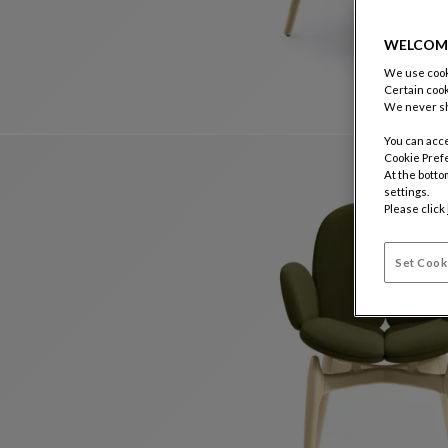
WELCOM
We use cooki
Certain cook
We never sh
You can acce
Cookie Pref
At the botto
settings.
Please click
Set Cook