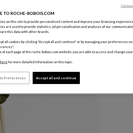
Continu
Color :
Gre
E TO ROCHE-BOBOIS.COM
es on this site to provide personalised content and improve your browsing experience
ies are used to provide statistics, ad personalisation and analyses of our communicatio
Other colo
are this data with other brands.
pt all cookies by clicking "Accept all and continue" or by managing your preferences u
erences".
m of each page of the roche-bobois.com website, you are able to access and change your
here
for more detailed information on this topic.
ie Preferences
Accept all and continue