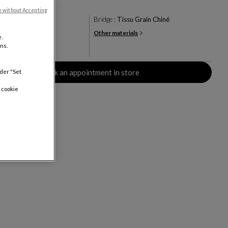
e without Accepting
en
Bridge :
Tissu Grain Chiné
Other materials
+21
.
ns.
rs
Book an appointment in store
nder "Set
 cookie