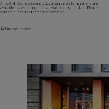
Almost all Roche Bobois products can be customized, and are
available in a wide range of materials, colors and sizes. Please
contact our stores for more information.
Find your store