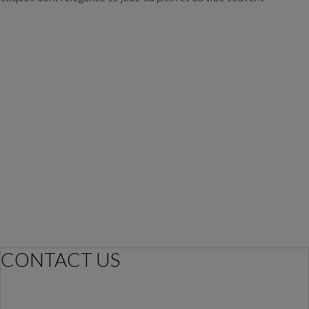
CONTACT US