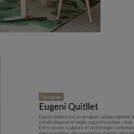
Designer
Eugeni Quitllet
Eugeni Quitllet est un designer catalan diplômé d
créatif dépasse le simple rapport fonction / sty
Entre dessin, sculpture et archéologie contempor
dans la matière, des squelettes d'objets ultra pl