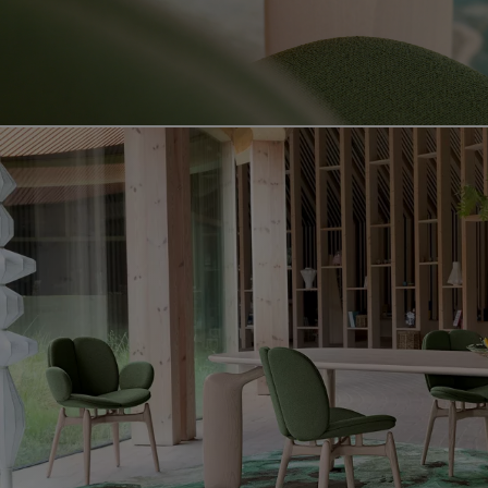
Video showing the pulp product