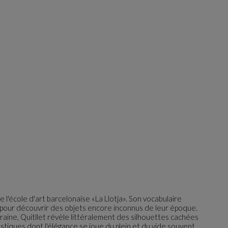
e l'école d'art barcelonaise «La Llotja». Son vocabulaire
le pour découvrir des objets encore inconnus de leur époque.
aine, Quitllet révèle littéralement des silhouettes cachées
astiques dont l'élégance se joue du plein et du vide souvent