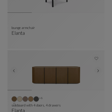
lounge armchair
Elanta
Lounge Armchair
See Full Description
Other colors : 6 available colors
+6
sideboard with 4 doors, 4 drawers
Elanta