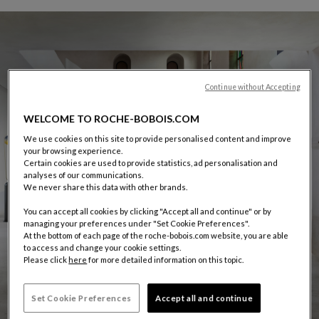
Continue without Accepting
WELCOME TO ROCHE-BOBOIS.COM
We use cookies on this site to provide personalised content and improve
your browsing experience.
Certain cookies are used to provide statistics, ad personalisation and
analyses of our communications.
We never share this data with other brands.
You can accept all cookies by clicking "Accept all and continue" or by
managing your preferences under "Set Cookie Preferences".
At the bottom of each page of the roche-bobois.com website, you are able
to access and change your cookie settings.
Please click
here
for more detailed information on this topic.
Set Cookie Preferences
Accept all and continue