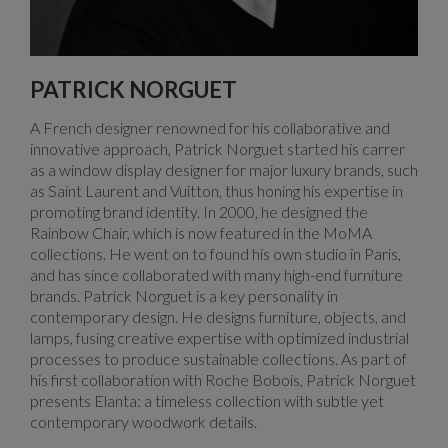
PATRICK NORGUET
A French designer renowned for his collaborative and
innovative approach, Patrick Norguet started his carrer
as a window display designer for major luxury brands, such
as Saint Laurent and Vuitton, thus honing his expertise in
promoting brand identity. In 2000, he designed the
Rainbow Chair, which is now featured in the MoMA
collections. He went on to found his own studio in Paris,
and has since collaborated with many high-end furniture
brands. Patrick Norguet is a key personality in
contemporary design. He designs furniture, objects, and
lamps, fusing creative expertise with optimized industrial
processes to produce sustainable collections. As part of
his first collaboration with Roche Bobois, Patrick Norguet
presents Elanta: a timeless collection with subtle yet
contemporary woodwork details.