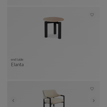
end table
Elanta
End Table
See Full Description