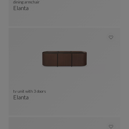
dining armchair
Elanta
Dining Armchair
See Full Description
tv unit with 3 doors
Elanta
Tv Unit With 3 Doors
See Full Description