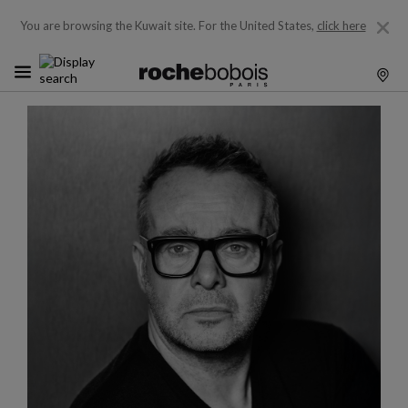
You are browsing the Kuwait site.
For the United States,
click here