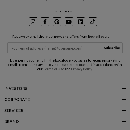
Follow us on:
Instagram
Facebook
Pinterest
Youtube
LinkedIn
TikTok
Receive by email the latest news and offers from Roche Bobois
Subscribe
By entering your email in the box above, you agree to receive marketing
emails from us and agree to your data being processed in accordance with
our
Terms of Use
and
Privacy Policy
.
INVESTORS
CORPORATE
SERVICES
BRAND