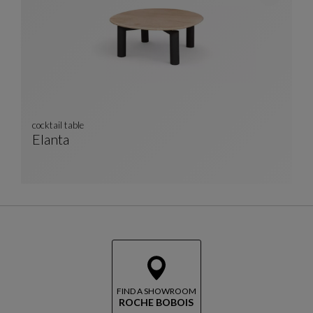
cocktail table
Elanta
Cocktail Table
See Full Description
FIND A SHOWROOM
ROCHE BOBOIS