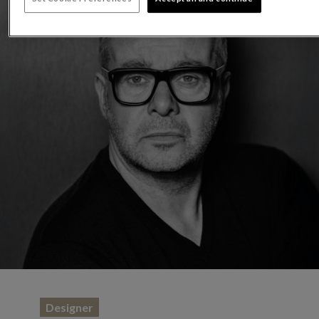
Designer