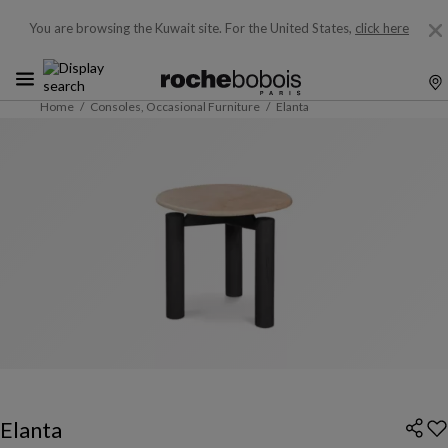
You are browsing the Kuwait site.
For the United States,
click here
Home
Consoles, Occasional Furniture
Elanta
Elanta