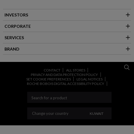
INVESTORS
CORPORATE
SERVICES
BRAND
CONTACT
ALL STORES
PRIVACY AND DATA PROTECTION POLICY
SET COOKIE PREFERENCES
LEGAL NOTICES
ROCHE BOBOIS DIGITAL ACCESSIBILITY POLICY
CHANGE YOUR COU
Change your country
KUWAIT