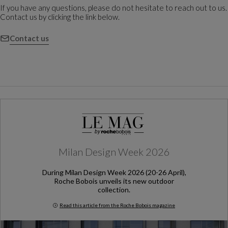
If you have any questions, please do not hesitate to reach out to us.
Contact us by clicking the link below.
Contact us
Milan Design Week 2026
During Milan Design Week 2026 (20-26 April),
Roche Bobois unveils its new outdoor
collection.
Read this article from the Roche Bobois magazine
Milan Design Week 2026