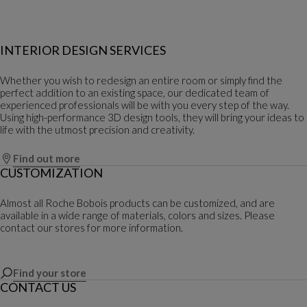
INTERIOR DESIGN SERVICES
Whether you wish to redesign an entire room or simply find the
perfect addition to an existing space, our dedicated team of
experienced professionals will be with you every step of the way.
Using high-performance 3D design tools, they will bring your ideas to
life with the utmost precision and creativity.
Find out more
CUSTOMIZATION
Almost all Roche Bobois products can be customized, and are
available in a wide range of materials, colors and sizes. Please
contact our stores for more information.
Find your store
CONTACT US