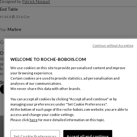
Designed by
Patrick Norguet
End Table
H. 44 X ∅. 53.6 Cm
Marbre
Top :
Color :
Daino Real
Other colors
Continue without Accepting
Description
WELCOME TO ROCHE-BOBOIS.COM
With Elanta, Patrick Norguet combines a constant quest for emotion with a
perfect knowledge of materials and know-how to create a timeless ensemble
We use cookies on this site to provide personalised content and improve
featuring subtle contemporary cabinetmaking details. Wood and ceramic meet
your browsing experience.
in an elegant embrace on th...
Certain cookies are used to provide statistics, ad personalisation and
See more
Download the technical sheet
analyses of our communications.
We never share this data with other brands.
Book an appointment in store
You can accept all cookies by clicking "Accept all and continue" or by
managing your preferences under "Set Cookie Preferences".
At the bottom of each page of the roche-bobois.com website, you are able to
access and change your cookie settings.
Please click
here
for more detailed information on this topic.
Set Cookie Preferences
Accept all and continue