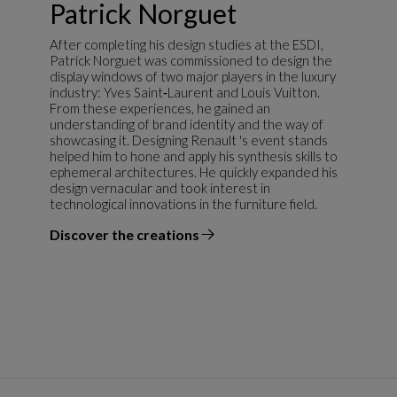
Patrick Norguet
After completing his design studies at the ESDI,
Patrick Norguet was commissioned to design the
display windows of two major players in the luxury
industry: Yves Saint‑Laurent and Louis Vuitton.
From these experiences, he gained an
understanding of brand identity and the way of
showcasing it. Designing Renault 's event stands
helped him to hone and apply his synthesis skills to
ephemeral architectures. He quickly expanded his
design vernacular and took interest in
technological innovations in the furniture field.
Discover the creations
the designer