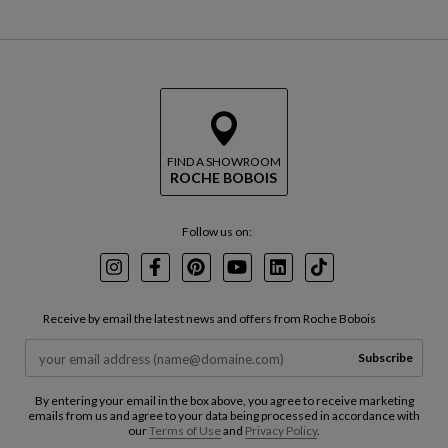
FIND A SHOWROOM
ROCHE BOBOIS
Follow us on:
Instagram
Facebook
Pinterest
Youtube
LinkedIn
TikTok
Receive by email the latest news and offers from Roche Bobois
Subscribe
By entering your email in the box above, you agree to receive marketing
emails from us and agree to your data being processed in accordance with
our
Terms of Use
and
Privacy Policy
.