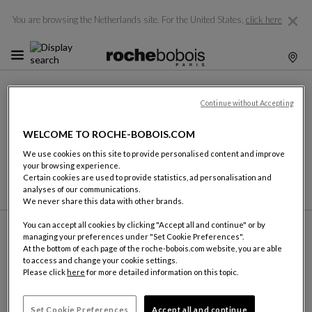
You are browsing the Netherlands site.
For the United States,
click here
DELIVERY
Continue without Accepting
Following up on each order is of utmost importance to us.
Each item is carefully prepared and checked prior to loading.
WELCOME TO ROCHE-BOBOIS.COM
Our delivery teams have all the necessary equipment to
We use cookies on this site to provide personalised content and improve
install your furniture in the best possible conditions,
your browsing experience.
whatever the configuration of your home might be.
Certain cookies are used to provide statistics, ad personalisation and
analyses of our communications.
We never share this data with other brands.
You can accept all cookies by clicking "Accept all and continue" or by
managing your preferences under "Set Cookie Preferences".
At the bottom of each page of the roche-bobois.com website, you are able
to access and change your cookie settings.
Please click
here
for more detailed information on this topic.
FIND A SHOWROOM
ROCHE BOBOIS
Set Cookie Preferences
Accept all and continue