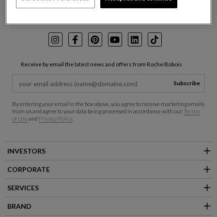
Follow us on:
Instagram
Facebook
Pinterest
Youtube
LinkedIn
TikTok
Receive by email the latest news and offers from Roche Bobois
Subscribe
By entering your email in the box above, you agree to receive marketing emails
from us and agree to your data being processed in accordance with our
Terms
of Use
and
Privacy Policy
.
INVESTORS
CORPORATE
SERVICES
BRAND