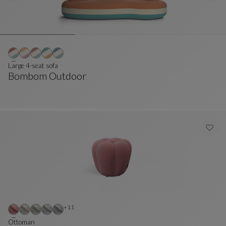
Large 4-seat sofa
Bombom Outdoor
Large 4-Seat Sofa
See Full Description
Other colors : 11 available colors
+11
Ottoman