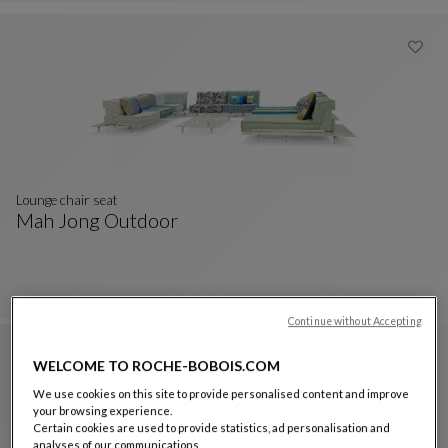
Discover the collection
Lounge chair seat
Mah Jong Outdoor
Lounge Chair Seat
See Full Description
Continue without Accepting
WELCOME TO ROCHE-BOBOIS.COM
We use cookies on this site to provide personalised content and improve
your browsing experience.
Certain cookies are used to provide statistics, ad personalisation and
analyses of our communications.