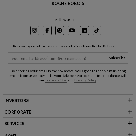
ROCHE BOBOIS
Follow us on:
Instagram
Facebook
Pinterest
Youtube
LinkedIn
TikTok
Receive by email the latest news and offers from Roche Bobois
Subscribe
By entering your email in the box above, you agree to receive marketing
emails from us and agree to your data being processed in accordance with
our
Terms of Use
and
Privacy Policy
.
INVESTORS
CORPORATE
SERVICES
BRAND