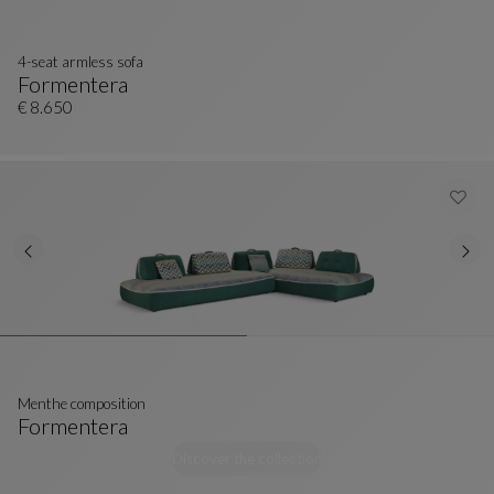
4-seat armless sofa
Formentera
4-Seat Armless Sofa
See Full Description
€ 8.650
Menthe composition
Formentera
Menthe Composition
See Full Description
Discover the collection