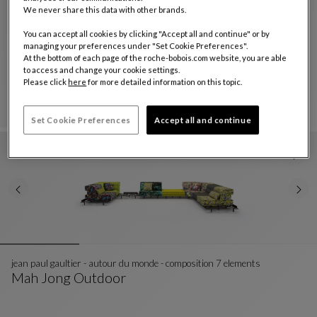
We never share this data with other brands.
You can accept all cookies by clicking "Accept all and continue" or by
composition missoni - wonderland outdoor
managing your preferences under "Set Cookie Preferences".
Mah Jong Outdoor
At the bottom of each page of the roche-bobois.com website, you are able
to access and change your cookie settings.
Composition Missoni - Wonderland Outdoor
See Full Description
Please click
here
for more detailed information on this topic.
Set Cookie Preferences
Accept all and continue
jean paul gaultier - autour du monde - composition 7 elements
Mah Jong Outdoor
Jean Paul Gaultier - Autour Du Monde - Composit
See Full Description