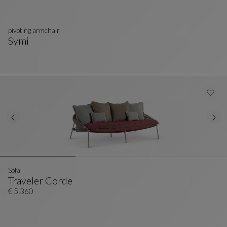
pivoting armchair
Symi
Pivoting Armchair
See Full Description
Sofa
Traveler Corde
Sofa
See Full Description
€ 5.360