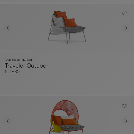
lounge armchair
Traveler Outdoor
Lounge Armchair
See Full Description
€ 2.680