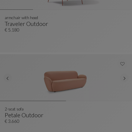
armchair with hood
Traveler Outdoor
Armchair With Hood
See Full Description
€ 5.180
2-seat sofa
Petale Outdoor
2-Seat Sofa
See Full Description
€ 3.660