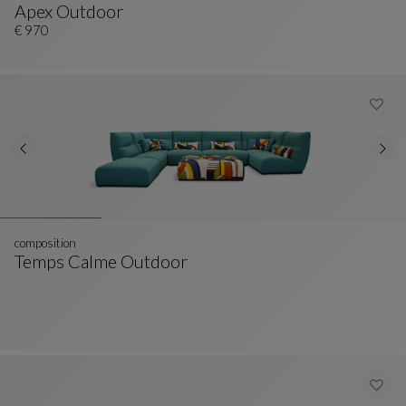
Apex Outdoor
Ottoman
See Full Description
€ 970
composition
Temps Calme Outdoor
Composition
See Full Description