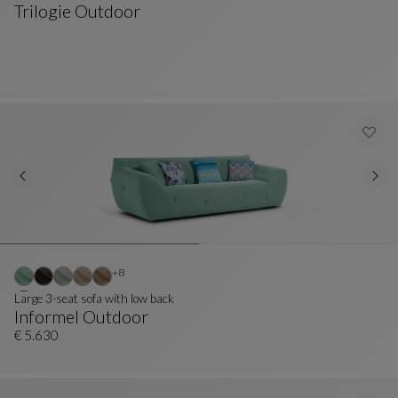
Trilogie Outdoor
Ottoman
See Full Description
Other colors : 8 available colors
+8
Large 3-seat sofa with low back
Informel Outdoor
Large 3-Seat Sofa With Low Back
See Full Description
€ 5.630