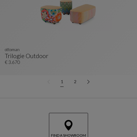
ottoman
Trilogie Outdoor
Ottoman
See Full Description
€ 3.670
1
2
FIND A SHOWROOM