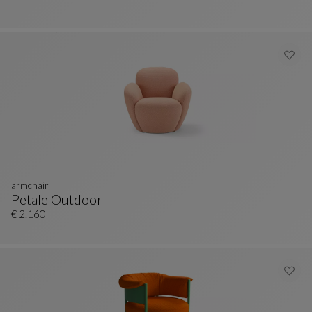
armchair
Petale Outdoor
Armchair
See Full Description
€ 2.160