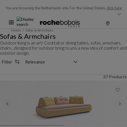
You are browsing the Netherlands site.
For the United States,
click here
Home
Sofas & Armchairs
Sofas & Armchairs
Outdoor living is an art! Cocktail or dining tables, sofas, armchairs,
chairs…designed for outdoor bring to you a new idea of comfort and
exterior design.
Sorting selector
Filter
37 Products