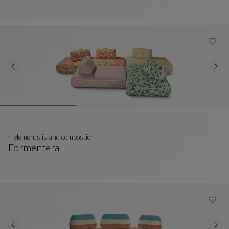
4 elements island compostion
Formentera
4 Elements Island Compostion
See Full Description