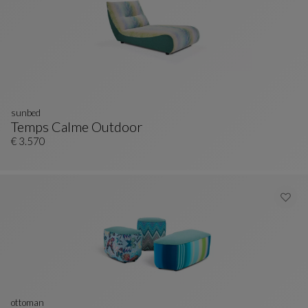
sunbed
Temps Calme Outdoor
Sunbed
See Full Description
€ 3.570
ottoman