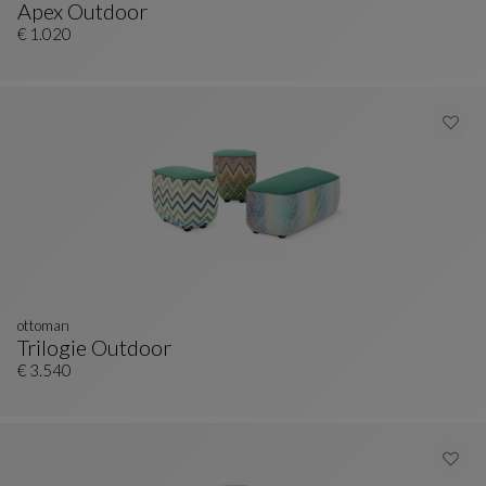
Apex Outdoor
Ottoman
See Full Description
€ 1.020
ottoman
Trilogie Outdoor
Ottoman
See Full Description
€ 3.540