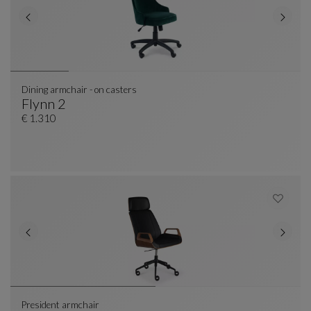
Dining armchair - on casters
Flynn 2
Dining Armchair - On Casters
See Full Description
€ 1.310
President armchair