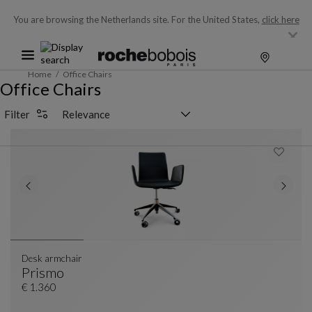
You are browsing the Netherlands site.
For the United States,
click here
Home
Office Chairs
Office Chairs
Sorting selector
Filter
Desk armchair
Prismo
Desk Armchair
See Full Description
€ 1.360