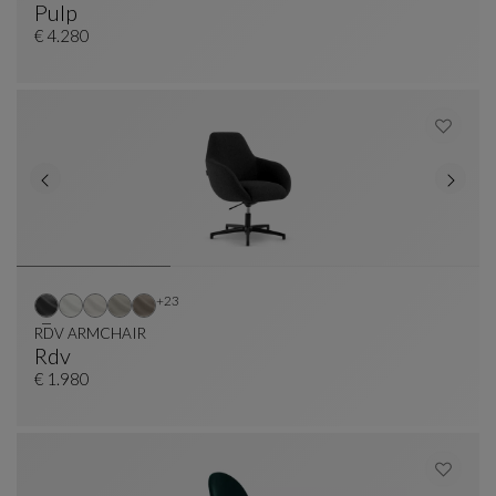
Pulp
Office Armchair
See Full Description
€ 4.280
Other colors : 23 available colors
+23
RDV ARMCHAIR
Rdv
RDV ARMCHAIR
See Full Description
€ 1.980