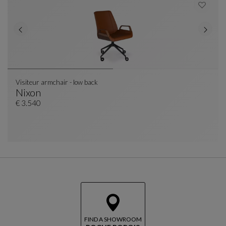
Visiteur armchair - low back
Nixon
Visiteur Armchair - Low Back
See Full Description
€ 3.540
FIND A SHOWROOM