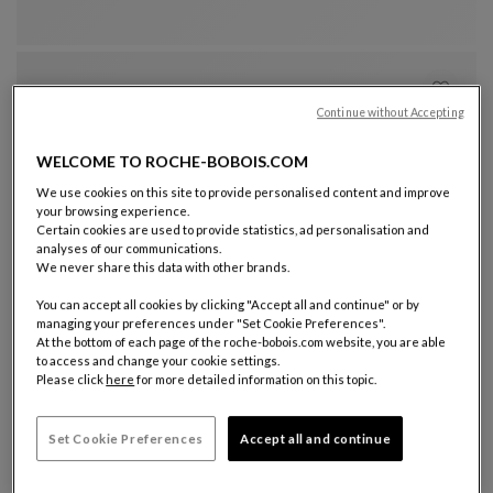
Continue without Accepting
WELCOME TO ROCHE-BOBOIS.COM
We use cookies on this site to provide personalised content and improve
your browsing experience.
Certain cookies are used to provide statistics, ad personalisation and
analyses of our communications.
Other colors : 11 available colors
+11
We never share this data with other brands.
visitor armchair
You can accept all cookies by clicking "Accept all and continue" or by
Pulp
managing your preferences under "Set Cookie Preferences".
Visitor Armchair
See Full Description
€ 3.630
At the bottom of each page of the roche-bobois.com website, you are able
to access and change your cookie settings.
Please click
here
for more detailed information on this topic.
Set Cookie Preferences
Accept all and continue