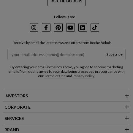
ROCHE BOBOIS
Follow us on:
Instagram
Facebook
Pinterest
Youtube
LinkedIn
TikTok
Receive by email the latest news and offers from Roche Bobois
Subscribe
By entering your email in the box above, you agree to receive marketing
emails from us and agree to your data being processed in accordance with
our
Terms of Use
and
Privacy Policy
.
INVESTORS
CORPORATE
SERVICES
BRAND