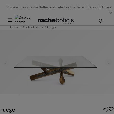
You are browsing the Netherlands site.
For the United States,
click here
Home
Cocktail Tables
Fuego
Fuego