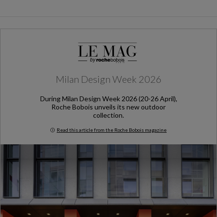
Milan Design Week 2026
During Milan Design Week 2026 (20-26 April),
Roche Bobois unveils its new outdoor
collection.
Read this article from the Roche Bobois magazine
Milan Design Week 2026