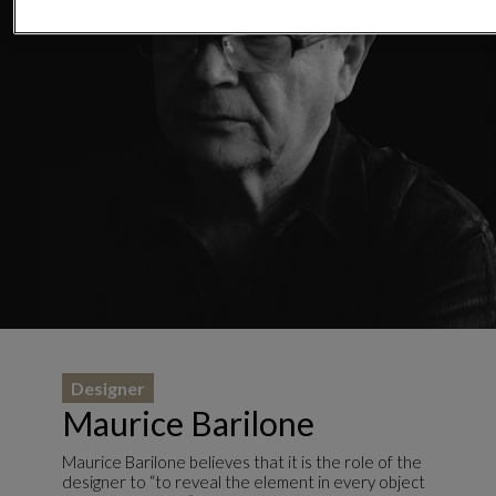
Designer
Maurice Barilone
Maurice Barilone believes that it is the role of the
designer to “to reveal the element in every object