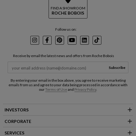
FIND A SHOWROOM
ROCHE BOBOIS
Follow us on:
Instagram
Facebook
Pinterest
Youtube
LinkedIn
TikTok
Receive by email the latest news and offers from Roche Bobois
Subscribe
By entering your email in the box above, you agree to receive marketing
emails from us and agree to your data being processed in accordance with
our
Terms of Use
and
Privacy Policy
.
INVESTORS
CORPORATE
SERVICES