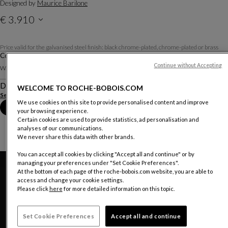
Designed by
Maurice Barilone
€ 3.910
Price valid in The Netherland, excluding delivery.
Price valid for the galvanised steel finish: black chrome-plated, chrome-plated or brass
Cocktail Table
Other dimensions
Continue without Accepting
W. 115 X H. 31 X D. 115 Cm
Description
WELCOME TO ROCHE-BOBOIS.COM
See more
Download the technical sheet
We use cookies on this site to provide personalised content and improve
Book an appointment in store
your browsing experience.
Certain cookies are used to provide statistics, ad personalisation and
analyses of our communications.
We never share this data with other brands.
You can accept all cookies by clicking "Accept all and continue" or by
managing your preferences under "Set Cookie Preferences".
At the bottom of each page of the roche-bobois.com website, you are able to
access and change your cookie settings.
Please click
here
for more detailed information on this topic.
Set Cookie Preferences
Accept all and continue