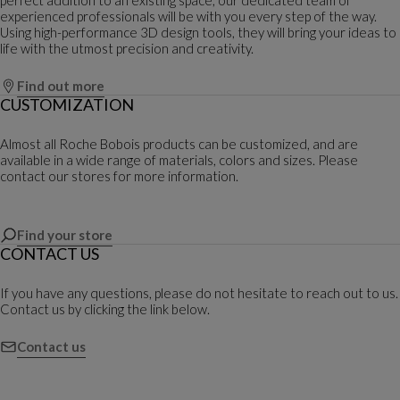
experienced professionals will be with you every step of the way.
Using high-performance 3D design tools, they will bring your ideas to
life with the utmost precision and creativity.
Find out more
CUSTOMIZATION
Almost all Roche Bobois products can be customized, and are
available in a wide range of materials, colors and sizes. Please
contact our stores for more information.
Find your store
CONTACT US
If you have any questions, please do not hesitate to reach out to us.
Contact us by clicking the link below.
Contact us