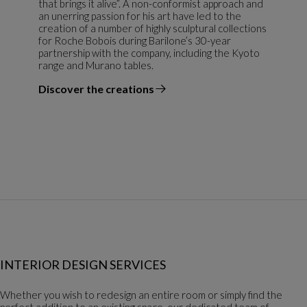
that brings it alive”. A non-conformist approach and
an unerring passion for his art have led to the
creation of a number of highly sculptural collections
for Roche Bobois during Barilone’s 30-year
partnership with the company, including the Kyoto
range and Murano tables.
Discover the creations
the designer
INTERIOR DESIGN SERVICES
Whether you wish to redesign an entire room or simply find the
perfect addition to an existing space, our dedicated team of