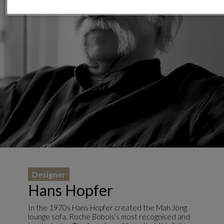
Designer
Hans Hopfer
In the 1970s Hans Hopfer created the Mah Jong
lounge sofa, Roche Bobois’s most recognised and