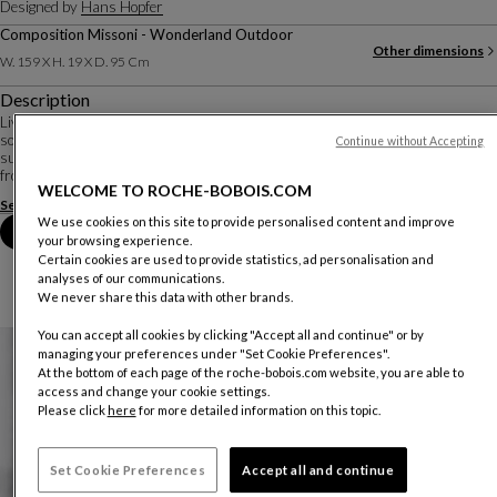
Designed by
Hans Hopfer
Composition Missoni - Wonderland Outdoor
Other dimensions
W. 159 X H. 19 X D. 95 Cm
Description
Living close to the ground, or almost... In an outdoor version, the Mah Jong
sofa retains the modular, composable character that has made it such a
Continue without Accepting
success. The cushions seem to float on openwork platforms, detaching them
from the ground. Glasses, to...
WELCOME TO ROCHE-BOBOIS.COM
See more
Download the technical sheet
We use cookies on this site to provide personalised content and improve
Book an appointment in store
your browsing experience.
Certain cookies are used to provide statistics, ad personalisation and
analyses of our communications.
We never share this data with other brands.
You can accept all cookies by clicking "Accept all and continue" or by
managing your preferences under "Set Cookie Preferences".
At the bottom of each page of the roche-bobois.com website, you are able to
access and change your cookie settings.
Please click
here
for more detailed information on this topic.
Set Cookie Preferences
Accept all and continue