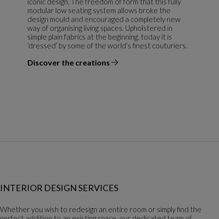
iconic design. The freedom of form that this fully
modular low seating system allows broke the
design mould and encouraged a completely new
way of organising living spaces. Upholstered in
simple plain fabrics at the beginning, today it is
‘dressed’ by some of the world’s finest couturiers.
Discover the creations
the designer
INTERIOR DESIGN SERVICES
Whether you wish to redesign an entire room or simply find the
perfect addition to an existing space, our dedicated team of