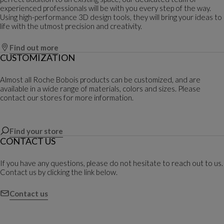
experienced professionals will be with you every step of the way.
Using high-performance 3D design tools, they will bring your ideas to
life with the utmost precision and creativity.
Find out more
CUSTOMIZATION
Almost all Roche Bobois products can be customized, and are
available in a wide range of materials, colors and sizes. Please
contact our stores for more information.
Find your store
CONTACT US
If you have any questions, please do not hesitate to reach out to us.
Contact us by clicking the link below.
Contact us