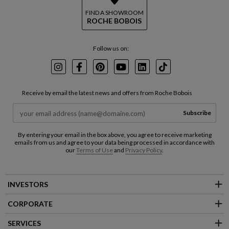
FIND A SHOWROOM
ROCHE BOBOIS
Follow us on:
Instagram
Facebook
Pinterest
Youtube
LinkedIn
TikTok
Receive by email the latest news and offers from Roche Bobois
Subscribe
By entering your email in the box above, you agree to receive marketing
emails from us and agree to your data being processed in accordance with
our
Terms of Use
and
Privacy Policy
.
INVESTORS
CORPORATE
SERVICES