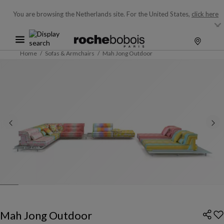
You are browsing the Netherlands site.
For the United States,
click here
Home
Sofas & Armchairs
Mah Jong Outdoor
Mah Jong Outdoor