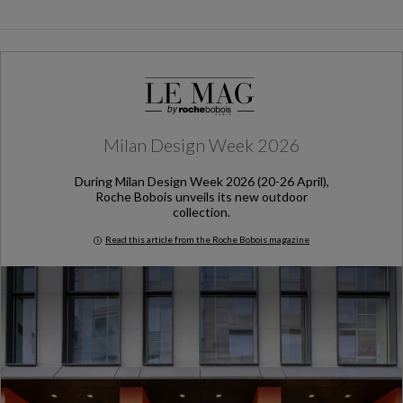
Milan Design Week 2026
During Milan Design Week 2026 (20-26 April),
Roche Bobois unveils its new outdoor
collection.
Read this article from the Roche Bobois magazine
Milan Design Week 2026