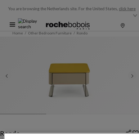
You are browsing the Netherlands site.
For the United States,
click here
Home
Other Bedroom Furniture
Rondo
Rondo