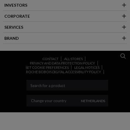
INVESTORS
CORPORATE
SERVICES
BRAND
CONTACT
ALL STORES
PRIVACY AND DATA PROTECTION POLICY
SET COOKIE PREFERENCES
LEGAL NOTICES
ROCHE BOBOIS DIGITAL ACCESSIBILITY POLICY
CHANGE YOUR COUNT
Change your country
NETHERLANDS