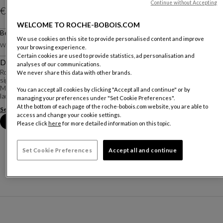
Continue without Accepting
€ 2.560
WELCOME TO ROCHE-BOBOIS.COM
Price valid in The Netherland, excluding delivery.
Bedside Table
We use cookies on this site to provide personalised content and improve
Other dimensions
W. 54 X H. 35 X D. 46.2 Cm
your browsing experience.
Certain cookies are used to provide statistics, ad personalisation and
Description
analyses of our communications.
Rondo is a very complete and versatile collection. Each piece showcases the
We never share this data with other brands.
signature characteristics of rounded sides and chrome-plated steel bases.
Many materials are available: Alpi® reconstituted veneers and matte
You can accept all cookies by clicking "Accept all and continue" or by
lacquers for the structure; the ...
managing your preferences under "Set Cookie Preferences".
At the bottom of each page of the roche-bobois.com website, you are able to
See more
Download the technical sheet
access and change your cookie settings.
Book an appointment in store
Please click
here
for more detailed information on this topic.
Set Cookie Preferences
Accept all and continue