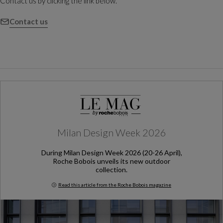
Contact us by clicking the link below.
Contact us
Milan Design Week 2026
During Milan Design Week 2026 (20-26 April),
Roche Bobois unveils its new outdoor
collection.
Read this article from the Roche Bobois magazine
Milan Design Week 2026