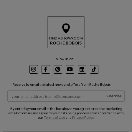
FIND A SHOWROOM
ROCHE BOBOIS
Follow us on:
Instagram
Facebook
Pinterest
Youtube
LinkedIn
TikTok
Receive by email the latest news and offers from Roche Bobois
Subscribe
By entering your email in the box above, you agree to receive marketing
emails from us and agree to your data being processed in accordance with
our
Terms of Use
and
Privacy Policy
.