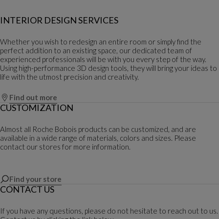
INTERIOR DESIGN SERVICES
Whether you wish to redesign an entire room or simply find the
perfect addition to an existing space, our dedicated team of
experienced professionals will be with you every step of the way.
Using high-performance 3D design tools, they will bring your ideas to
life with the utmost precision and creativity.
Find out more
CUSTOMIZATION
Almost all Roche Bobois products can be customized, and are
available in a wide range of materials, colors and sizes. Please
contact our stores for more information.
Find your store
CONTACT US
If you have any questions, please do not hesitate to reach out to us.