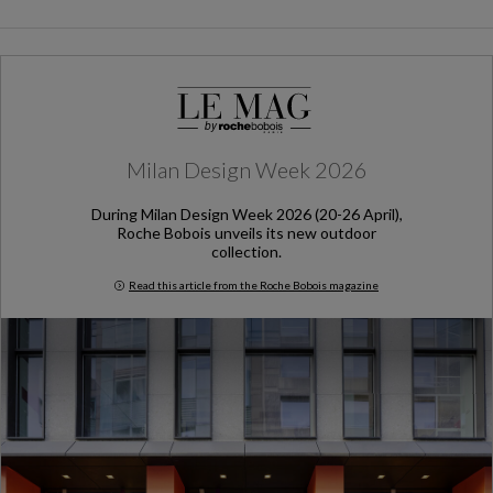
Milan Design Week 2026
During Milan Design Week 2026 (20-26 April),
Roche Bobois unveils its new outdoor
collection.
Read this article from the Roche Bobois magazine
Milan Design Week 2026