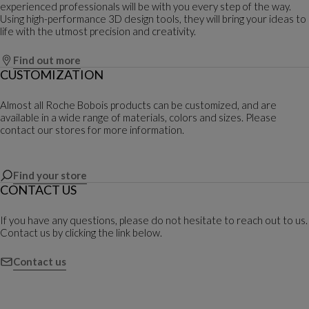
experienced professionals will be with you every step of the way.
Using high-performance 3D design tools, they will bring your ideas to
life with the utmost precision and creativity.
Find out more
CUSTOMIZATION
Almost all Roche Bobois products can be customized, and are
available in a wide range of materials, colors and sizes. Please
contact our stores for more information.
Find your store
CONTACT US
If you have any questions, please do not hesitate to reach out to us.
Contact us by clicking the link below.
Contact us