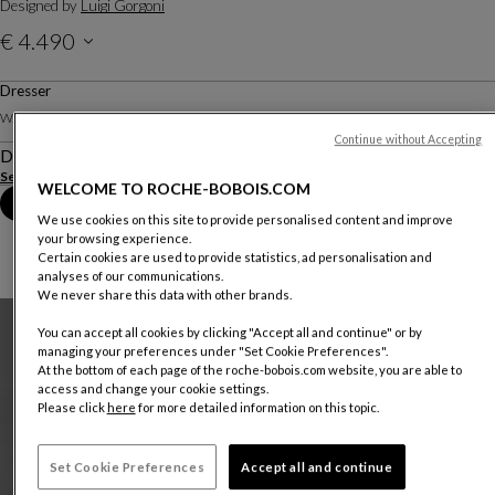
Designed by
Luigi Gorgoni
€ 4.490
Price valid in The Netherland, excluding delivery.
Dresser
W. 160 X H. 80 X D. 50 Cm
Continue without Accepting
Description
See more
Download the technical sheet
WELCOME TO ROCHE-BOBOIS.COM
Book an appointment in store
We use cookies on this site to provide personalised content and improve
your browsing experience.
Certain cookies are used to provide statistics, ad personalisation and
analyses of our communications.
We never share this data with other brands.
You can accept all cookies by clicking "Accept all and continue" or by
managing your preferences under "Set Cookie Preferences".
At the bottom of each page of the roche-bobois.com website, you are able to
access and change your cookie settings.
Please click
here
for more detailed information on this topic.
Set Cookie Preferences
Accept all and continue