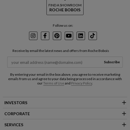
FIND A SHOWROOM
ROCHE BOBOIS
Follow us on:
Instagram
Facebook
Pinterest
Youtube
LinkedIn
TikTok
Receive by email the latest news and offers from Roche Bobois
Subscribe
By entering your email in the box above, you agree to receive marketing
emails from us and agree to your data being processed in accordance with
our
Terms of Use
and
Privacy Policy
.
INVESTORS
CORPORATE
SERVICES