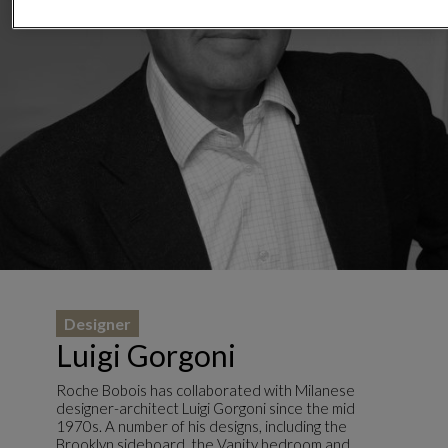
Designer
Luigi Gorgoni
Roche Bobois has collaborated with Milanese
designer-architect Luigi Gorgoni since the mid
1970s. A number of his designs, including the
Brooklyn sideboard, the Vanity bedroom and