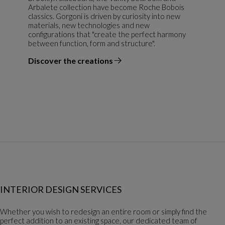
Arbalete collection have become Roche Bobois
classics. Gorgoni is driven by curiosity into new
materials, new technologies and new
configurations that "create the perfect harmony
between function, form and structure".
Discover the creations
the designer
INTERIOR DESIGN SERVICES
Whether you wish to redesign an entire room or simply find the
perfect addition to an existing space, our dedicated team of