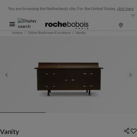
You are browsing the Netherlands site.
For the United States,
click here
Home
Other Bedroom Furniture
Vanity
Vanity