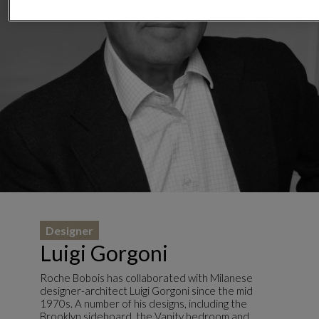
Designer
Luigi Gorgoni
Roche Bobois has collaborated with Milanese
designer-architect Luigi Gorgoni since the mid
1970s. A number of his designs, including the
Brooklyn sideboard, the Vanity bedroom and