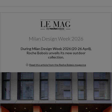
Milan Design Week 2026
During Milan Design Week 2026 (20-26 April),
Roche Bobois unveils its new outdoor
collection.
Read this article from the Roche Bobois magazine
Milan Design Week 2026