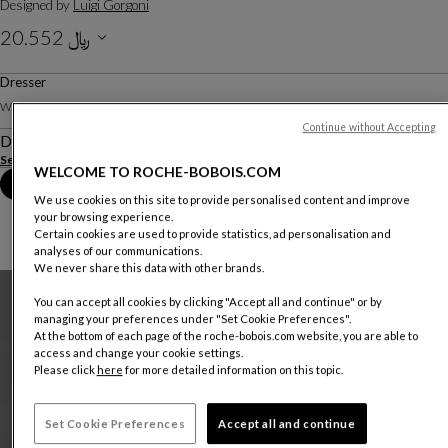
Designed by
Luigi Gorgoni
﷼ 20.552
Including VAT
Dresser
W. 160 X H. 80 X D. 50 Cm
Continue without Accepting
Description
See more
Download the technical sheet
WELCOME TO ROCHE-BOBOIS.COM
Book an appointment in store
We use cookies on this site to provide personalised content and improve
your browsing experience.
Certain cookies are used to provide statistics, ad personalisation and
analyses of our communications.
We never share this data with other brands.
You can accept all cookies by clicking "Accept all and continue" or by
managing your preferences under "Set Cookie Preferences".
At the bottom of each page of the roche-bobois.com website, you are able to
access and change your cookie settings.
Please click
here
for more detailed information on this topic.
Set Cookie Preferences
Accept all and continue