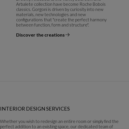
Arbalete collection have become Roche Bobois
classics. Gorgoni is driven by curiosity into new
materials, new technologies and new
configurations that "create the perfect harmony
between function, form and structure".
Discover the creations
the designer
INTERIOR DESIGN SERVICES
Whether you wish to redesign an entire room or simply find the
perfect addition to an existing space, our dedicated team of