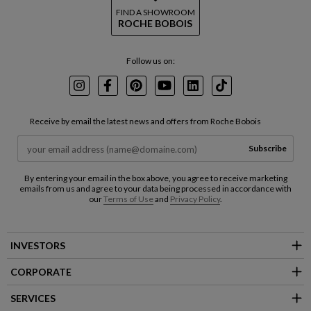
FIND A SHOWROOM
ROCHE BOBOIS
Follow us on:
Instagram
Facebook
Pinterest
Youtube
LinkedIn
TikTok
Receive by email the latest news and offers from Roche Bobois
Subscribe
By entering your email in the box above, you agree to receive marketing
emails from us and agree to your data being processed in accordance with
our
Terms of Use
and
Privacy Policy
.
INVESTORS
CORPORATE
SERVICES