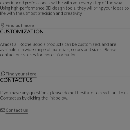
experienced professionals will be with you every step of the way.
Using high-performance 3D design tools, they will bring your ideas to
life with the utmost precision and creativity.
Find out more
CUSTOMIZATION
Almost all Roche Bobois products can be customized, and are
available in a wide range of materials, colors and sizes. Please
contact our stores for more information.
Find your store
CONTACT US
If you have any questions, please do not hesitate to reach out to us.
Contact us by clicking the link below.
Contact us