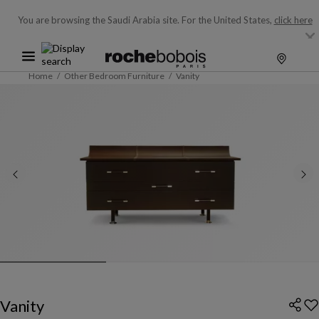
You are browsing the Saudi Arabia site.
For the United States,
click here
Home
Other Bedroom Furniture
Vanity
Vanity